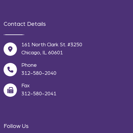
Contact Details
161 North Clark St. #3250
Chicago, IL 60601
Phone
312-580-2040
Fax
312-580-2041
Follow Us