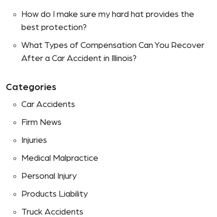
How do I make sure my hard hat provides the
best protection?
What Types of Compensation Can You Recover
After a Car Accident in Illinois?
Categories
Car Accidents
Firm News
Injuries
Medical Malpractice
Personal Injury
Products Liability
Truck Accidents