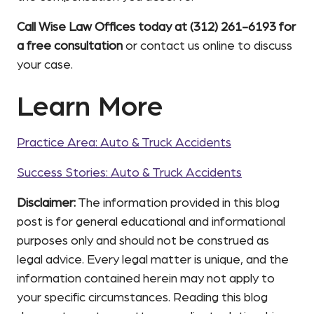
Call Wise Law Offices today at (312) 261-6193 for
a free consultation
or contact us online to discuss
your case.
Learn More
Practice Area: Auto & Truck Accidents
Success Stories: Auto & Truck Accidents
Disclaimer:
The information provided in this blog
post is for general educational and informational
purposes only and should not be construed as
legal advice. Every legal matter is unique, and the
information contained herein may not apply to
your specific circumstances. Reading this blog