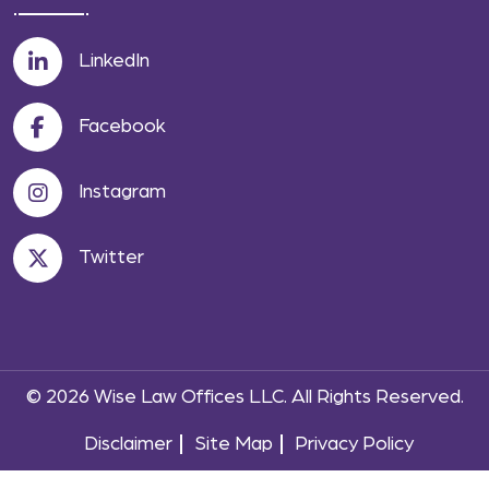
LinkedIn
Facebook
Instagram
Twitter
© 2026 Wise Law Offices LLC. All Rights Reserved.
Disclaimer
Site Map
Privacy Policy