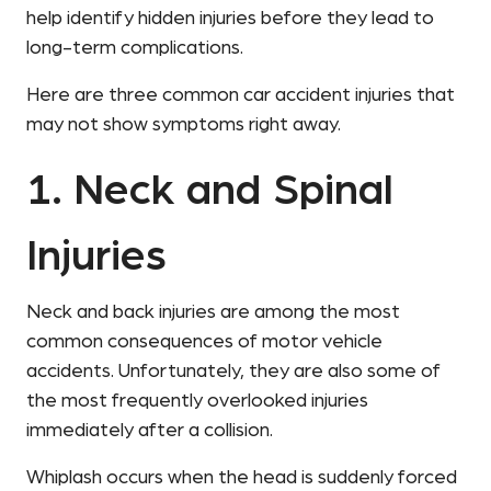
help identify hidden injuries before they lead to
long-term complications.
Here are three common car accident injuries that
may not show symptoms right away.
1. Neck and Spinal
Injuries
Neck and back injuries are among the most
common consequences of motor vehicle
accidents. Unfortunately, they are also some of
the most frequently overlooked injuries
immediately after a collision.
Whiplash occurs when the head is suddenly forced