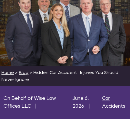
Home
>
Blog
>
Hidden Car Accident Injuries You Should
Never Ignore
On Behalf of Wise Law
June 6,
Car
Offices LLC
|
2026
|
Accidents