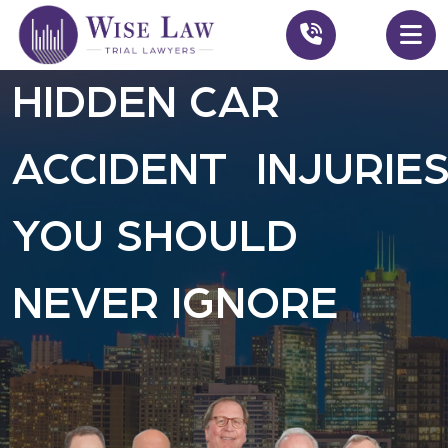
HIDDEN CAR
ACCIDENT INJURIE
YOU SHOULD
NEVER IGNORE