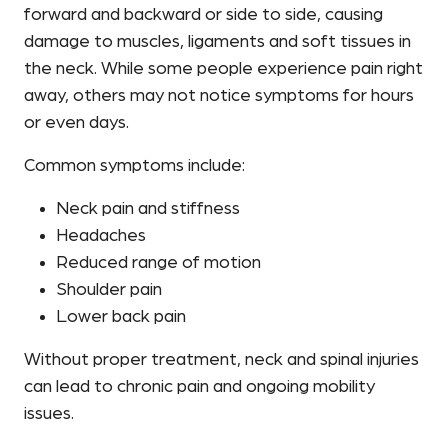
forward and backward or side to side, causing
damage to muscles, ligaments and soft tissues in
the neck. While some people experience pain right
away, others may not notice symptoms for hours
or even days.
Common symptoms include:
Neck pain and stiffness
Headaches
Reduced range of motion
Shoulder pain
Lower back pain
Without proper treatment, neck and spinal injuries
can lead to chronic pain and ongoing mobility
issues.