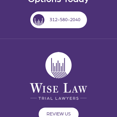
312-580-2040
REVIEW US