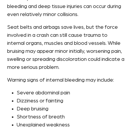
bleeding and deep tissue injuries can occur during
even relatively minor collisions.
Seat belts and airbags save lives, but the force
involved in a crash can still cause trauma to
internal organs, muscles and blood vessels. While
bruising may appear minor initially, worsening pain,
swelling or spreading discoloration could indicate a
more serious problem.
Warning signs of internal bleeding may include:
Severe abdominal pain
Dizziness or fainting
Deep bruising
Shortness of breath
Unexplained weakness