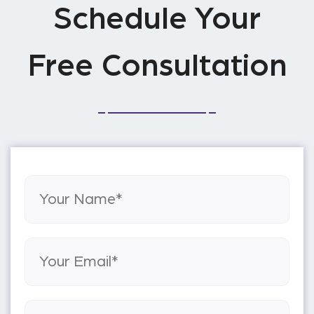
Schedule Your
Free Consultation