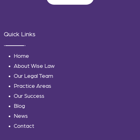
Quick Links
Home
About Wise Law
Our Legal Team
Practice Areas
Our Success
Blog
News
Contact