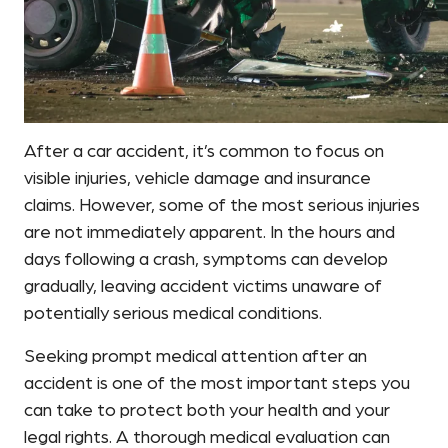
After a car accident, it’s common to focus on
visible injuries, vehicle damage and insurance
claims. However, some of the most serious injuries
are not immediately apparent. In the hours and
days following a crash, symptoms can develop
gradually, leaving accident victims unaware of
potentially serious medical conditions.
Seeking prompt medical attention after an
accident is one of the most important steps you
can take to protect both your health and your
legal rights. A thorough medical evaluation can