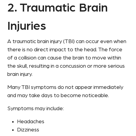
2. Traumatic Brain
Injuries
A traumatic brain injury (TBI) can occur even when
there is no direct impact to the head. The force
of a collision can cause the brain to move within
the skull, resulting in a concussion or more serious
brain injury.
Many TBI symptoms do not appear immediately
and may take days to become noticeable.
Symptoms may include:
Headaches
Dizziness