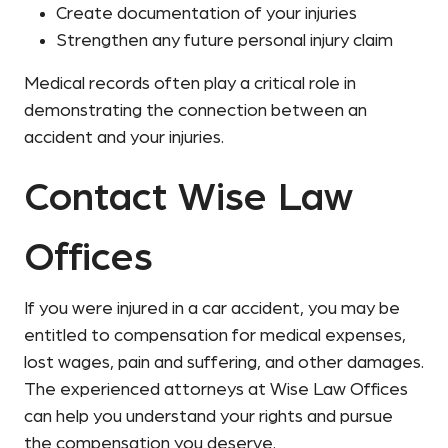
Create documentation of your injuries
Strengthen any future personal injury claim
Medical records often play a critical role in
demonstrating the connection between an
accident and your injuries.
Contact Wise Law
Offices
If you were injured in a car accident, you may be
entitled to compensation for medical expenses,
lost wages, pain and suffering, and other damages.
The experienced attorneys at Wise Law Offices
can help you understand your rights and pursue
the compensation you deserve.