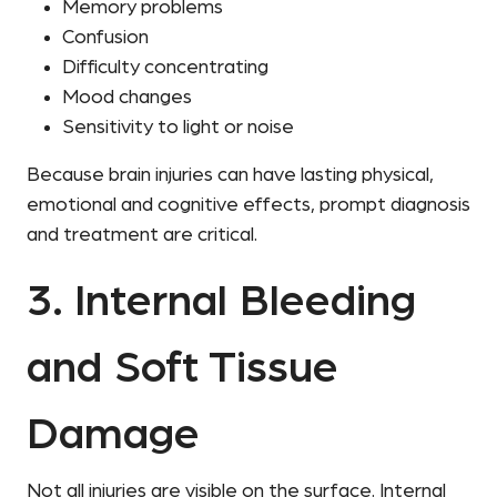
Memory problems
Confusion
Difficulty concentrating
Mood changes
Sensitivity to light or noise
Because brain injuries can have lasting physical,
emotional and cognitive effects, prompt diagnosis
and treatment are critical.
3. Internal Bleeding
and Soft Tissue
Damage
Not all injuries are visible on the surface. Internal