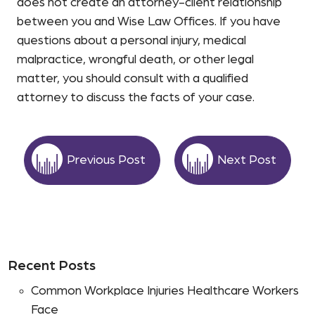
does not create an attorney-client relationship
between you and Wise Law Offices. If you have
questions about a personal injury, medical
malpractice, wrongful death, or other legal
matter, you should consult with a qualified
attorney to discuss the facts of your case.
Previous Post
Next Post
Recent Posts
Common Workplace Injuries Healthcare Workers
Face