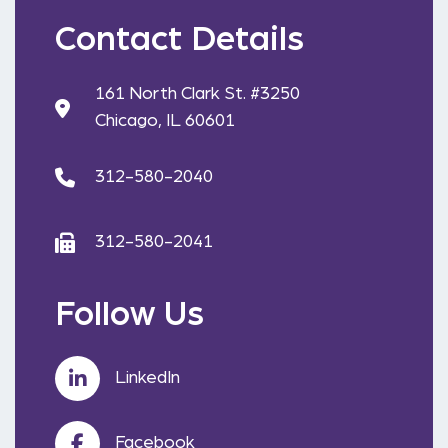
Contact Details
161 North Clark St. #3250
Chicago, IL 60601
312-580-2040
312-580-2041
Follow Us
LinkedIn
Facebook