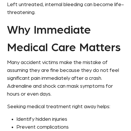
Left untreated, internal bleeding can become life-
threatening.
Why Immediate
Medical Care Matters
Many accident victims make the mistake of
assuming they are fine because they do not feel
significant pain immediately after a crash.
Adrenaline and shock can mask symptoms for
hours or even days.
Seeking medical treatment right away helps:
Identify hidden injuries
Prevent complications