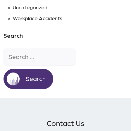
Uncategorized
Workplace Accidents
Search
Search
for:
Contact Us