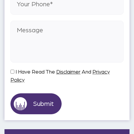
I Have Read The
Disclaimer
And
Privacy
Policy