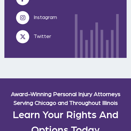
Instagram
Twitter
Award-Winning Personal Injury Attorneys
Serving Chicago and Throughout Illinois
Learn Your Rights And
Options Today