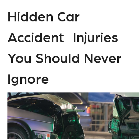
Hidden Car
Accident Injuries
You Should Never
Ignore