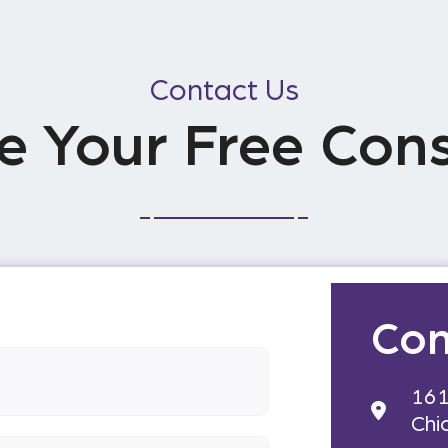
Contact Us
e Your Free Cons
Con
161
Chi