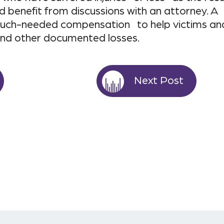
d benefit from discussions with an attorney. A
n much-needed compensation to help victims an
and other documented losses.
Next Post