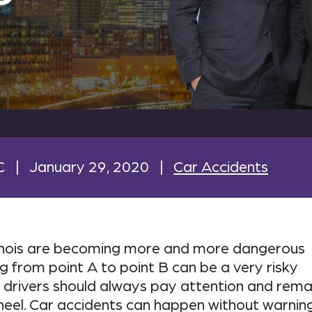
C
|
January 29, 2020
|
Car Accidents
linois are becoming more and more dangerous
ng from point A to point B can be a very risky
drivers should always pay attention and rema
heel. Car accidents can happen without warning