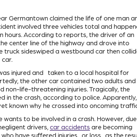
near Germantown claimed the life of one man a
cident involved three vehicles total and happe
on hours. According to reports, the driver of an
he center line of the highway and drove into
he truck sideswiped a westbound car then colli
car.
was injured and taken to a local hospital for
rtedly, the other car contained two adults and
d non-life-threatening injuries. Tragically, the
ed in the crash, according to police. Apparently,
t yet known why he crossed into oncoming traffic
e wants to be involved in a crash. However, due
gligent drivers,
car accidents
are becoming
se who have suffered injuries or loss as the resu