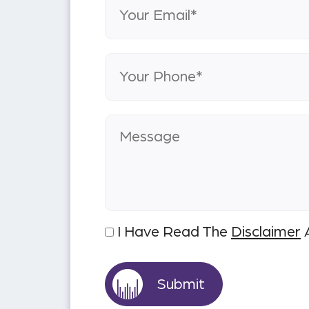
I Have Read The
Disclaimer