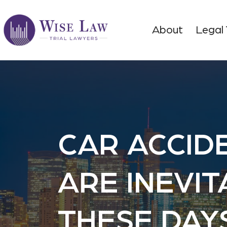
About
Legal
CAR ACCID
ARE INEVI
THESE DAY