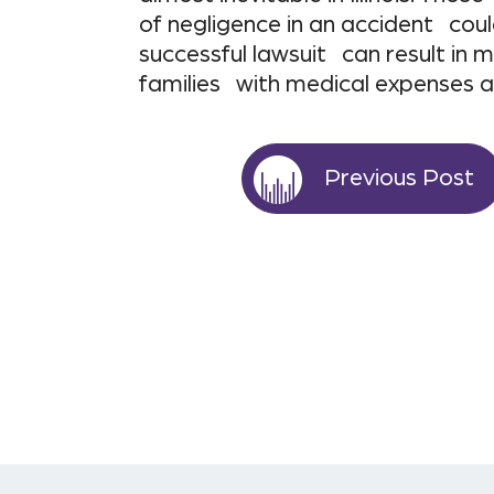
of negligence in an accident coul
successful lawsuit can result i
families with medical expenses 
Previous Post