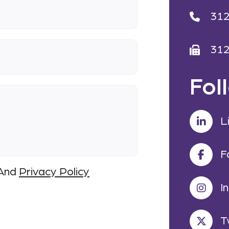
31
31
Fol
L
F
And
Privacy Policy
I
T