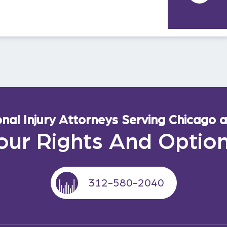
al Injury Attorneys Serving Chicago an
our Rights And Optio
312-580-2040