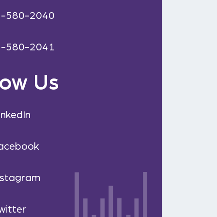
2-580-2040
2-580-2041
low Us
inkedIn
acebook
nstagram
witter