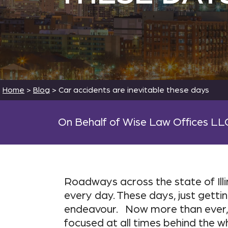
Home
>
Blog
>
Car accidents are inevitable these days
On Behalf of Wise Law Offices LL
Roadways across the state of Il
every day. These days, just getti
endeavour. Now more than ever, 
focused at all times behind the w