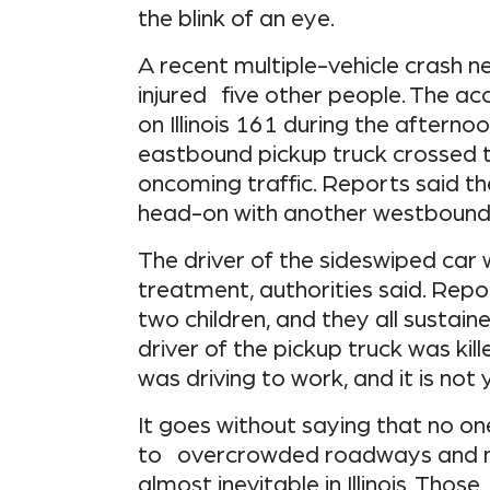
the blink of an eye.
A recent multiple-vehicle crash 
injured five other people. The ac
on Illinois 161 during the afterno
eastbound pickup truck crossed t
oncoming traffic. Reports said t
head-on with another westbound 
The driver of the sideswiped car 
treatment, authorities said. Repo
two children, and they all sustaine
driver of the pickup truck was kill
was driving to work, and it is no
It goes without saying that no on
to overcrowded roadways and ne
almost inevitable in Illinois. Tho