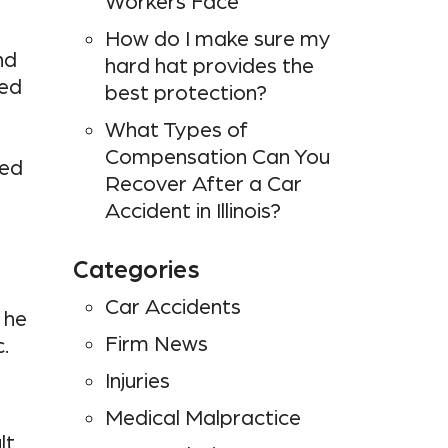
Workers Face
How do I make sure my
nd
hard hat provides the
ned
best protection?
What Types of
Compensation Can You
ded
Recover After a Car
Accident in Illinois?
Categories
Car Accidents
 he
Firm News
.
Injuries
Medical Malpractice
lt