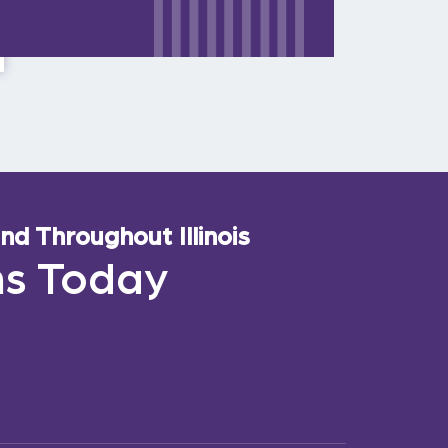
d Throughout Illinois
ns Today