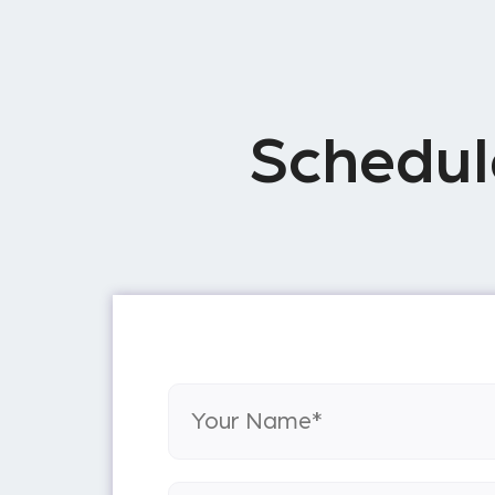
Schedul