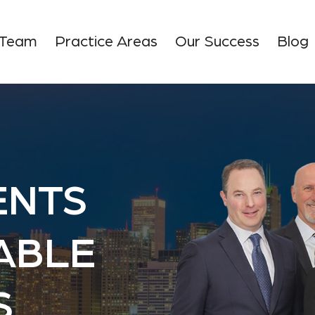
 Team
Practice Areas
Our Success
Blog
ENTS
TABLE
S