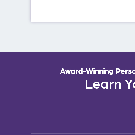
Award-Winning Person
Learn Y