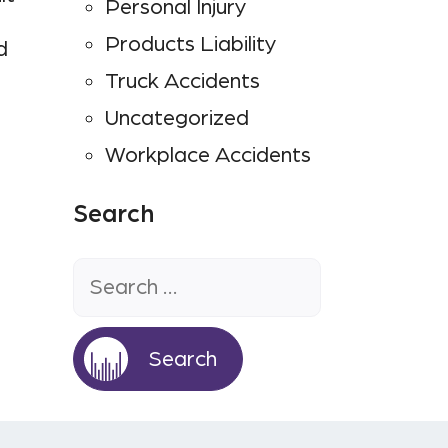
Personal Injury
Products Liability
d
Truck Accidents
Uncategorized
Workplace Accidents
Search
Search
for: