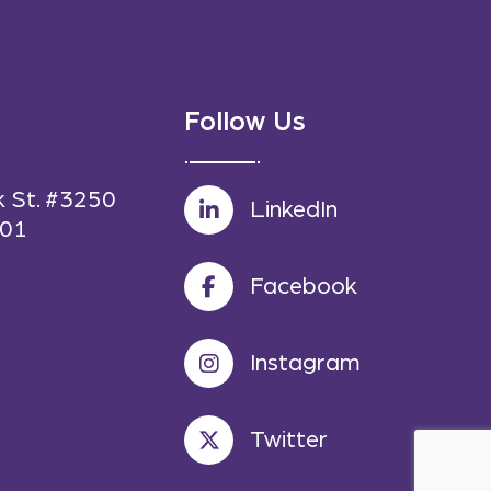
Follow Us
k St. #3250
LinkedIn
601
Facebook
Instagram
Twitter