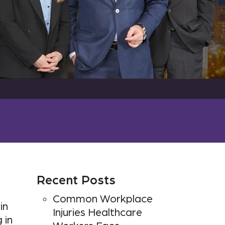
Recent Posts
Common Workplace
in
Injuries Healthcare
 in