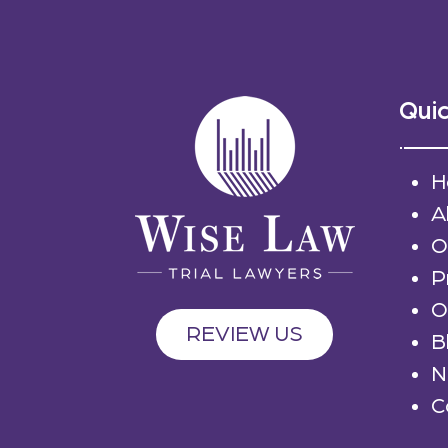
Quic
H
A
O
P
O
REVIEW US
B
N
C