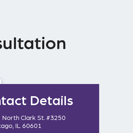
ultation
tact Details
 North Clark St. #3250
cago, IL 60601