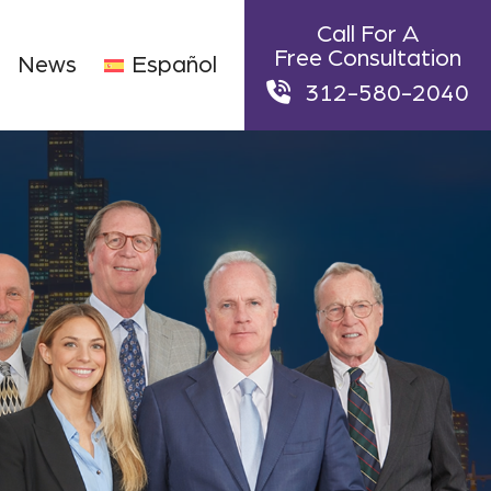
Call For A
Free Consultation
News
Español
312-580-2040