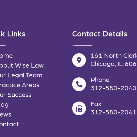
k Links
Contact Details
ome
161 North Clar
Chicago, IL 60
bout Wise Law
ur Legal Team
Phone
ractice Areas
312-580-2040
ur Success
Fax
log
312-580-2041
ews
ontact