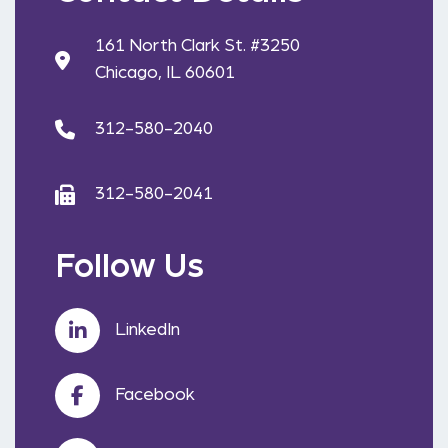
161 North Clark St. #3250
Chicago, IL 60601
312-580-2040
312-580-2041
Follow Us
LinkedIn
Facebook