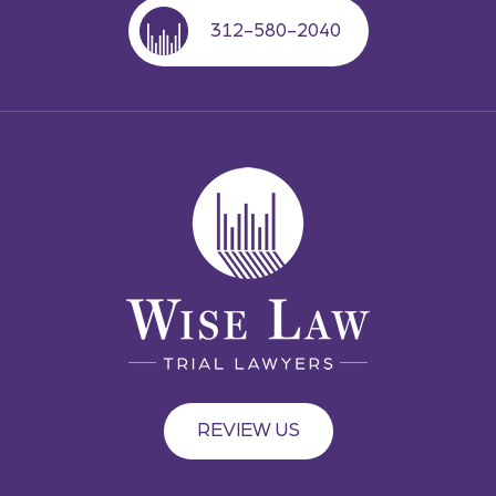
312-580-2040
REVIEW US