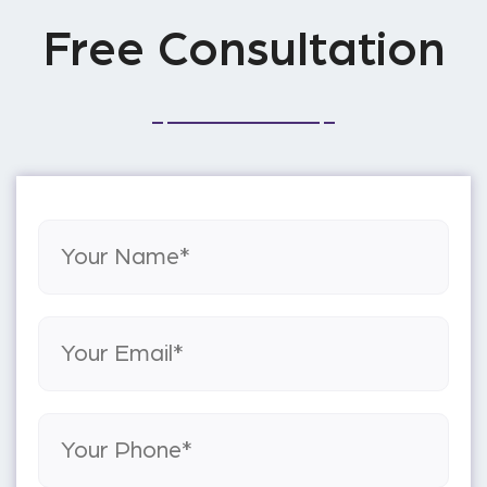
Free Consultation