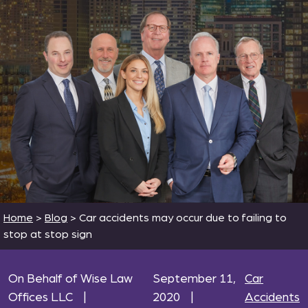
Home
>
Blog
>
Car accidents may occur due to failing to
stop at stop sign
On Behalf of Wise Law
September 11,
Car
Offices LLC
|
2020
|
Accidents