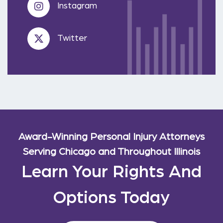
Instagram
Twitter
Award-Winning Personal Injury Attorneys
Serving Chicago and Throughout Illinois
Learn Your Rights And
Options Today