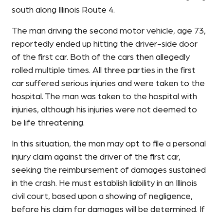
south along Illinois Route 4.
The man driving the second motor vehicle, age 73,
reportedly ended up hitting the driver-side door
of the first car. Both of the cars then allegedly
rolled multiple times. All three parties in the first
car suffered serious injuries and were taken to the
hospital. The man was taken to the hospital with
injuries, although his injuries were not deemed to
be life threatening.
In this situation, the man may opt to file a personal
injury claim against the driver of the first car,
seeking the reimbursement of damages sustained
in the crash. He must establish liability in an Illinois
civil court, based upon a showing of negligence,
before his claim for damages will be determined. If