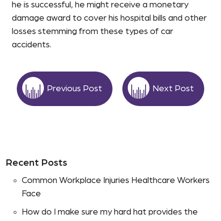
he is successful, he might receive a monetary
damage award to cover his hospital bills and other
losses stemming from these types of car
accidents.
Previous Post
Next Post
Recent Posts
Common Workplace Injuries Healthcare Workers
Face
How do I make sure my hard hat provides the