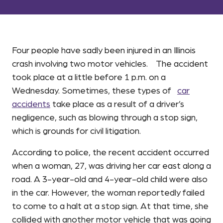
Four people have sadly been injured in an Illinois
crash involving two motor vehicles. The accident
took place at a little before 1 p.m. on a
Wednesday. Sometimes, these types of
car
accidents
take place as a result of a driver’s
negligence, such as blowing through a stop sign,
which is grounds for civil litigation.
According to police, the recent accident occurred
when a woman, 27, was driving her car east along a
road. A 3-year-old and 4-year-old child were also
in the car. However, the woman reportedly failed
to come to a halt at a stop sign. At that time, she
collided with another motor vehicle that was going