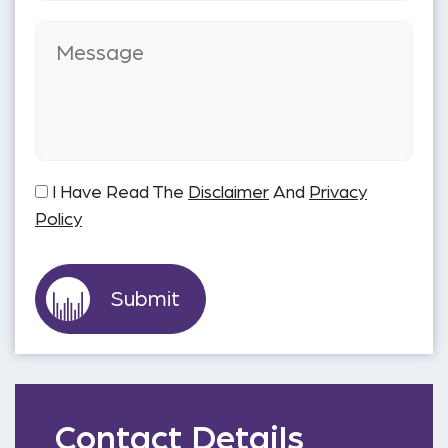
I Have Read The
Disclaimer
And
Privacy
Policy
Contact Details