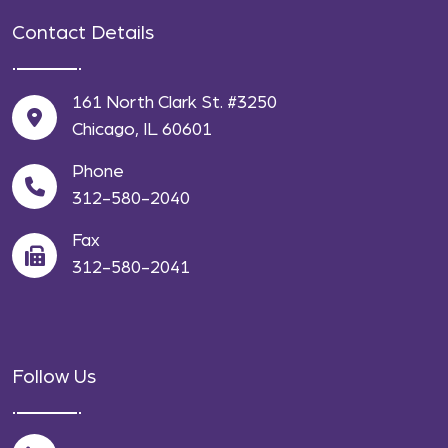
Contact Details
161 North Clark St. #3250
Chicago, IL 60601
Phone
312-580-2040
Fax
312-580-2041
Follow Us