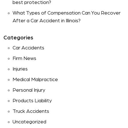
best protection?
What Types of Compensation Can You Recover
After a Car Accident in Illinois?
Categories
Car Accidents
Firm News
Injuries
Medical Malpractice
Personal Injury
Products Liability
Truck Accidents
Uncategorized