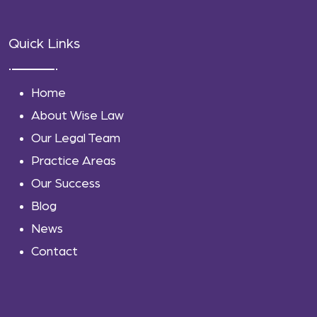
Quick Links
Home
About Wise Law
Our Legal Team
Practice Areas
Our Success
Blog
News
Contact