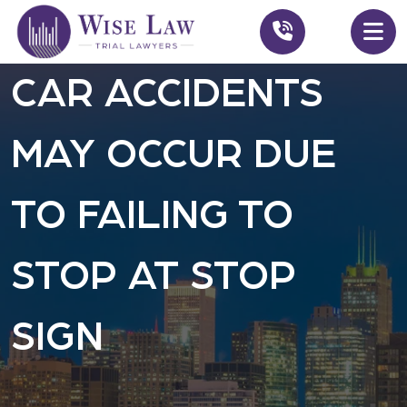
CAR ACCIDENTS
MAY OCCUR DUE
TO FAILING TO
STOP AT STOP
SIGN