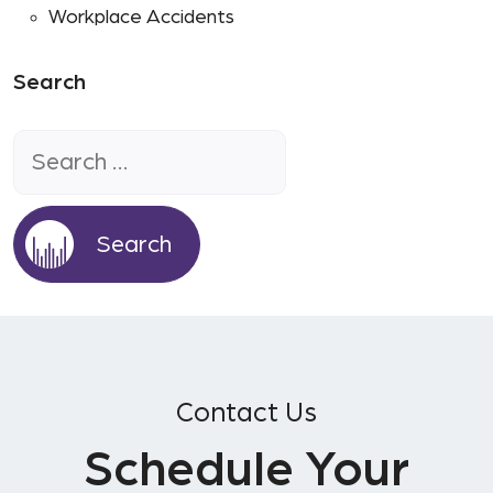
Workplace Accidents
Search
Search
for:
Contact Us
Schedule Your