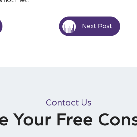
s not met.
Next Post
Contact Us
e Your Free Cons