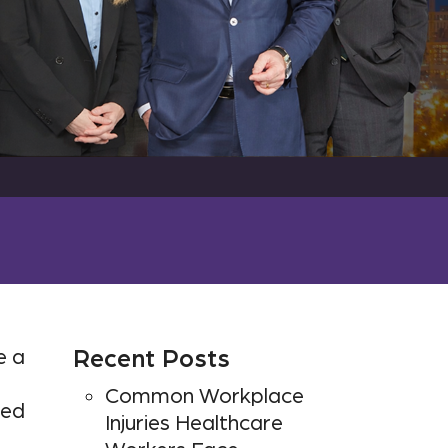
e a
Recent Posts
Common Workplace
ped
Injuries Healthcare