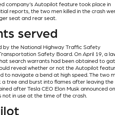
d company’s Autopilot feature took place in
itial reports, the two men killed in the crash we
ger seat and rear seat.
nts served
d by the National Highway Traffic Safety
Transportation Safety Board. On April 19, a la
that search warrants had been obtained to ga
ould reveal whether or not the Autopilot featu
ed to navigate a bend at high speed. The two 
ck a tree and burst into flames after leaving the
ained after Tesla CEO Elon Musk announced o
not in use at the time of the crash.
ilot