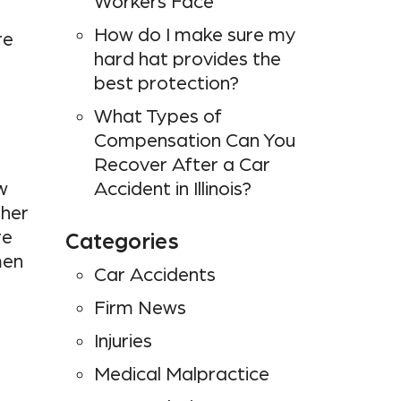
Workers Face
How do I make sure my
re
hard hat provides the
best protection?
What Types of
Compensation Can You
Recover After a Car
w
Accident in Illinois?
ther
re
Categories
men
Car Accidents
Firm News
n
Injuries
Medical Malpractice