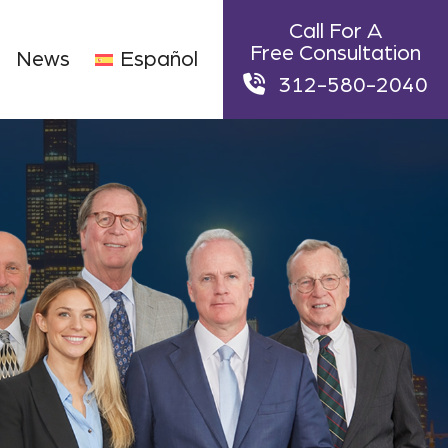
Call For A
Free Consultation
News
Español
312-580-2040