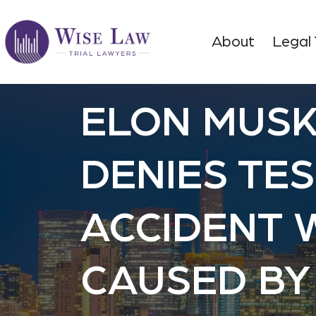
About
Legal
ELON MUS
DENIES TE
ACCIDENT 
CAUSED BY