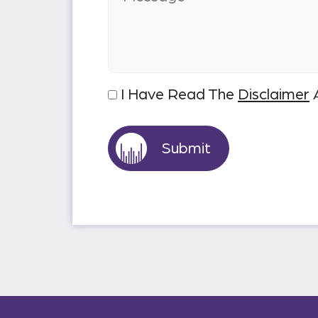
I Have Read The
Disclaimer