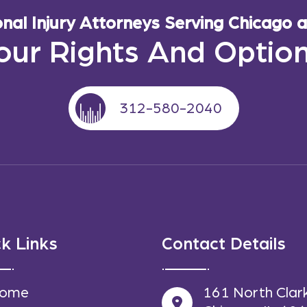
al Injury Attorneys Serving Chicago an
our Rights And Optio
312-580-2040
k Links
Contact Details
ome
161 North Clar