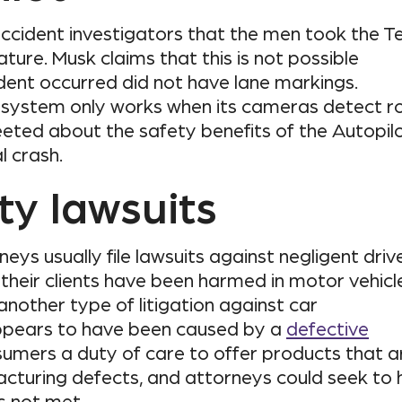
ccident investigators that the men took the T
ature. Musk claims that this is not possible
ent occurred did not have lane markings.
t system only works when its cameras detect r
eted about the safety benefits of the Autopil
l crash.
ity lawsuits
eys usually file lawsuits against negligent driv
 their clients have been harmed in motor vehicl
 another type of litigation against car
ppears to have been caused by a
defective
umers a duty of care to offer products that a
acturing defects, and attorneys could seek to 