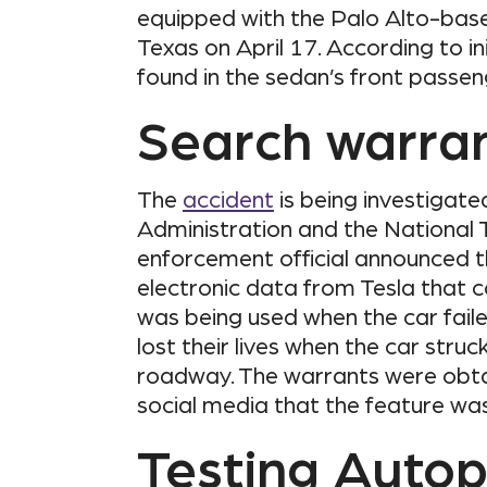
equipped with the Palo Alto-base
Texas on April 17. According to in
found in the sedan’s front passen
Search warra
The
accident
is being investigate
Administration and the National 
enforcement official announced 
electronic data from Tesla that c
was being used when the car fail
lost their lives when the car stru
roadway. The warrants were obt
social media that the feature was 
Testing Autop