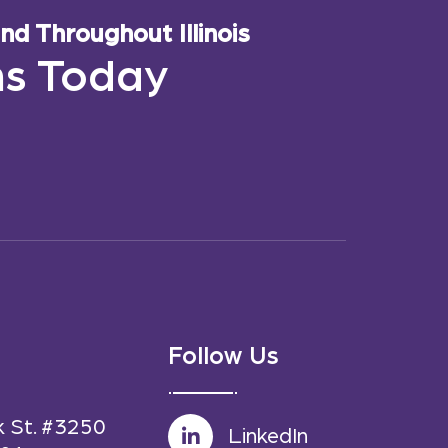
d Throughout Illinois
ns Today
Follow Us
k St. #3250
LinkedIn