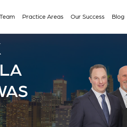
 Team
Practice Areas
Our Success
Blog
K
SLA
WAS