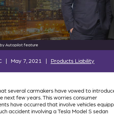
by Autopilot feature
C
|
May 7, 2021
|
Products Liability
that several carmakers have vowed to introduc
he next few years. This worries consumer
ents have occurred that involve vehicles equip
ch accident involving a Tesla Model S sedan