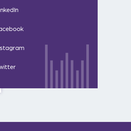
inkedIn
acebook
nstagram
witter