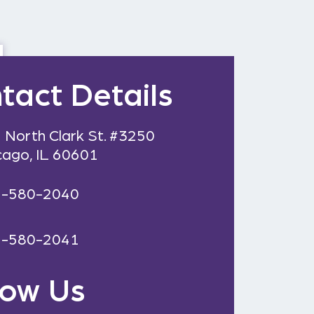
tact Details
 North Clark St. #3250
cago, IL 60601
2-580-2040
2-580-2041
low Us