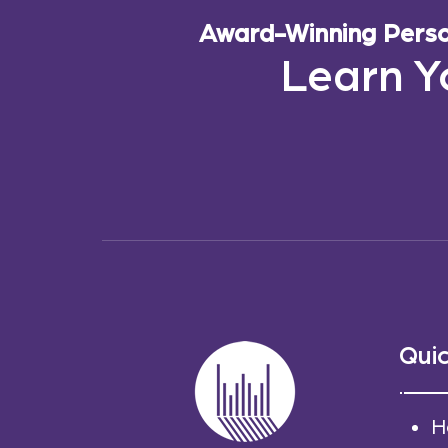
Award-Winning Person
Learn Y
Quic
H