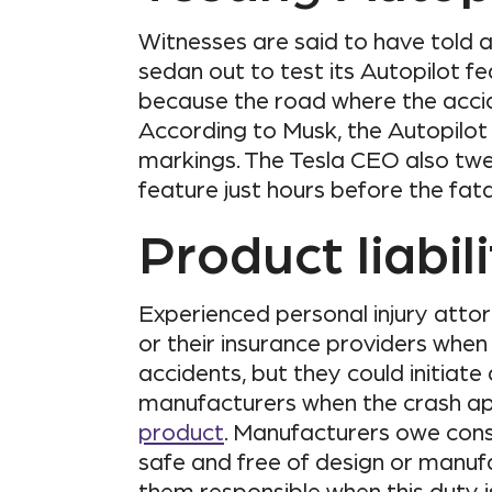
Witnesses are said to have told a
sedan out to test its Autopilot fe
because the road where the accid
According to Musk, the Autopilo
markings. The Tesla CEO also twe
feature just hours before the fata
Product liabil
Experienced personal injury attorn
or their insurance providers when
accidents, but they could initiate
manufacturers when the crash a
product
. Manufacturers owe cons
safe and free of design or manuf