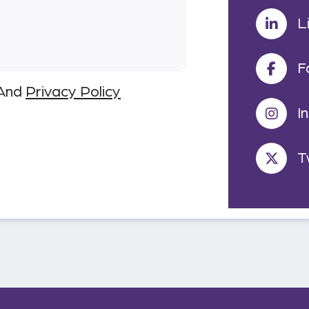
L
F
And
Privacy Policy
I
T