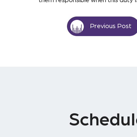
them responsible when this duty i
Previous Post
Schedul