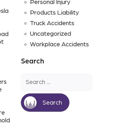
Personal Injury
esla
Products Liability
Truck Accidents
Uncategorized
oad
ot
Workplace Accidents
Search
Search
for:
ers
e
re
hold