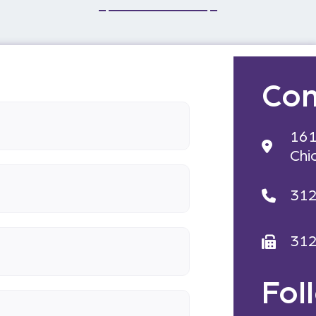
Con
161
Chi
31
31
Fol