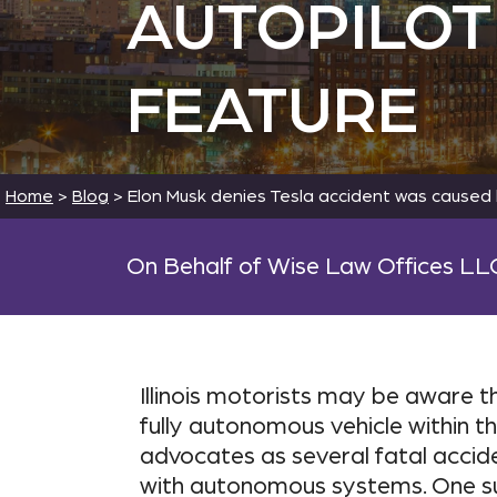
AUTOPILOT
FEATURE
Home
>
Blog
>
Elon Musk denies Tesla accident was caused 
On Behalf of Wise Law Offices LL
Illinois motorists may be aware 
fully autonomous vehicle within t
advocates as several fatal accid
with autonomous systems. One su