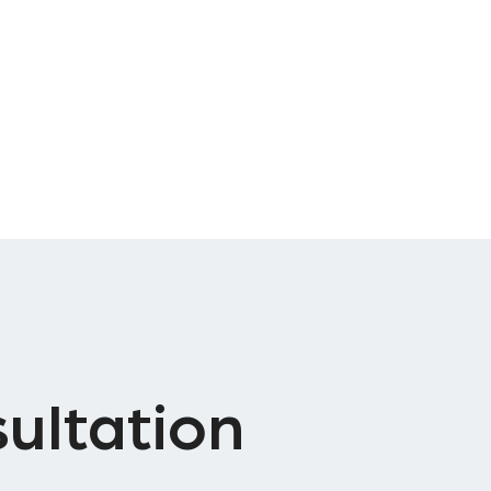
ultation