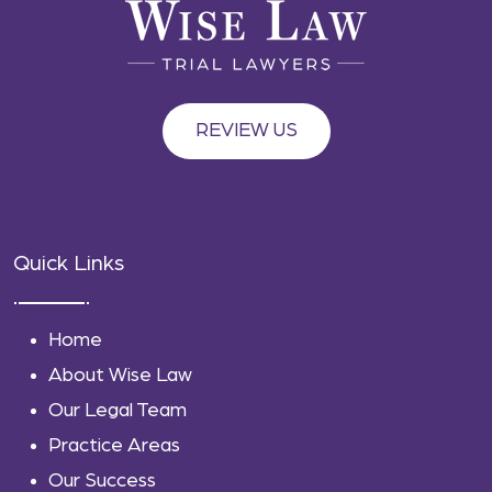
REVIEW US
Quick Links
Home
About Wise Law
Our Legal Team
Practice Areas
Our Success