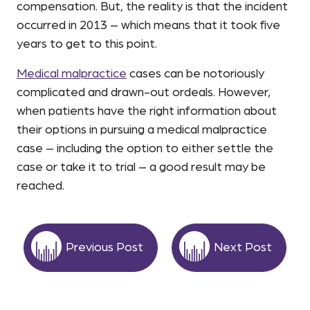
compensation. But, the reality is that the incident
occurred in 2013 – which means that it took five
years to get to this point.
Medical malpractice
cases can be notoriously
complicated and drawn-out ordeals. However,
when patients have the right information about
their options in pursuing a medical malpractice
case – including the option to either settle the
case or take it to trial – a good result may be
reached.
Previous Post
Next Post