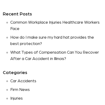
Recent Posts
Common Workplace Injuries Healthcare Workers
Face
How do I make sure my hard hat provides the
best protection?
What Types of Compensation Can You Recover
After a Car Accident in Illinois?
Categories
Car Accidents
Firm News
Injuries