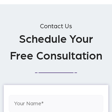
Contact Us
Schedule Your
Free Consultation