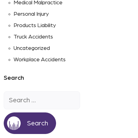
Medical Malpractice
Personal Injury
Products Liability
Truck Accidents
Uncategorized
Workplace Accidents
Search
Search
for: