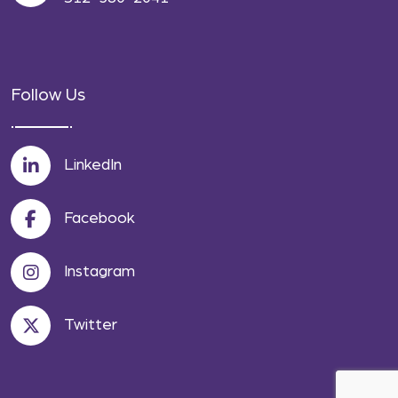
Follow Us
LinkedIn
Facebook
Instagram
Twitter