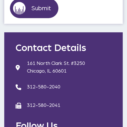
Contact Details
161 North Clark St. #3250
Chicago, IL 60601
312-580-2040
312-580-2041
Follow Us