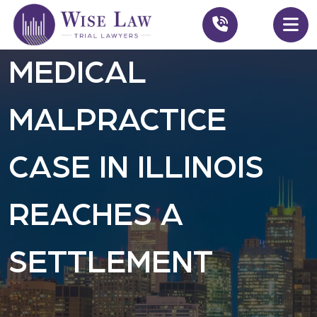
MEDICAL
MALPRACTICE
CASE IN ILLINOIS
REACHES A
SETTLEMENT