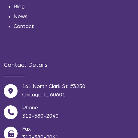
Blog
News
Contact
Contact Details
161 North Clark St. #3250
Chicago, IL 60601
Phone
312-580-2040
Fax
312-580-2041