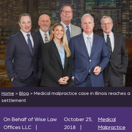
Home
>
Blog
>
Medical malpractice case in Illinois reaches a
settlement
On Behalf of Wise Law
October 25,
Medical
Offices LLC
|
2018
|
Malpractice