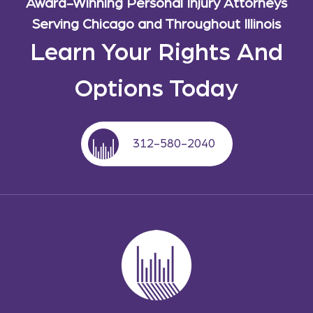
Award-Winning Personal Injury Attorneys
Serving Chicago and Throughout Illinois
Learn Your Rights And
Options Today
312-580-2040