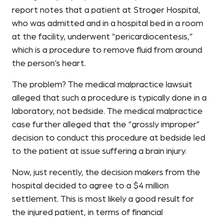
report notes that a patient at Stroger Hospital,
who was admitted and in a hospital bed in a room
at the facility, underwent “pericardiocentesis,”
which is a procedure to remove fluid from around
the person’s heart.
The problem? The medical malpractice lawsuit
alleged that such a procedure is typically done in a
laboratory, not bedside. The medical malpractice
case further alleged that the “grossly improper”
decision to conduct this procedure at bedside led
to the patient at issue suffering a brain injury.
Now, just recently, the decision makers from the
hospital decided to agree to a $4 million
settlement. This is most likely a good result for
the injured patient, in terms of financial