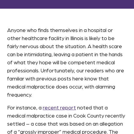
Anyone who finds themselves in a hospital or
other healthcare facility in Illinois is likely to be
fairly nervous about the situation. A health scare
can be intimidating, leaving a patient in the hands
of what they hope will be competent medical
professionals. Unfortunately, our readers who are
familiar with previous posts here know that
medical malpractice does occur, with alarming
frequency.
For instance, a
recent report
noted that a
medical malpractice case in Cook County recently
settled – a case that was based on an allegation
of a “grossly improper” medical procedure. The