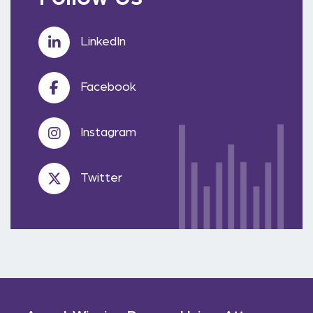
LinkedIn
Facebook
Instagram
Twitter