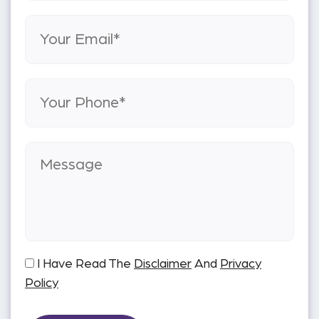
I Have Read The
Disclaimer
And
Privacy
Policy