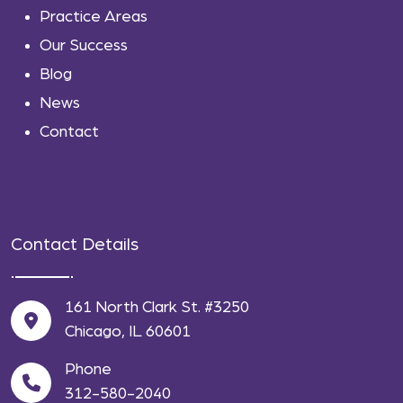
Practice Areas
Our Success
Blog
News
Contact
Contact Details
161 North Clark St. #3250
Chicago, IL 60601
Phone
312-580-2040