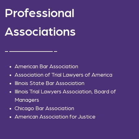
Professional
Associations
American Bar Association
Association of Trial Lawyers of America
Illinois State Bar Association
Illinois Trial Lawyers Association, Board of
Managers
Chicago Bar Association
American Association for Justice