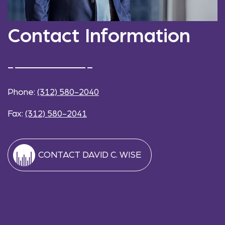
Contact Information
Phone:
(312) 580-2040
Fax:
(312) 580-2041
CONTACT DAVID C. WISE