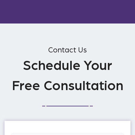
Contact Us
Schedule Your
Free Consultation