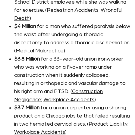
School District employee while she was walking
for exercise. (
Pedestrian Accidents
;
Wrongful
Death
)
$4 Million
for a man who suffered paralysis below
the waist after undergoing a thoracic
discectomy to address a thoracic disc herniation.
(
Medical Malpractice
)
$3.8 Million
for a 33-year-old union ironworker
who was working on a flyover ramp under
construction when it suddenly collapsed,
resulting in orthopedic and vascular damage to
his right arm and PTSD. (
Construction
Negligence
;
Workplace Accidents
)
$3.7 Million
for a union carpenter using a shoring
product on a Chicago jobsite that failed resulting
in two herniated cervical discs. (
Product Liability
;
Workplace Accidents
)