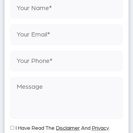
I Have Read The
Disclaimer
And
Privacy