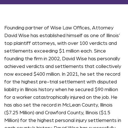
Founding partner of Wise Law Offices, Attorney
David Wise has established himself as one of Illinois’
top plaintiff attorneys, with over 100 verdicts and
settlements exceeding $1 million each. Since
founding the firm in 2002, David Wise has personally
achieved verdicts and settlements that collectively
now exceed $400 million. In 2021, he set the record
for the highest pre-trial settlement with disputed
liability in Illinois history when he secured $90 million
for a worker catastrophically injured on the job. He
has also set the record in McLean County, Illinois
($7.25 Million) and Crawford County, Illinois ($1.5
Million) for the highest personal injury settlements in