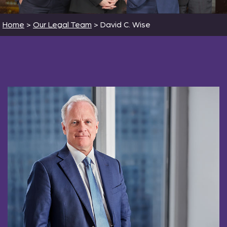
Home
>
Our Legal Team
>
David C. Wise