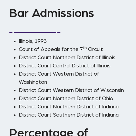
Bar Admissions
Illinois, 1993
th
Court of Appeals for the 7
Circuit
District Court Northern District of Illinois
District Court Central District of Illinois
District Court Western District of
Washington
District Court Western District of Wisconsin
District Court Northern District of Ohio
District Court Northern District of Indiana
District Court Southern District of Indiana
Percentage of