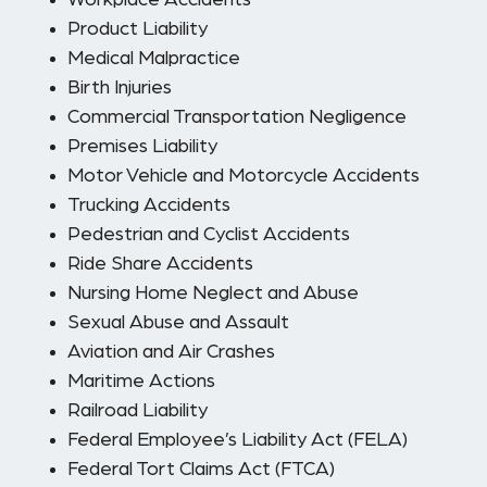
Workplace Accidents
Product Liability
Medical Malpractice
Birth Injuries
Commercial Transportation Negligence
Premises Liability
Motor Vehicle and Motorcycle Accidents
Trucking Accidents
Pedestrian and Cyclist Accidents
Ride Share Accidents
Nursing Home Neglect and Abuse
Sexual Abuse and Assault
Aviation and Air Crashes
Maritime Actions
Railroad Liability
Federal Employee’s Liability Act (FELA)
Federal Tort Claims Act (FTCA)