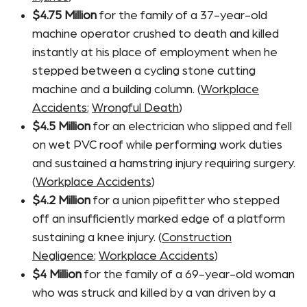
$4.75 Million
for the family of a 37-year-old
machine operator crushed to death and killed
instantly at his place of employment when he
stepped between a cycling stone cutting
machine and a building column. (
Workplace
Accidents
;
Wrongful Death
)
$4.5 Million
for an electrician who slipped and fell
on wet PVC roof while performing work duties
and sustained a hamstring injury requiring surgery.
(
Workplace Accidents
)
$4.2 Million
for a union pipefitter who stepped
off an insufficiently marked edge of a platform
sustaining a knee injury. (
Construction
Negligence
;
Workplace Accidents
)
$4 Million
for the family of a 69-year-old woman
who was struck and killed by a van driven by a