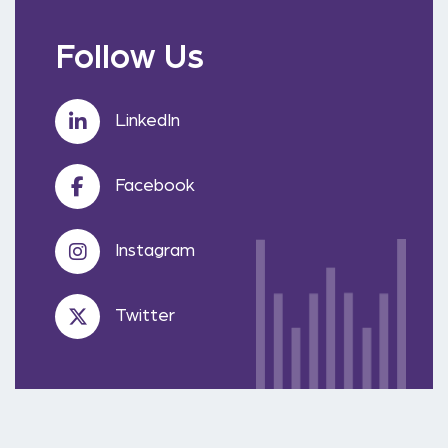
Follow Us
LinkedIn
Facebook
Instagram
Twitter