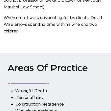
adjunct professor of law at UIC Law (formerly John
Marshall Law School).
When not at work advocating for his clients, David
Wise enjoys spending time with his wife and two
children.
Areas Of Practice
Wrongful Death
Personal Injury
Construction Negligence