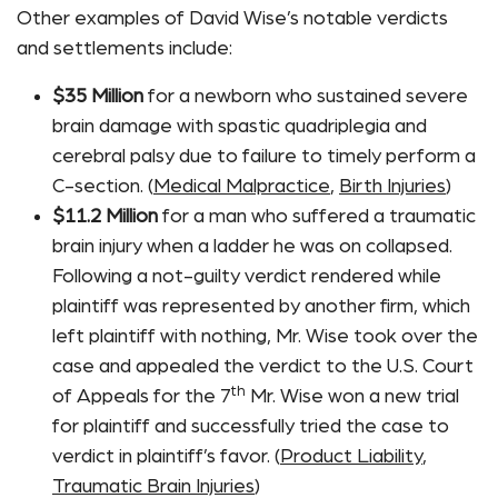
Other examples of David Wise’s notable verdicts
and settlements include:
$35 Million
for a newborn who sustained severe
brain damage with spastic quadriplegia and
cerebral palsy due to failure to timely perform a
C-section. (
Medical Malpractice
,
Birth Injuries
)
$11.2 Million
for a man who suffered a traumatic
brain injury when a ladder he was on collapsed.
Following a not-guilty verdict rendered while
plaintiff was represented by another firm, which
left plaintiff with nothing, Mr. Wise took over the
case and appealed the verdict to the U.S. Court
th
of Appeals for the 7
Mr. Wise won a new trial
for plaintiff and successfully tried the case to
verdict in plaintiff’s favor. (
Product Liability
,
Traumatic Brain Injuries
)