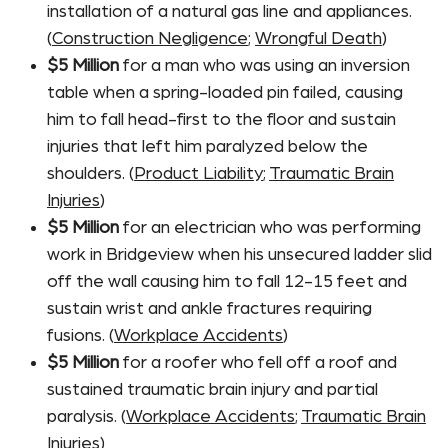
installation of a natural gas line and appliances.
(
Construction Negligence
;
Wrongful Death
)
$5 Million
for a man who was using an inversion
table when a spring-loaded pin failed, causing
him to fall head-first to the floor and sustain
injuries that left him paralyzed below the
shoulders. (
Product Liability
;
Traumatic Brain
Injuries
)
$5 Million
for an electrician who was performing
work in Bridgeview when his unsecured ladder slid
off the wall causing him to fall 12-15 feet and
sustain wrist and ankle fractures requiring
fusions. (
Workplace Accidents
)
$5 Million
for a roofer who fell off a roof and
sustained traumatic brain injury and partial
paralysis. (
Workplace Accidents
;
Traumatic Brain
Injuries
)