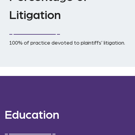
Litigation
100% of practice devoted to plaintiffs’ litigation.
Education