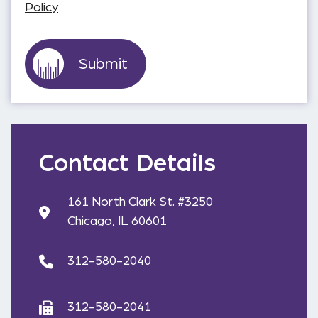
Policy
Contact Details
161 North Clark St. #3250
Chicago, IL 60601
312-580-2040
312-580-2041