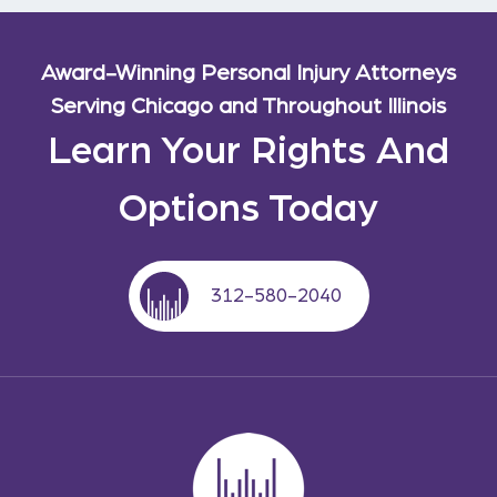
Award-Winning Personal Injury Attorneys
Serving Chicago and Throughout Illinois
Learn Your Rights And
Options Today
312-580-2040