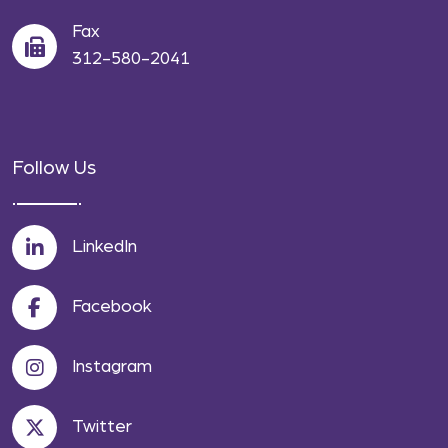
Fax
312-580-2041
Follow Us
LinkedIn
Facebook
Instagram
Twitter