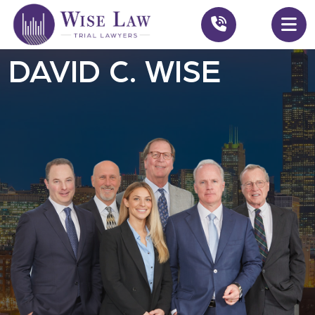
DAVID C. WISE