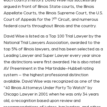
each county’s history. David Wise has successfully
argued in front of Illinois State courts, the Illinois
Appellate Courts, the Illinois Supreme Court, the U.S.
th
Court of Appeals for the 7
Circuit, and numerous
federal courts throughout Illinois and the country.
David Wise is listed as a Top 100 Trial Lawyer by the
National Trial Lawyers Association, awarded to the
top 5% of Illinois lawyers, and has been selected as a
Leading Lawyer and Super Lawyer every year since
the distinctions were first awarded. He is also rated
AV Preeminent in the Martindale-Hubbell rating
system – the highest professional distinction
available. David Wise was recognized as one of the
“40 Illinois Attorneys Under Forty To Watch” by
Chicago Lawyer in 2001 when he was only 34 years
old, a recognition based upon review and