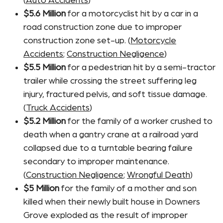
(
Auto Accidents
)
$5.6 Million
for a motorcyclist hit by a car in a
road construction zone due to improper
construction zone set-up. (
Motorcycle
Accidents
;
Construction Negligence
)
$5.5 Million
for a pedestrian hit by a semi-tractor
trailer while crossing the street suffering leg
injury, fractured pelvis, and soft tissue damage.
(
Truck Accidents
)
$5.2 Million
for the family of a worker crushed to
death when a gantry crane at a railroad yard
collapsed due to a turntable bearing failure
secondary to improper maintenance.
(
Construction Negligence
;
Wrongful Death
)
$5 Million
for the family of a mother and son
killed when their newly built house in Downers
Grove exploded as the result of improper