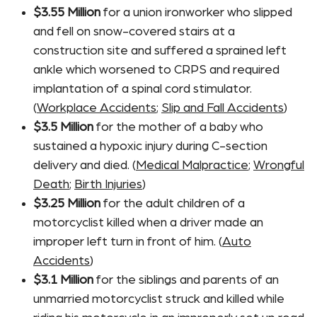
$3.55 Million
for a union ironworker who slipped
and fell on snow-covered stairs at a
construction site and suffered a sprained left
ankle which worsened to CRPS and required
implantation of a spinal cord stimulator.
(
Workplace Accidents
;
Slip and Fall Accidents
)
$3.5 Million
for the mother of a baby who
sustained a hypoxic injury during C-section
delivery and died. (
Medical Malpractice
;
Wrongful
Death
;
Birth Injuries
)
$3.25 Million
for the adult children of a
motorcyclist killed when a driver made an
improper left turn in front of him. (
Auto
Accidents
)
$3.1 Million
for the siblings and parents of an
unmarried motorcyclist struck and killed while