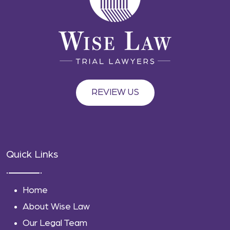
REVIEW US
Quick Links
Home
About Wise Law
Our Legal Team