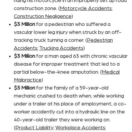
riding his motorcycle in an improperly set up road
construction zone. (
Motorcycle Accidents
;
Construction Negligence
)
$3 Million
for a pedestrian who suffered a
vascular lower leg injury when struck by an off-
tracking truck turning a corner. (
Pedestrian
Accidents
;
Trucking Accidents
)
$3 Million
for a man aged 63 with chronic vascular
disease for improper treatment that led to a
partial below-the-knee amputation. (
Medical
Malpractice
)
$3 Million
for the family of a 59-year-old
mechanic crushed to death when, while working
under a trailer at his place of employment, a co-
worker accidently cut into a hydraulic line on the
40-year-old trailer they were working on.
(
Product Liability
;
Workplace Accidents
;