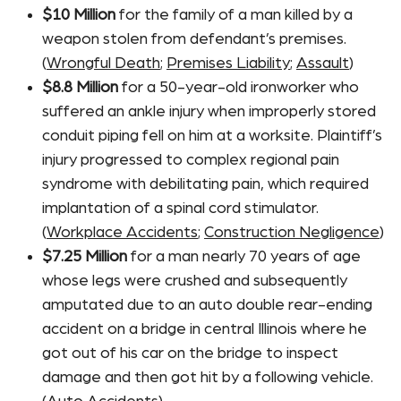
$10 Million
for the family of a man killed by a
weapon stolen from defendant’s premises.
(
Wrongful Death
;
Premises Liability
;
Assault
)
$8.8 Million
for a 50-year-old ironworker who
suffered an ankle injury when improperly stored
conduit piping fell on him at a worksite. Plaintiff’s
injury progressed to complex regional pain
syndrome with debilitating pain, which required
implantation of a spinal cord stimulator.
(
Workplace Accidents
;
Construction Negligence
)
$7.25 Million
for a man nearly 70 years of age
whose legs were crushed and subsequently
amputated due to an auto double rear-ending
accident on a bridge in central Illinois where he
got out of his car on the bridge to inspect
damage and then got hit by a following vehicle.