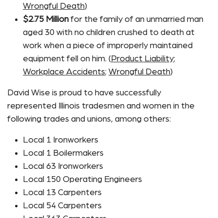
Wrongful Death
)
$2.75 Million
for the family of an unmarried man
aged 30 with no children crushed to death at
work when a piece of improperly maintained
equipment fell on him. (
Product Liability
;
Workplace Accidents
;
Wrongful Death
)
David Wise is proud to have successfully
represented Illinois tradesmen and women in the
following trades and unions, among others:
Local 1 Ironworkers
Local 1 Boilermakers
Local 63 Ironworkers
Local 150 Operating Engineers
Local 13 Carpenters
Local 54 Carpenters