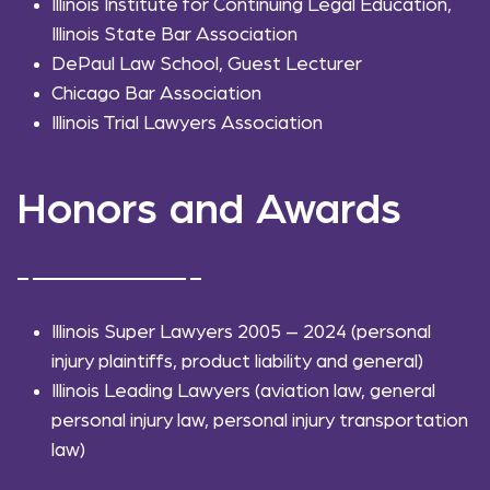
Illinois Institute for Continuing Legal Education,
Illinois State Bar Association
DePaul Law School, Guest Lecturer
Chicago Bar Association
Illinois Trial Lawyers Association
Honors and Awards
Illinois Super Lawyers 2005 – 2024 (personal
injury plaintiffs, product liability and general)
Illinois Leading Lawyers (aviation law, general
personal injury law, personal injury transportation
law)