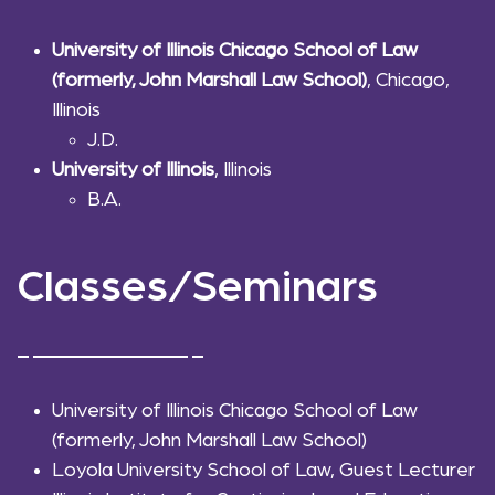
University of Illinois Chicago School of Law
(formerly, John Marshall Law School)
, Chicago,
Illinois
J.D.
University of Illinois
, Illinois
B.A.
Classes/Seminars
University of Illinois Chicago School of Law
(formerly, John Marshall Law School)
Loyola University School of Law, Guest Lecturer