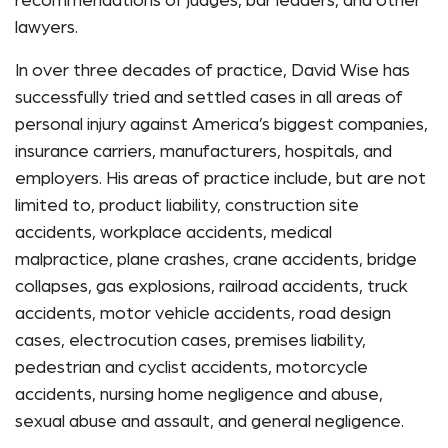
recommendations of judges, bar leaders, and other
lawyers.
In over three decades of practice, David Wise has
successfully tried and settled cases in all areas of
personal injury against America’s biggest companies,
insurance carriers, manufacturers, hospitals, and
employers. His areas of practice include, but are not
limited to, product liability, construction site
accidents, workplace accidents, medical
malpractice, plane crashes, crane accidents, bridge
collapses, gas explosions, railroad accidents, truck
accidents, motor vehicle accidents, road design
cases, electrocution cases, premises liability,
pedestrian and cyclist accidents, motorcycle
accidents, nursing home negligence and abuse,
sexual abuse and assault, and general negligence.