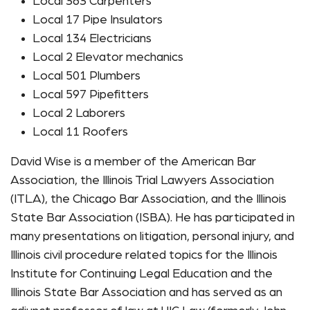
Local 363 Carpenters
Local 17 Pipe Insulators
Local 134 Electricians
Local 2 Elevator mechanics
Local 501 Plumbers
Local 597 Pipefitters
Local 2 Laborers
Local 11 Roofers
David Wise is a member of the American Bar
Association, the Illinois Trial Lawyers Association
(ITLA), the Chicago Bar Association, and the Illinois
State Bar Association (ISBA). He has participated in
many presentations on litigation, personal injury, and
Illinois civil procedure related topics for the Illinois
Institute for Continuing Legal Education and the
Illinois State Bar Association and has served as an