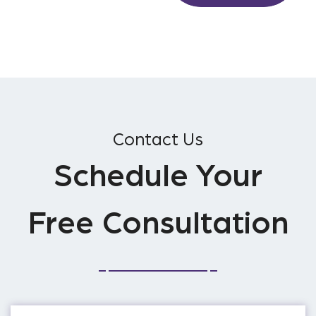
Contact Us
Schedule Your
Free Consultation