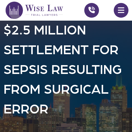
$2.5 MILLION
SETTLEMENT FOR
SEPSIS RESULTING
FROM SURGICAL
ERROR