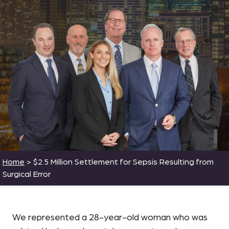
Home
>
$2.5 Million Settlement for Sepsis Resulting from
Surgical Error
We represented a 28-year-old woman who was