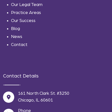
Our Legal Team
Practice Areas
Our Success
Blog
News
Contact
Contact Details
161 North Clark St. #3250
Chicago, IL 60601
Phone