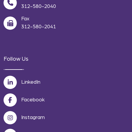
312-580-2040
Fax
312-580-2041
Follow Us
LinkedIn
Facebook
Instagram