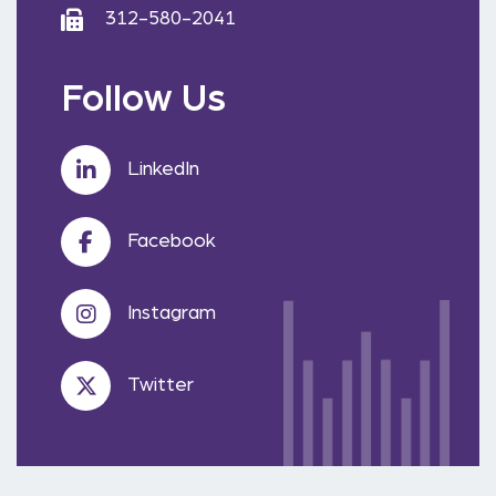
312-580-2041
Follow Us
LinkedIn
Facebook
Instagram
Twitter