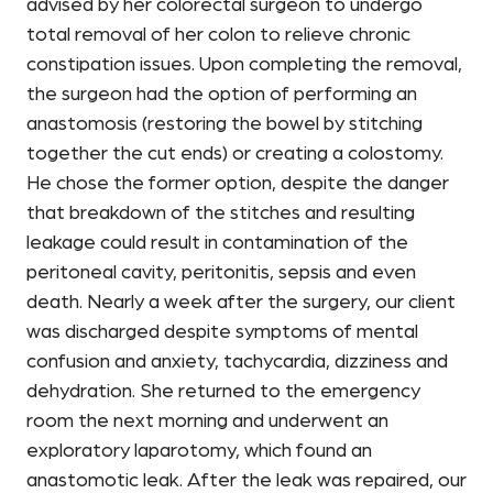
advised by her colorectal surgeon to undergo
total removal of her colon to relieve chronic
constipation issues. Upon completing the removal,
the surgeon had the option of performing an
anastomosis (restoring the bowel by stitching
together the cut ends) or creating a colostomy.
He chose the former option, despite the danger
that breakdown of the stitches and resulting
leakage could result in contamination of the
peritoneal cavity, peritonitis, sepsis and even
death. Nearly a week after the surgery, our client
was discharged despite symptoms of mental
confusion and anxiety, tachycardia, dizziness and
dehydration. She returned to the emergency
room the next morning and underwent an
exploratory laparotomy, which found an
anastomotic leak. After the leak was repaired, our