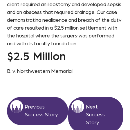
client required an ileostomy and developed sepsis
and an abscess that required drainage. Our case
demonstrating negligence and breach of the duty
of care resulted in a $2.5 million settlement with
the hospital where the surgery was performed
and with its faculty foundation.
$2.5 Million
B. v. Northwestern Memorial
Previous
Next
Success Story
Success
Story