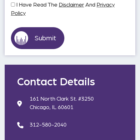
I Have Read The
Disclaimer
And
Privacy
Policy
Contact Details
161 North Clark St. #3250
Chicago, IL 60601
312-580-2040