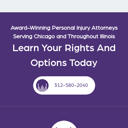
Award-Winning Personal Injury Attorneys
Serving Chicago and Throughout Illinois
Learn Your Rights And
Options Today
312-580-2040