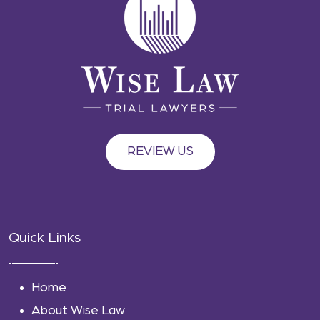
REVIEW US
Quick Links
Home
About Wise Law