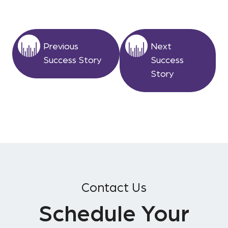
Previous
Next
Success Story
Success
Story
Contact Us
Schedule Your