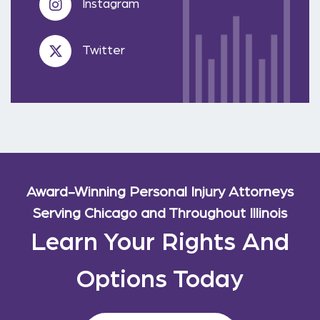
Instagram
Twitter
Award-Winning Personal Injury Attorneys
Serving Chicago and Throughout Illinois
Learn Your Rights And
Options Today