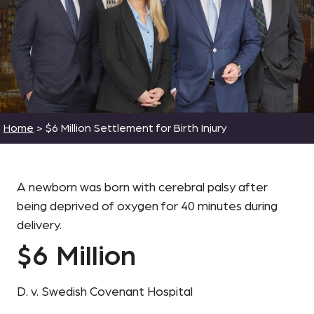
Home
>
$6 Million Settlement for Birth Injury
A newborn was born with cerebral palsy after
being deprived of oxygen for 40 minutes during
delivery.
$6 Million
D. v. Swedish Covenant Hospital