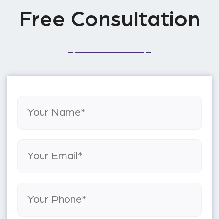
Free Consultation