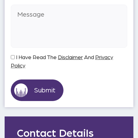
I Have Read The
Disclaimer
And
Privacy
Policy
Contact Details