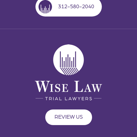
312-580-2040
REVIEW US