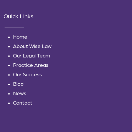
Quick Links
Home
About Wise Law
Our Legal Team
Practice Areas
Our Success
Blog
News
Contact