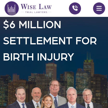
$6 MILLION
SETTLEMENT FOR
BIRTH INJURY