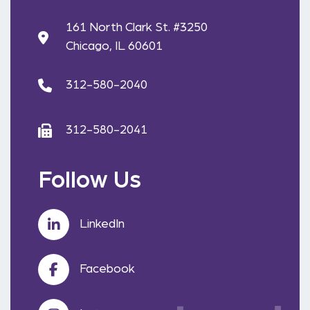
161 North Clark St. #3250
Chicago, IL 60601
312-580-2040
312-580-2041
Follow Us
LinkedIn
Facebook