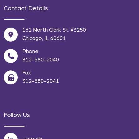
Contact Details
161 North Clark St. #3250
Chicago, IL 60601
Phone
312-580-2040
Fax
312-580-2041
Follow Us