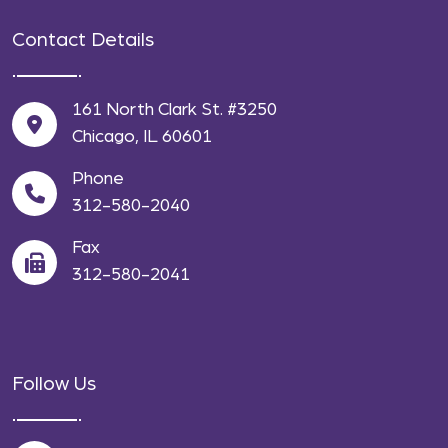
Contact Details
161 North Clark St. #3250
Chicago, IL 60601
Phone
312-580-2040
Fax
312-580-2041
Follow Us