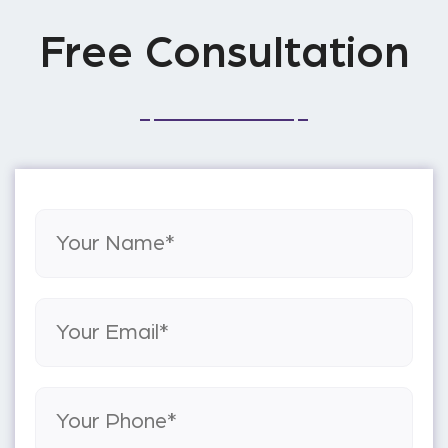
Free Consultation