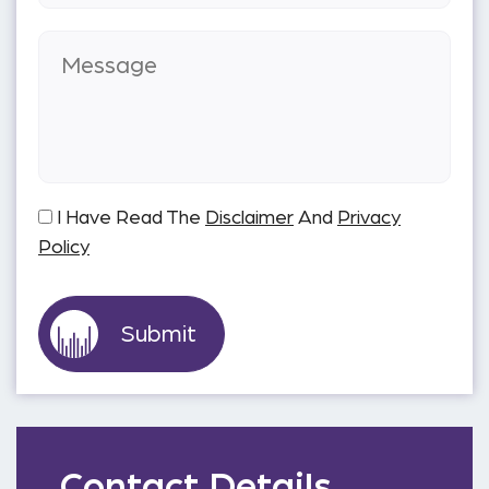
I Have Read The
Disclaimer
And
Privacy
Policy
Contact Details