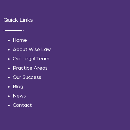
Quick Links
Home
About Wise Law
Our Legal Team
Practice Areas
Our Success
Blog
News
Contact