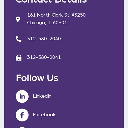
161 North Clark St. #3250
Chicago, IL 60601
312-580-2040
312-580-2041
Follow Us
LinkedIn
Facebook