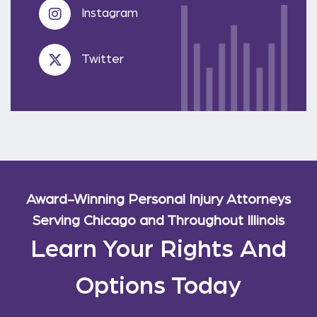
Instagram
Twitter
Award-Winning Personal Injury Attorneys
Serving Chicago and Throughout Illinois
Learn Your Rights And
Options Today