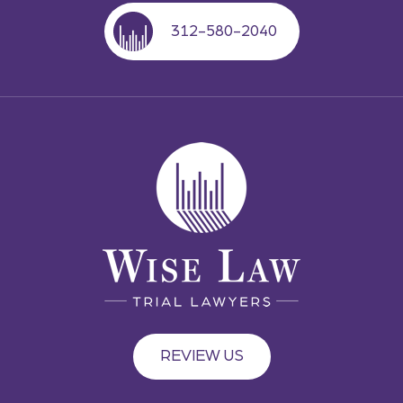
312-580-2040
REVIEW US