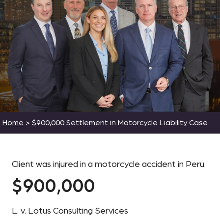
Home
>
$900,000 Settlement in Motorcycle Liability Case
Client was injured in a motorcycle accident in Peru.
$900,000
L. v. Lotus Consulting Services