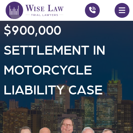
$900,000
SETTLEMENT IN
MOTORCYCLE
LIABILITY CASE