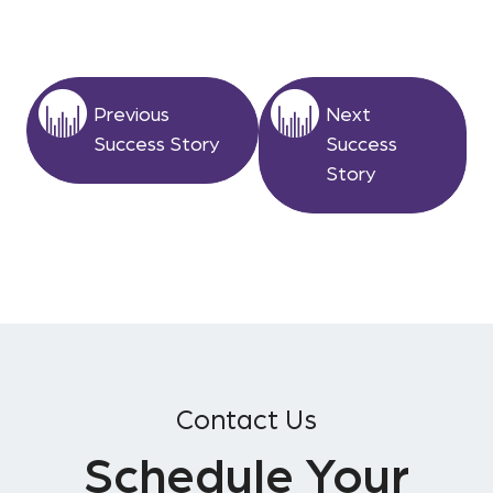
Previous
Next
Success Story
Success
Story
Contact Us
Schedule Your