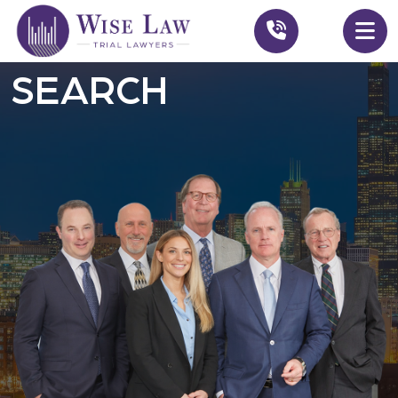
SEARCH