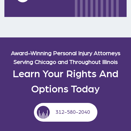
Award-Winning Personal Injury Attorneys
Serving Chicago and Throughout Illinois
Learn Your Rights And
Options Today
312-580-2040