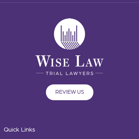
REVIEW US
Quick Links