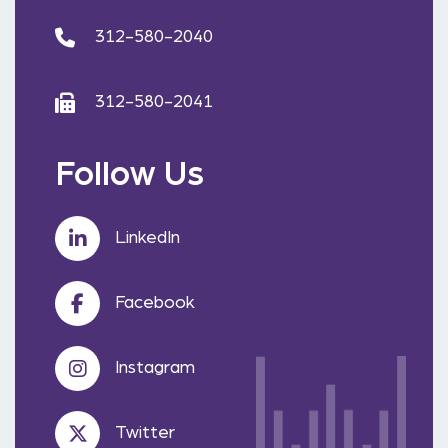
312-580-2040
312-580-2041
Follow Us
LinkedIn
Facebook
Instagram
Twitter