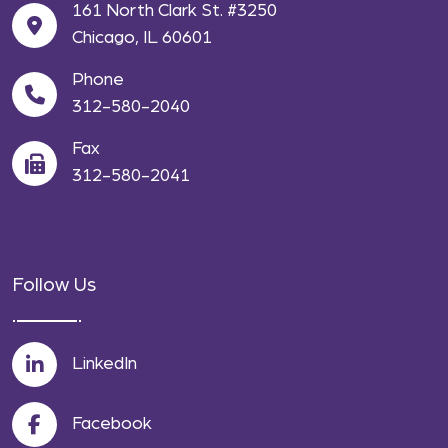
161 North Clark St. #3250
Chicago, IL 60601
Phone
312-580-2040
Fax
312-580-2041
Follow Us
LinkedIn
Facebook