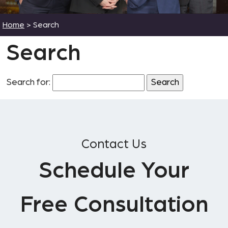
Home
>
Search
Search
Search for:
Contact Us
Schedule Your
Free Consultation