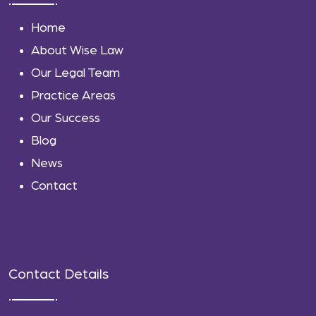
Home
About Wise Law
Our Legal Team
Practice Areas
Our Success
Blog
News
Contact
Contact Details