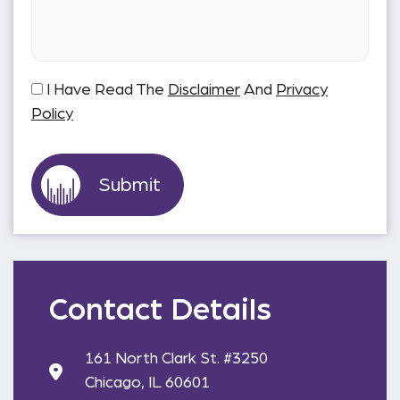
I Have Read The
Disclaimer
And
Privacy
Policy
Contact Details
161 North Clark St. #3250
Chicago, IL 60601