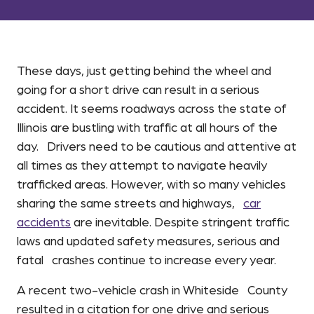
These days, just getting behind the wheel and
going for a short drive can result in a serious
accident. It seems roadways across the state of
Illinois are bustling with traffic at all hours of the
day. Drivers need to be cautious and attentive at
all times as they attempt to navigate heavily
trafficked areas. However, with so many vehicles
sharing the same streets and highways,
car
accidents
are inevitable. Despite stringent traffic
laws and updated safety measures, serious and
fatal crashes continue to increase every year.
A recent two-vehicle crash in Whiteside County
resulted in a citation for one drive and serious