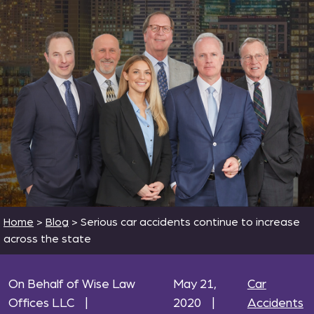
Home
>
Blog
>
Serious car accidents continue to increase
across the state
On Behalf of Wise Law
May 21,
Car
Offices LLC
|
2020
|
Accidents