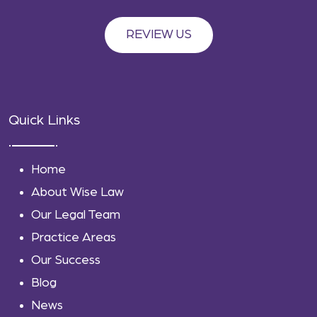
REVIEW US
Quick Links
Home
About Wise Law
Our Legal Team
Practice Areas
Our Success
Blog
News