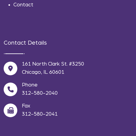
Contact
Contact Details
161 North Clark St. #3250
Chicago, IL 60601
Phone
312-580-2040
Fax
312-580-2041