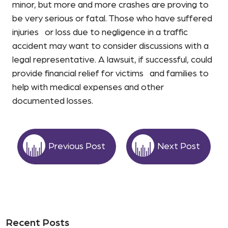
minor, but more and more crashes are proving to
be very serious or fatal. Those who have suffered
injuries or loss due to negligence in a traffic
accident may want to consider discussions with a
legal representative. A lawsuit, if successful, could
provide financial relief for victims and families to
help with medical expenses and other
documented losses.
Previous Post
Next Post
Recent Posts