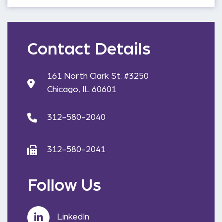
Contact Details
161 North Clark St. #3250
Chicago, IL 60601
312-580-2040
312-580-2041
Follow Us
LinkedIn