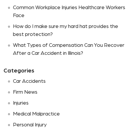
Common Workplace Injuries Healthcare Workers
Face
How do I make sure my hard hat provides the
best protection?
What Types of Compensation Can You Recover
After a Car Accident in Illinois?
Categories
Car Accidents
Firm News
Injuries
Medical Malpractice
Personal Injury