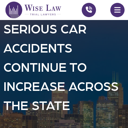
SERIOUS CAR
ACCIDENTS
CONTINUE TO
INCREASE ACROSS
THE STATE