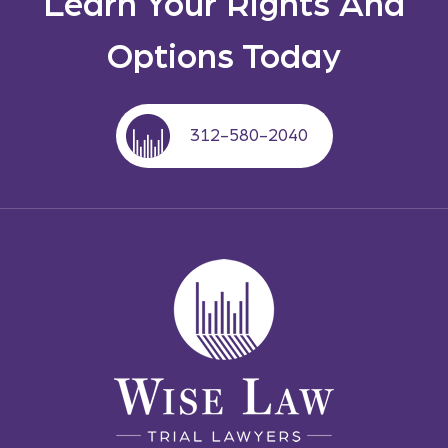
Learn Your Rights And
Options Today
312-580-2040