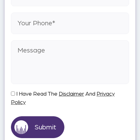
I Have Read The
Disclaimer
And
Privacy
Policy