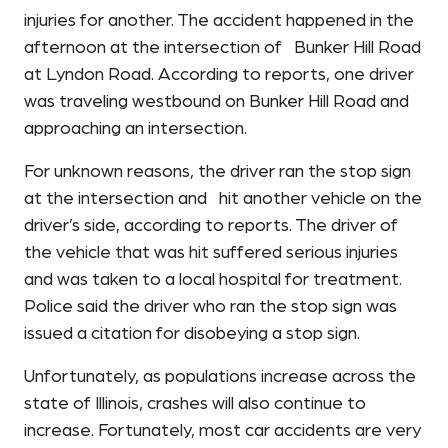
injuries for another. The accident happened in the
afternoon at the intersection of Bunker Hill Road
at Lyndon Road. According to reports, one driver
was traveling westbound on Bunker Hill Road and
approaching an intersection.
For unknown reasons, the driver ran the stop sign
at the intersection and hit another vehicle on the
driver’s side, according to reports. The driver of
the vehicle that was hit suffered serious injuries
and was taken to a local hospital for treatment.
Police said the driver who ran the stop sign was
issued a citation for disobeying a stop sign.
Unfortunately, as populations increase across the
state of Illinois, crashes will also continue to
increase. Fortunately, most car accidents are very