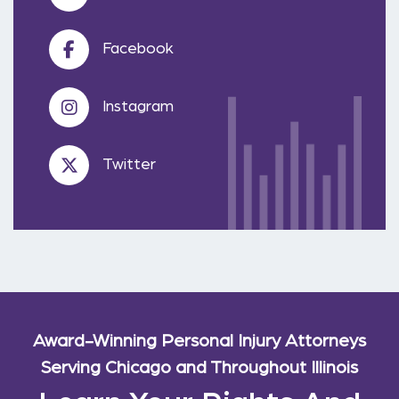
Facebook
Instagram
Twitter
Award-Winning Personal Injury Attorneys
Serving Chicago and Throughout Illinois