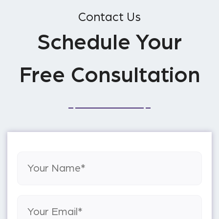
Contact Us
Schedule Your
Free Consultation