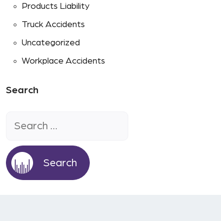
Products Liability
Truck Accidents
Uncategorized
Workplace Accidents
Search
Search
for: