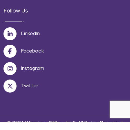
Follow Us
LinkedIn
Facebook
Instagram
Twitter
© 2026 Wise Law Offices LLC. All Rights Reserved.