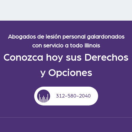
Abogados de lesión personal galardonados
con servicio a todo Illinois
Conozca hoy sus Derechos
y Opciones
312-580-2040