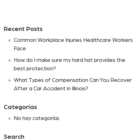
Recent Posts
Common Workplace Injuries Healthcare Workers
Face
How do I make sure my hard hat provides the
best protection?
What Types of Compensation Can You Recover
After a Car Accident in Illinois?
Categorías
No hay categorías
Search