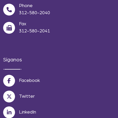
Phone
312-580-2040
Fax
312-580-2041
Síganos
Facebook
Twitter
LinkedIn