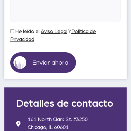
He leído el
Aviso Legal
Y
Política de
Privacidad
Detalles de contacto
161 North Clark St. #3250
Chicago, IL 60601