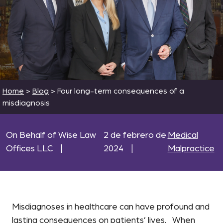
Home
>
Blog
>
Four long-term consequences of a
misdiagnosis
On Behalf of Wise Law
2 de febrero de
Medical
Offices LLC
|
2024
|
Malpractice
Misdiagnoses in healthcare can have profound and
lasting consequences on patients’ lives. When