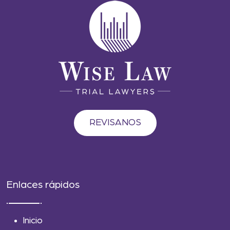
REVISANOS
Enlaces rápidos
Inicio