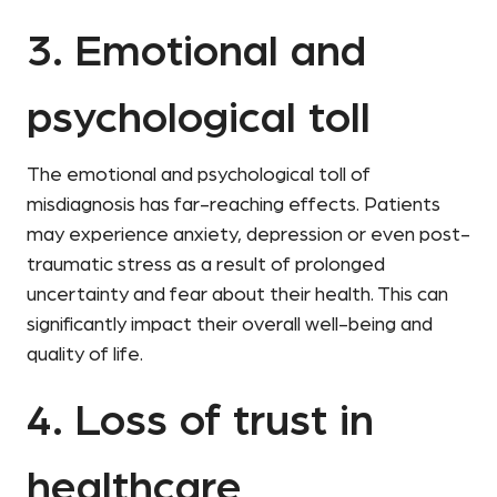
3. Emotional and
psychological toll
The emotional and psychological toll of
misdiagnosis has far-reaching effects. Patients
may experience anxiety, depression or even post-
traumatic stress as a result of prolonged
uncertainty and fear about their health. This can
significantly impact their overall well-being and
quality of life.
4. Loss of trust in
healthcare