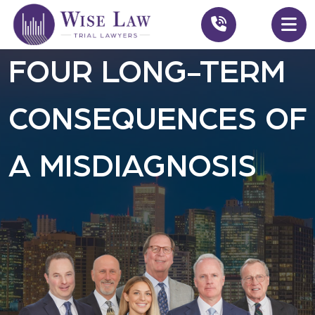
FOUR LONG-TERM
CONSEQUENCES OF
A MISDIAGNOSIS