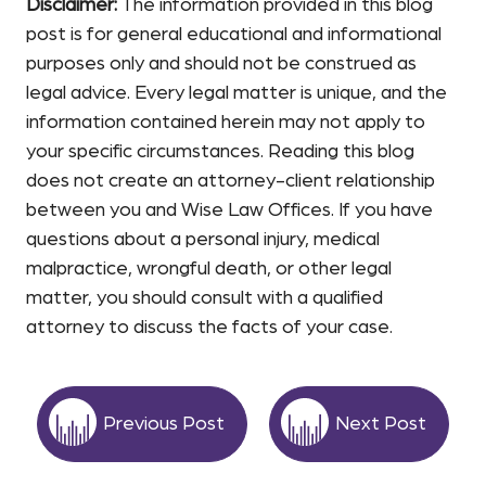
Disclaimer:
The information provided in this blog
post is for general educational and informational
purposes only and should not be construed as
legal advice. Every legal matter is unique, and the
information contained herein may not apply to
your specific circumstances. Reading this blog
does not create an attorney-client relationship
between you and Wise Law Offices. If you have
questions about a personal injury, medical
malpractice, wrongful death, or other legal
matter, you should consult with a qualified
attorney to discuss the facts of your case.
Previous Post
Next Post