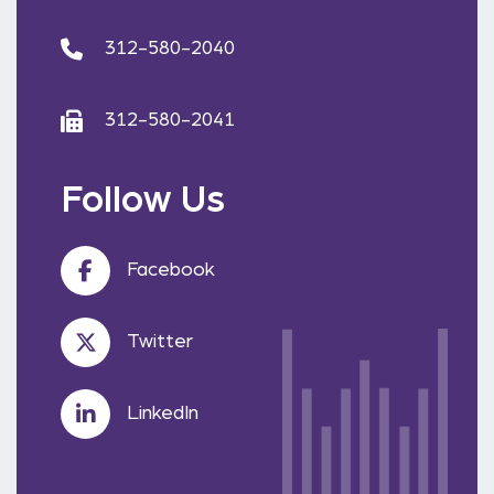
312-580-2040
312-580-2041
Follow Us
Facebook
Twitter
LinkedIn