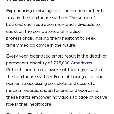
Experiencing a misdiagnosis can erode a patient’s
trust in the healthcare system. The sense of
betrayal and frustration may lead individuals to
question the competence of medical
professionals, making them hesitant to seek
timely medical advice in the future.
Every year, diagnostic errors result in the death or
permanent disability of
795,000 Americans
.
Patients need to be aware of their rights within
the healthcare system. From obtaining a second
opinion to accessing complete and accurate
medical records, understanding and exercising
these rights empower individuals to take an active
role in their healthcare.