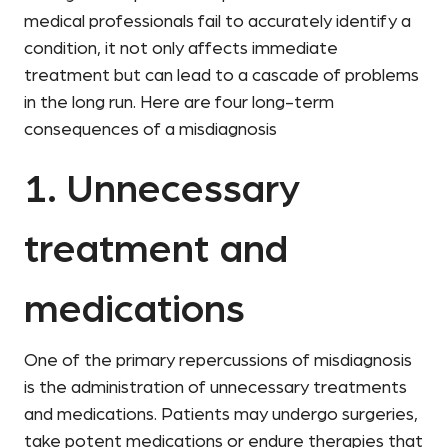
medical professionals fail to accurately identify a
condition, it not only affects immediate
treatment but can lead to a cascade of problems
in the long run. Here are four long-term
consequences of a misdiagnosis
1. Unnecessary
treatment and
medications
One of the primary repercussions of misdiagnosis
is the administration of unnecessary treatments
and medications. Patients may undergo surgeries,
take potent medications or endure therapies that