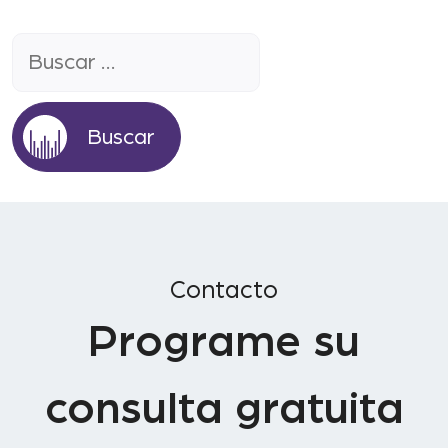
Buscar:
Contacto
Programe su
consulta gratuita