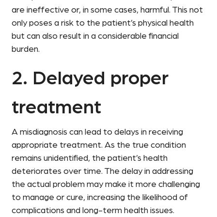
are ineffective or, in some cases, harmful. This not
only poses a risk to the patient’s physical health
but can also result in a considerable financial
burden.
2. Delayed proper
treatment
A misdiagnosis can lead to delays in receiving
appropriate treatment. As the true condition
remains unidentified, the patient’s health
deteriorates over time. The delay in addressing
the actual problem may make it more challenging
to manage or cure, increasing the likelihood of
complications and long-term health issues.