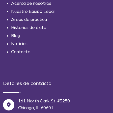
Acerca de nosotros
Nuestro Equipo Legal
Areas de práctica
Historias de éxito
Blog
Noticias
Contacto
Detalles de contacto
161 North Clark St. #3250
Chicago, IL 60601