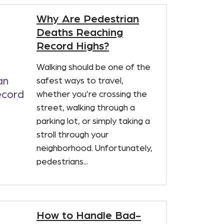
Why Are Pedestrian
Deaths Reaching
Record Highs?
Walking should be one of the
safest ways to travel,
whether you’re crossing the
street, walking through a
parking lot, or simply taking a
stroll through your
neighborhood. Unfortunately,
pedestrians...
How to Handle Bad-