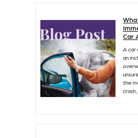
What
Imme
Car 
A car 
an ins
overw
unsure
the m
crash,