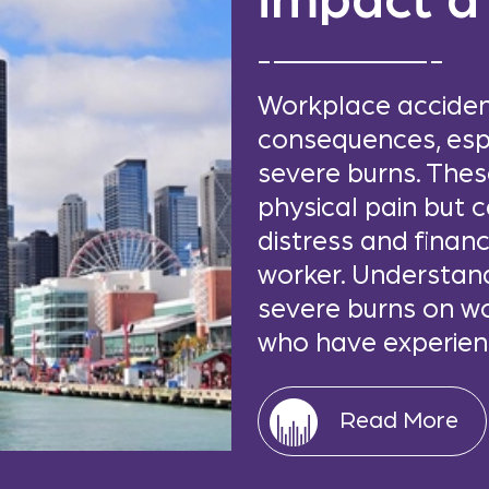
impact a
Workplace acciden
consequences, espe
severe burns. These
physical pain but 
distress and financ
worker. Understan
severe burns on wo
who have experienc
Read More