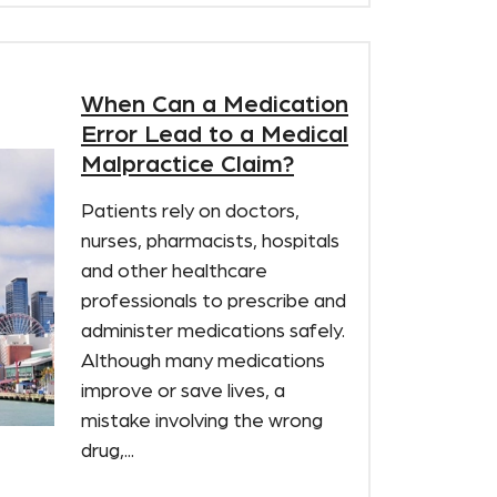
When Can a Medication
Error Lead to a Medical
Malpractice Claim?
Patients rely on doctors,
nurses, pharmacists, hospitals
and other healthcare
professionals to prescribe and
administer medications safely.
Although many medications
improve or save lives, a
mistake involving the wrong
drug,...