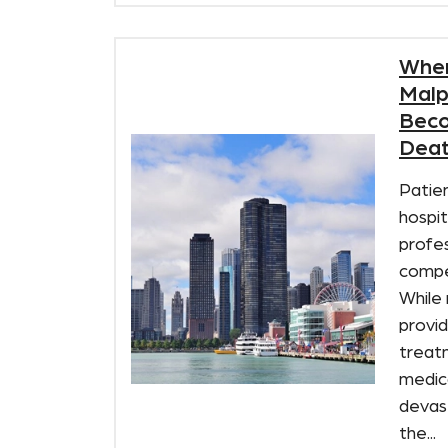
When
Malp
Beco
Deat
Patien
hospit
profes
compe
While
provid
treat
medic
devas
the...