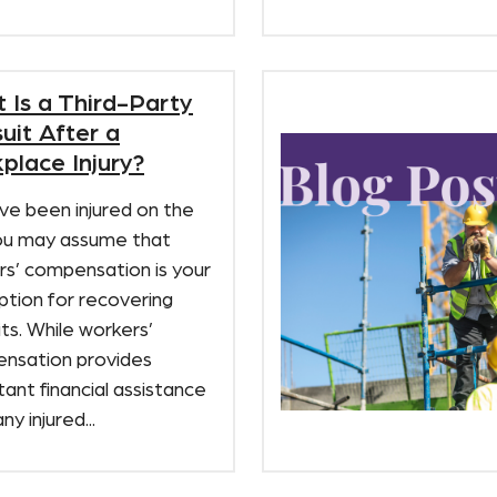
 Is a Third-Party
uit After a
place Injury?
’ve been injured on the
you may assume that
rs’ compensation is your
ption for recovering
ts. While workers’
nsation provides
ant financial assistance
ny injured...