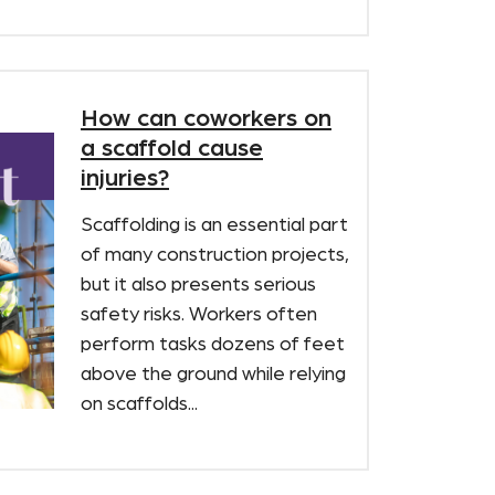
How can coworkers on
a scaffold cause
injuries?
Scaffolding is an essential part
of many construction projects,
but it also presents serious
safety risks. Workers often
perform tasks dozens of feet
above the ground while relying
on scaffolds...