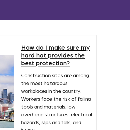
How do I make sure my
hard hat provides the
best protection?
Construction sites are among
the most hazardous
workplaces in the country.
Workers face the risk of falling
tools and materials, low
overhead structures, electrical
hazards, slips and falls, and