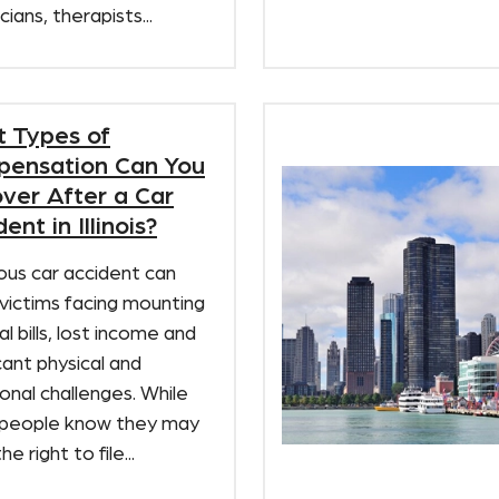
cians, therapists...
 Types of
ensation Can You
ver After a Car
ent in Illinois?
ous car accident can
victims facing mounting
l bills, lost income and
icant physical and
nal challenges. While
people know they may
e right to file...