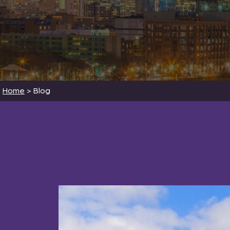
Home
>
Blog