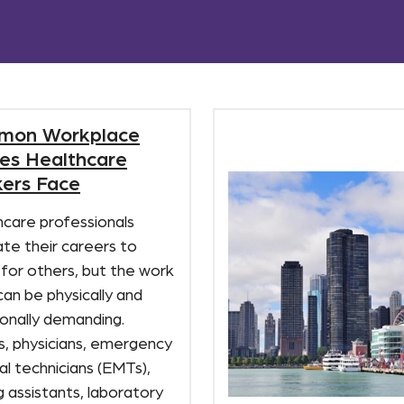
mon Workplace
ries Healthcare
ers Face
hcare professionals
te their careers to
 for others, but the work
 can be physically and
onally demanding.
s, physicians, emergency
l technicians (EMTs),
g assistants, laboratory