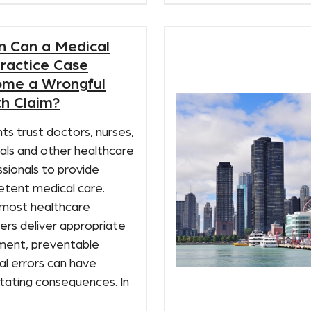
 Can a Medical
ractice Case
me a Wrongful
h Claim?
ts trust doctors, nurses,
als and other healthcare
sionals to provide
tent medical care.
 most healthcare
ers deliver appropriate
ment, preventable
al errors can have
tating consequences. In