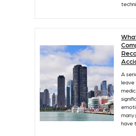
techni
What
Comp
Reco
Accid
A seri
leave 
medica
signif
emotio
many 
have th