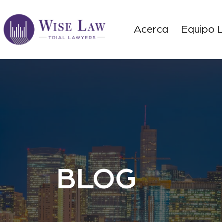
Acerca
Equipo 
BLOG