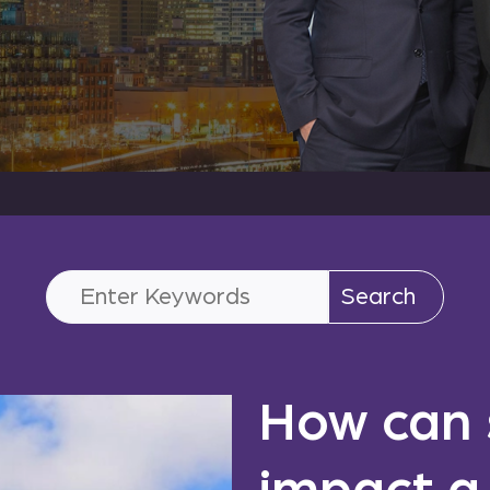
Search
for:
How can 