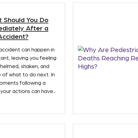
 Should You Do
diately After a
Accident?
accident can happen in
tant, leaving you feeling
helmed, shaken, and
 of what to do next. In
oments following a
 your actions can have...