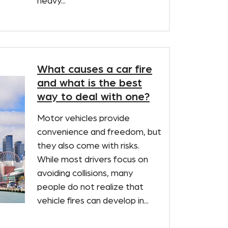
heavy...
What causes a car fire
and what is the best
way to deal with one?
Motor vehicles provide
convenience and freedom, but
they also come with risks.
While most drivers focus on
avoiding collisions, many
people do not realize that
vehicle fires can develop in...