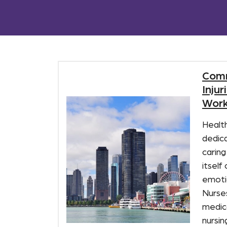
Com
Inju
Work
Healt
dedica
caring
itself
emoti
Nurse
medica
nursin