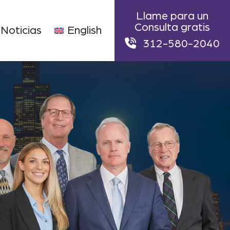
Llame para un
Consulta gratis
Noticias
English
312-580-2040