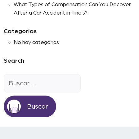
What Types of Compensation Can You Recover
After a Car Accident in Illinois?
Categorías
No hay categorías
Search
Buscar: