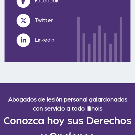
Facebook
Twitter
LinkedIn
Abogados de lesión personal galardonados
con servicio a todo Illinois
Conozca hoy sus Derechos