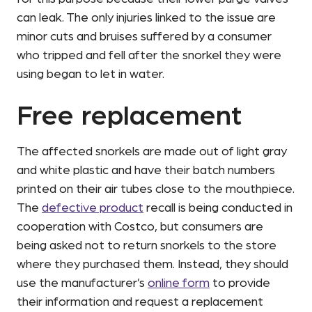
can leak. The only injuries linked to the issue are
minor cuts and bruises suffered by a consumer
who tripped and fell after the snorkel they were
using began to let in water.
Free replacement
The affected snorkels are made out of light gray
and white plastic and have their batch numbers
printed on their air tubes close to the mouthpiece.
The
defective product
recall is being conducted in
cooperation with Costco, but consumers are
being asked not to return snorkels to the store
where they purchased them. Instead, they should
use the manufacturer’s
online form
to provide
their information and request a replacement