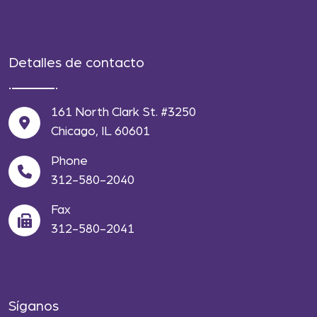
Detalles de contacto
161 North Clark St. #3250
Chicago, IL 60601
Phone
312-580-2040
Fax
312-580-2041
Síganos