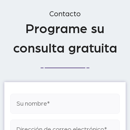
Contacto
Programe su
consulta gratuita