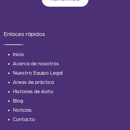
Enlaces rápidos
Inicio
Acerca de nosotros
Nuestro Equipo Legal
Areas de práctica
Historias de éxito
Blog
Noticias
Contacto