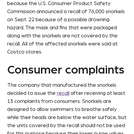
because the U.S. Consumer Product Safety
Commission announced a recall of 76,000 snorkels
on Sept. 22 because of a possible drowning
hazard. The mask and fins that were packaged
along with the snorkels are not covered by the
recall. All of the affected snorkels were sold at
Costco stores.
Consumer complaints
The company that manufactured the snorkels
decided to issue the
recall
after receiving at least
13 complaints from consumers. Snorkels are
designed to allow swimmers to breathe safely
while their heads are below the water surface, but
the units covered by the recall should not be used
for this purpose because their lower purge valves