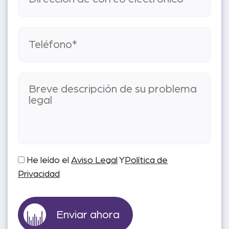
He leído el
Aviso Legal
Y
Política de
Privacidad