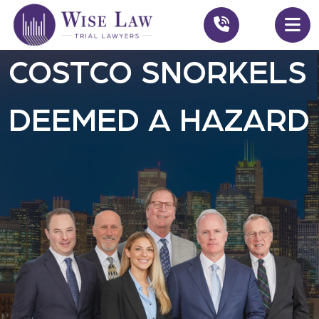
COSTCO SNORKELS
DEEMED A HAZARD