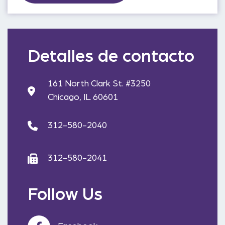
Detalles de contacto
161 North Clark St. #3250
Chicago, IL 60601
312-580-2040
312-580-2041
Follow Us