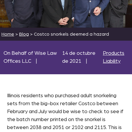
Home
>
Blog
>
Costco snorkels deemed a hazard
On Behalf of Wise Law
14 de octubre
Products
Offices LLC
|
de 2021
|
Liability
Illinois residents who purchased adult snorkeling
sets from the big-box retailer Costco between
February and July would be wise to check to see if
the batch number printed on the snorkel is
between 2038 and 2051 or 2102 and 2115. This is