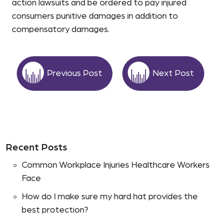
action lawsuits and be ordered to pay injured
consumers punitive damages in addition to
compensatory damages.
Previous Post
Next Post
Recent Posts
Common Workplace Injuries Healthcare Workers
Face
How do I make sure my hard hat provides the
best protection?