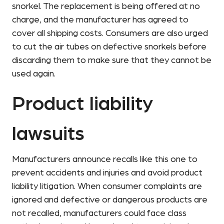
snorkel. The replacement is being offered at no
charge, and the manufacturer has agreed to
cover all shipping costs. Consumers are also urged
to cut the air tubes on defective snorkels before
discarding them to make sure that they cannot be
used again.
Product liability
lawsuits
Manufacturers announce recalls like this one to
prevent accidents and injuries and avoid product
liability litigation. When consumer complaints are
ignored and defective or dangerous products are
not recalled, manufacturers could face class