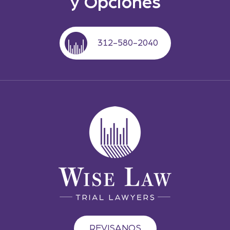
y Opciones
312-580-2040
REVISANOS