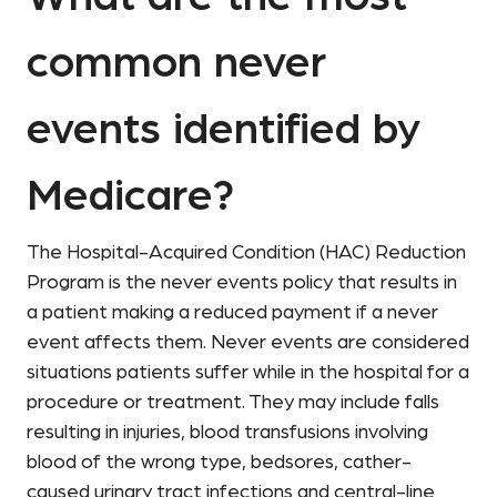
common never
events identified by
Medicare?
The Hospital-Acquired Condition (HAC) Reduction
Program is the never events policy that results in
a patient making a reduced payment if a never
event affects them. Never events are considered
situations patients suffer while in the hospital for a
procedure or treatment. They may include falls
resulting in injuries, blood transfusions involving
blood of the wrong type, bedsores, cather-
caused urinary tract infections and central-line