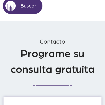
Contacto
Programe su
consulta gratuita