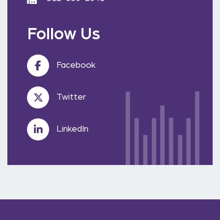
Follow Us
Facebook
Twitter
LinkedIn