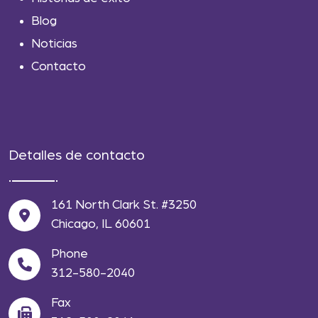
Blog
Noticias
Contacto
Detalles de contacto
161 North Clark St. #3250
Chicago, IL 60601
Phone
312-580-2040
Fax