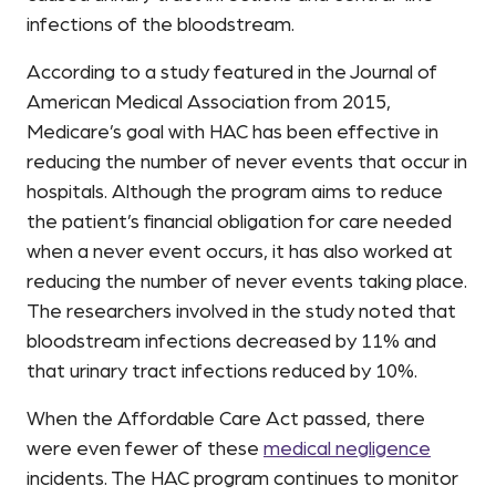
infections of the bloodstream.
According to a study featured in the Journal of
American Medical Association from 2015,
Medicare’s goal with HAC has been effective in
reducing the number of never events that occur in
hospitals. Although the program aims to reduce
the patient’s financial obligation for care needed
when a never event occurs, it has also worked at
reducing the number of never events taking place.
The researchers involved in the study noted that
bloodstream infections decreased by 11% and
that urinary tract infections reduced by 10%.
When the Affordable Care Act passed, there
were even fewer of these
medical negligence
incidents. The HAC program continues to monitor