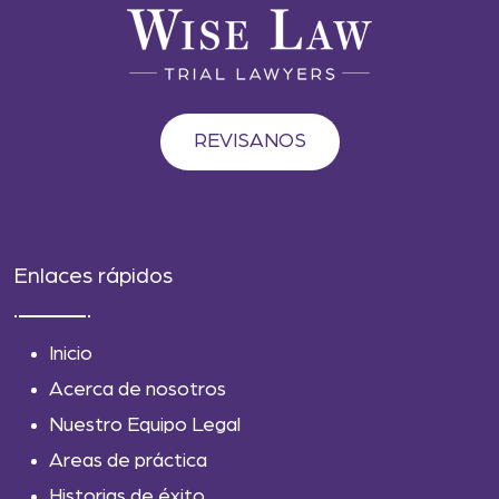
REVISANOS
Enlaces rápidos
Inicio
Acerca de nosotros
Nuestro Equipo Legal
Areas de práctica
Historias de éxito