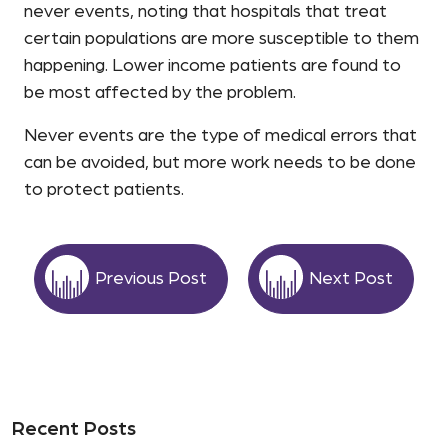
never events, noting that hospitals that treat
certain populations are more susceptible to them
happening. Lower income patients are found to
be most affected by the problem.
Never events are the type of medical errors that
can be avoided, but more work needs to be done
to protect patients.
Previous Post
Next Post
Recent Posts