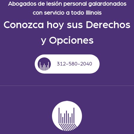
Abogados de lesión personal galardonados
con servicio a todo Illinois
Conozca hoy sus Derechos
y Opciones
312-580-2040