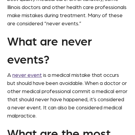
Illinois doctors and other health care professionals
make mistakes during treatment. Many of these
are considered “never events.”
What are never
events?
A
never event
is a medical mistake that occurs
but should have been avoidable. When a doctor or
other medical professional commit a medical error
that should never have happened, it’s considered
a never event. It can also be considered medical
malpractice.
What are the most