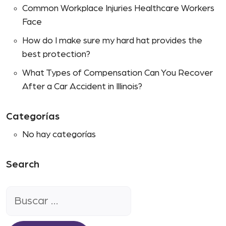
Common Workplace Injuries Healthcare Workers
Face
How do I make sure my hard hat provides the
best protection?
What Types of Compensation Can You Recover
After a Car Accident in Illinois?
Categorías
No hay categorías
Search
Buscar: