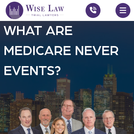
WHAT ARE
MEDICARE NEVER
EVENTS?