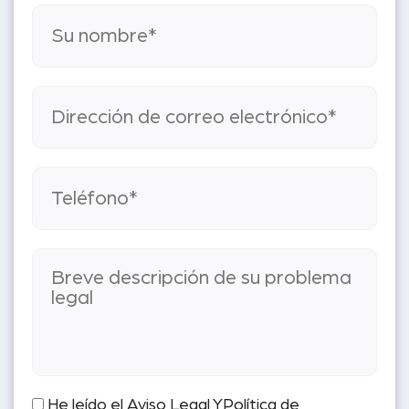
He leído el
Aviso Legal
Y
Política de