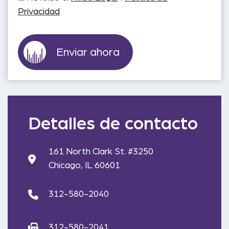
Privacidad
Detalles de contacto
161 North Clark St. #3250
Chicago, IL 60601
312-580-2040
312-580-2041