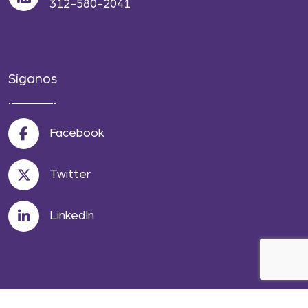
312-580-2041
Síganos
Facebook
Twitter
LinkedIn
© 2026 Wise Law Offices LLC. All Rights Reserved.