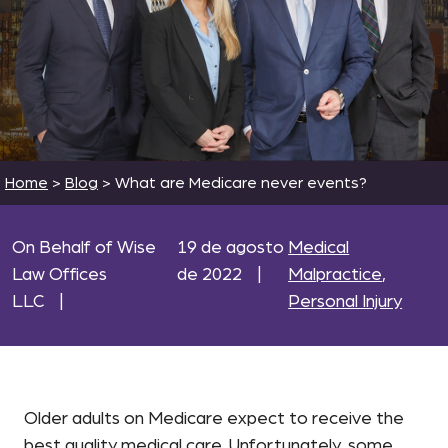
Home
>
Blog
>
What are Medicare never events?
On Behalf of Wise
19 de agosto
Medical
Law Offices
de 2022
|
Malpractice
,
LLC
|
Personal Injury
Older adults on Medicare expect to receive the
best quality medical care. Unfortunately, some