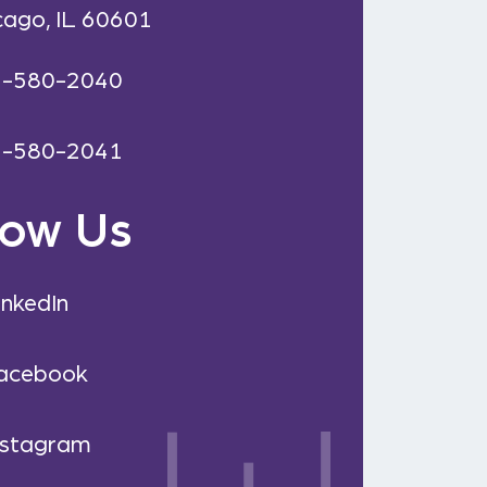
cago, IL 60601
2-580-2040
2-580-2041
low Us
inkedIn
acebook
nstagram