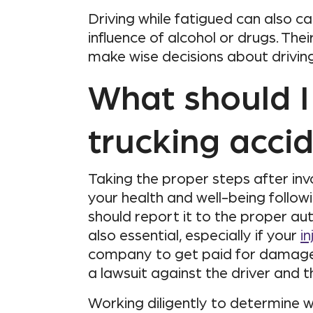
Driving while fatigued can also c
influence of alcohol or drugs. Th
make wise decisions about driving
What should I 
trucking acci
Taking the proper steps after inv
your health and well-being followi
should report it to the proper aut
also essential, especially if your
in
company to get paid for damages 
a lawsuit against the driver and 
Working diligently to determine 