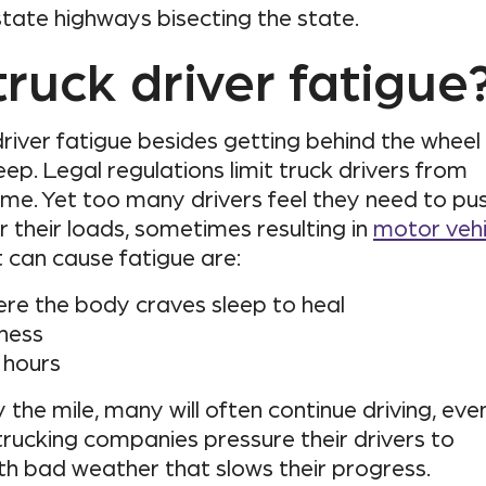
rstate highways bisecting the state.
ruck driver fatigue
river fatigue besides getting behind the wheel 
ep. Legal regulations limit truck drivers from
ime. Yet too many drivers feel they need to pu
 their loads, sometimes resulting in
motor vehi
t can cause fatigue are:
 where the body craves sleep to heal
ness
 hours
the mile, many will often continue driving, eve
trucking companies pressure their drivers to
th bad weather that slows their progress.