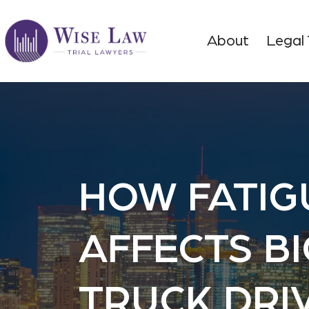
About
Legal
HOW FATIG
AFFECTS BI
TRUCK DRI