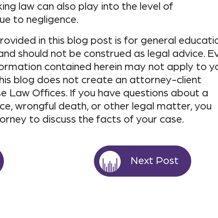
king law can also play into the level of
e to negligence.
ovided in this blog post is for general educati
and should not be construed as legal advice. E
nformation contained herein may not apply to y
his blog does not create an attorney-client
e Law Offices. If you have questions about a
ce, wrongful death, or other legal matter, you
torney to discuss the facts of your case.
Next Post