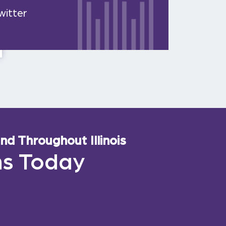
witter
d Throughout Illinois
ns Today