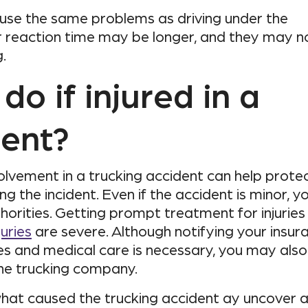
ause the same problems as driving under the
eir reaction time may be longer, and they may n
.
do if injured in a
dent?
olvement in a trucking accident can help prote
ng the incident. Even if the accident is minor, y
horities. Getting prompt treatment for injuries 
juries
are severe. Although notifying your insur
and medical care is necessary, you may also 
the trucking company.
what caused the trucking accident ay uncover 