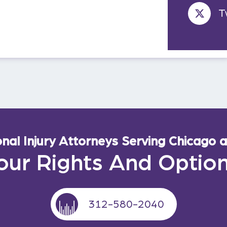
T
al Injury Attorneys Serving Chicago an
our Rights And Optio
312-580-2040