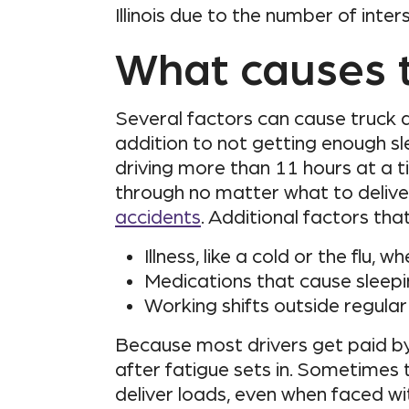
Illinois due to the number of inte
What causes t
Several factors can cause truck d
addition to not getting enough sle
driving more than 11 hours at a t
through no matter what to deliver
accidents
. Additional factors tha
Illness, like a cold or the flu,
Medications that cause sleepi
Working shifts outside regular
Because most drivers get paid by 
after fatigue sets in. Sometimes 
deliver loads, even when faced wi