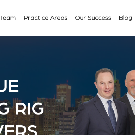
 Team
Practice Areas
Our Success
Blog
UE
G RIG
VERS