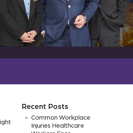
Recent Posts
Common Workplace
ight
Injuries Healthcare