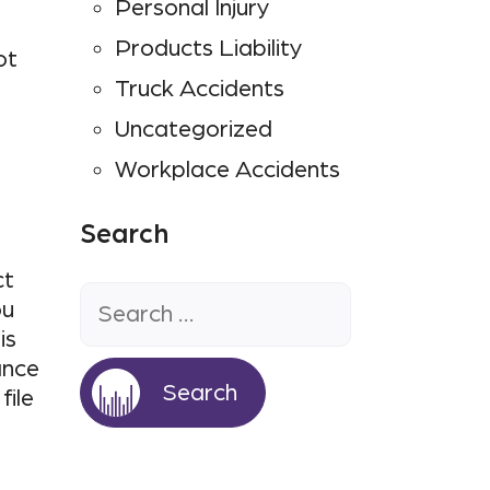
Personal Injury
Products Liability
ot
Truck Accidents
Uncategorized
Workplace Accidents
Search
Search
ct
for:
ou
is
ance
file
a