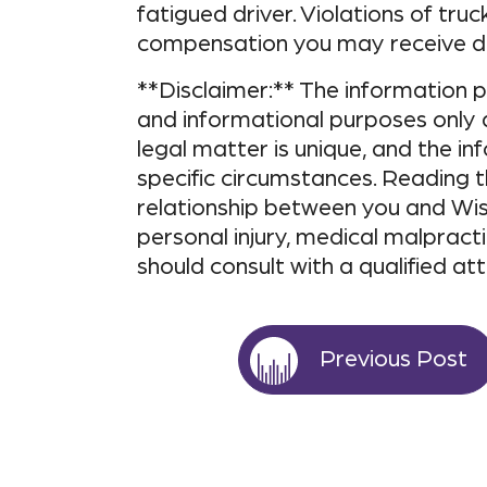
fatigued driver. Violations of truc
compensation you may receive du
**Disclaimer:** The information pr
and informational purposes only 
legal matter is unique, and the i
specific circumstances. Reading t
relationship between you and Wis
personal injury, medical malpracti
should consult with a qualified at
Previous Post