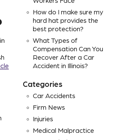
Workers Face
How do I make sure my
?
hard hat provides the
best protection?
in
What Types of
Compensation Can You
sh
Recover After a Car
cle
Accident in Illinois?
Categories
Car Accidents
Firm News
n
Injuries
Medical Malpractice