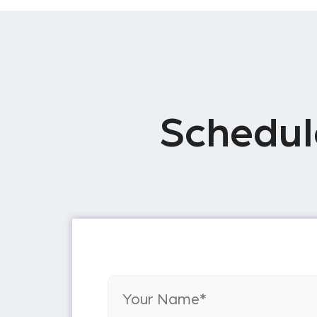
Schedul