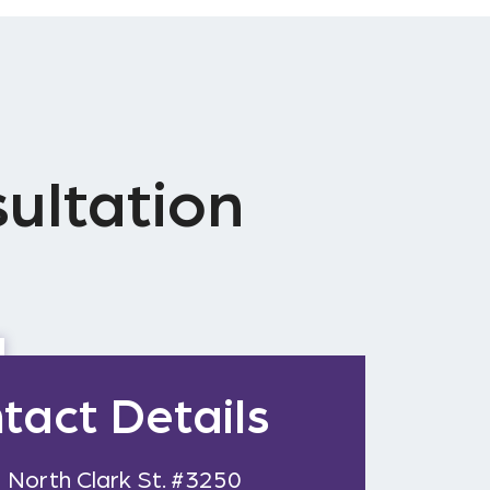
ultation
tact Details
 North Clark St. #3250