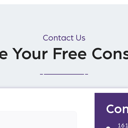
Contact Us
e Your Free Cons
Con
161