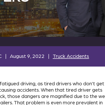
C
|
August 9, 2022
|
Truck Accidents
atigued driving, as tired drivers who don’t get
ausing accidents. When that tired driver gets
uck, those dangers are magnified due to the we
ilers. That problem is even more prevalent in