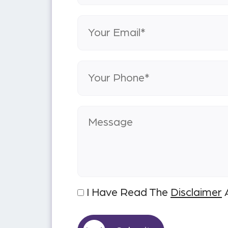
I Have Read The
Disclaimer