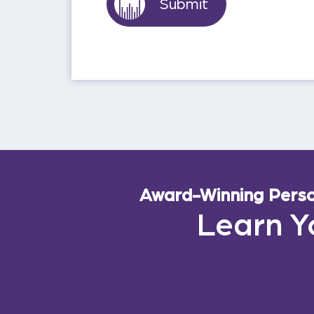
Award-Winning Person
Learn Y