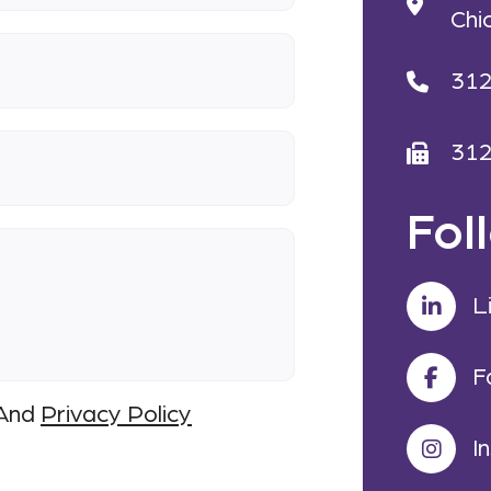
Chi
31
31
Fol
L
F
And
Privacy Policy
I