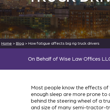
Home
>
Blog
>
How fatigue affects big rig truck drivers
On Behalf of Wise Law Offices LL
Most people know the effects of f
enough sleep are more prone to c
behind the steering wheel of a tr
and size of many semi-tractor-tra