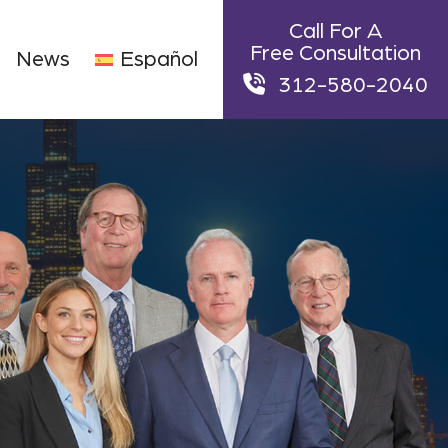
Call For A
Free Consultation
News
Español
312-580-2040