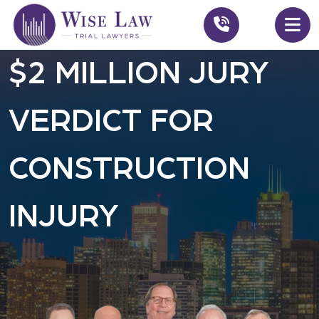
$2 MILLION JURY
VERDICT FOR
CONSTRUCTION
INJURY