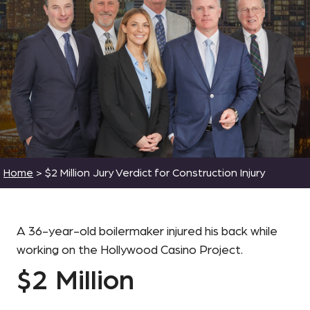
Home
>
$2 Million Jury Verdict for Construction Injury
A 36-year-old boilermaker injured his back while
working on the Hollywood Casino Project.
$2 Million