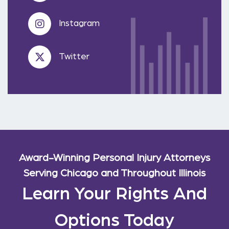
Instagram
Twitter
Award-Winning Personal Injury Attorneys
Serving Chicago and Throughout Illinois
Learn Your Rights And
Options Today