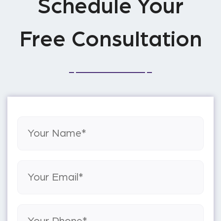
Schedule Your
Free Consultation