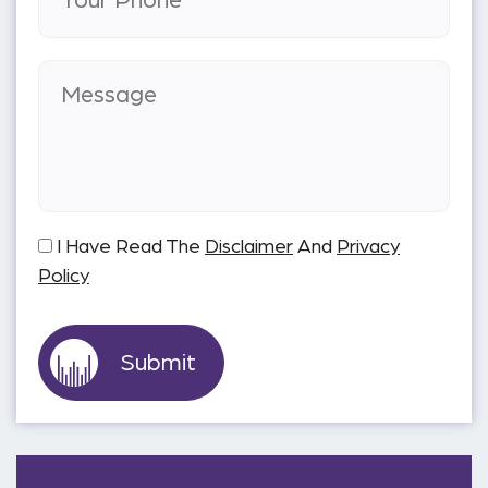
I Have Read The
Disclaimer
And
Privacy
Policy