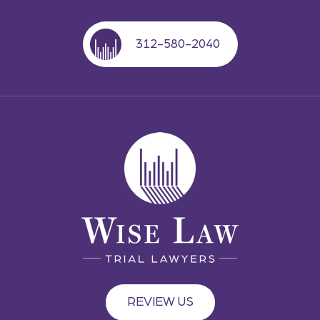
312-580-2040
REVIEW US