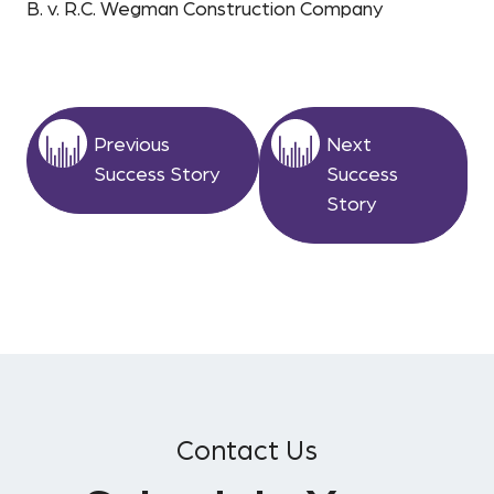
B. v. R.C. Wegman Construction Company
Previous
Next
Success Story
Success
Story
Contact Us