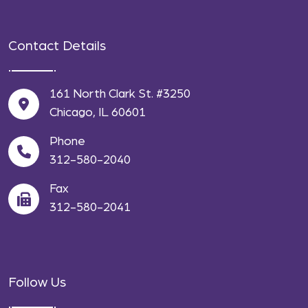
Contact Details
161 North Clark St. #3250
Chicago, IL 60601
Phone
312-580-2040
Fax
312-580-2041
Follow Us