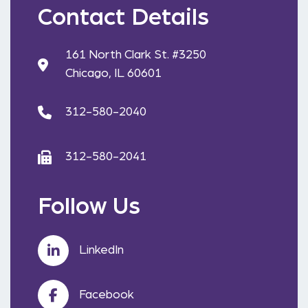
Contact Details
161 North Clark St. #3250
Chicago, IL 60601
312-580-2040
312-580-2041
Follow Us
LinkedIn
Facebook