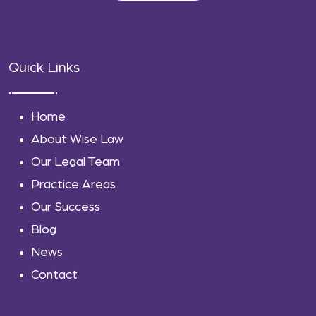
Quick Links
Home
About Wise Law
Our Legal Team
Practice Areas
Our Success
Blog
News
Contact