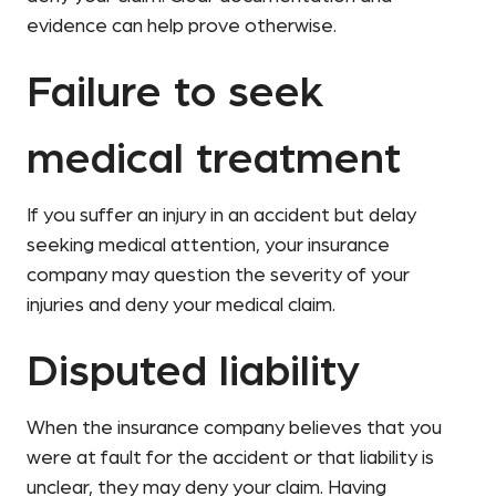
evidence can help prove otherwise.
Failure to seek
medical treatment
If you suffer an injury in an accident but delay
seeking medical attention, your insurance
company may question the severity of your
injuries and deny your medical claim.
Disputed liability
When the insurance company believes that you
were at fault for the accident or that liability is
unclear, they may deny your claim. Having