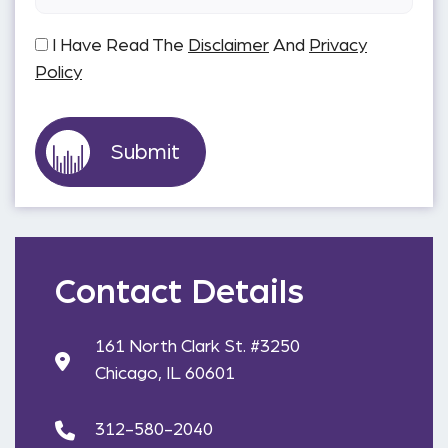
I Have Read The
Disclaimer
And
Privacy
Policy
Contact Details
161 North Clark St. #3250
Chicago, IL 60601
312-580-2040