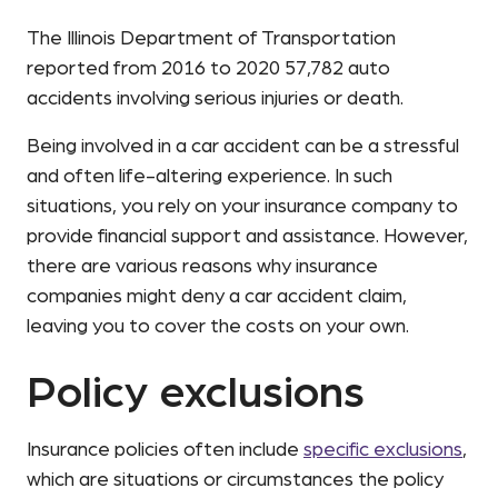
The Illinois Department of Transportation
reported from 2016 to 2020 57,782 auto
accidents involving serious injuries or death.
Being involved in a car accident can be a stressful
and often life-altering experience. In such
situations, you rely on your insurance company to
provide financial support and assistance. However,
there are various reasons why insurance
companies might deny a car accident claim,
leaving you to cover the costs on your own.
Policy exclusions
Insurance policies often include
specific exclusions
,
which are situations or circumstances the policy