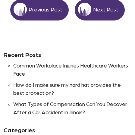
Previous Post
Next Post
Recent Posts
Common Workplace Injuries Healthcare Workers
Face
How do I make sure my hard hat provides the
best protection?
What Types of Compensation Can You Recover
After a Car Accident in Illinois?
Categories