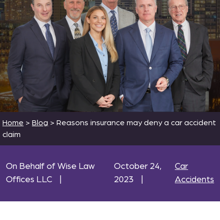
Home
>
Blog
>
Reasons insurance may deny a car accident
claim
On Behalf of Wise Law
October 24,
Car
Offices LLC
|
2023
|
Accidents