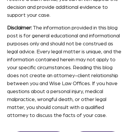
decision and provide additional evidence to
support your case.
Disclaimer:
The information provided in this blog
post is for general educational and informational
purposes only and should not be construed as
legal advice. Every legal matter is unique, and the
information contained herein may not apply to
your specific circumstances. Reading this blog
does not create an attorney-client relationship
between you and Wise Law Offices. If you have
questions about a personal injury, medical
malpractice, wrongful death, or other legal
matter, you should consult with a qualified
attorney to discuss the facts of your case.