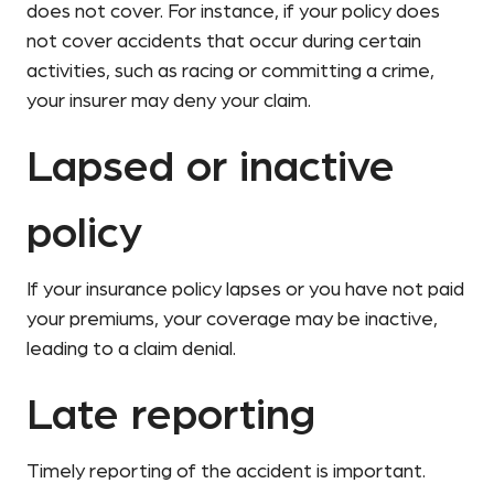
does not cover. For instance, if your policy does
not cover accidents that occur during certain
activities, such as racing or committing a crime,
your insurer may deny your claim.
Lapsed or inactive
policy
If your insurance policy lapses or you have not paid
your premiums, your coverage may be inactive,
leading to a claim denial.
Late reporting
Timely reporting of the accident is important.