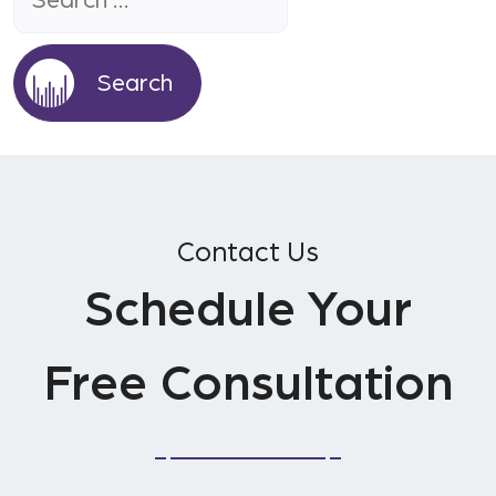
Contact Us
Schedule Your
Free Consultation