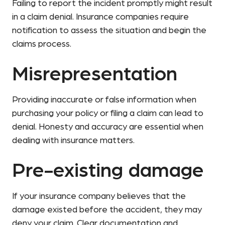
Failing to report the incident promptly might result
in a claim denial. Insurance companies require
notification to assess the situation and begin the
claims process.
Misrepresentation
Providing inaccurate or false information when
purchasing your policy or filing a claim can lead to
denial. Honesty and accuracy are essential when
dealing with insurance matters.
Pre-existing damage
If your insurance company believes that the
damage existed before the accident, they may
deny your claim. Clear documentation and