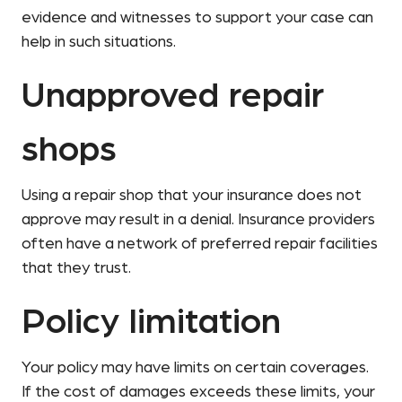
evidence and witnesses to support your case can
help in such situations.
Unapproved repair
shops
Using a repair shop that your insurance does not
approve may result in a denial. Insurance providers
often have a network of preferred repair facilities
that they trust.
Policy limitation
Your policy may have limits on certain coverages.
If the cost of damages exceeds these limits, your