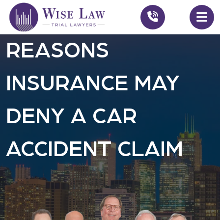
REASONS
INSURANCE MAY
DENY A CAR
ACCIDENT CLAIM