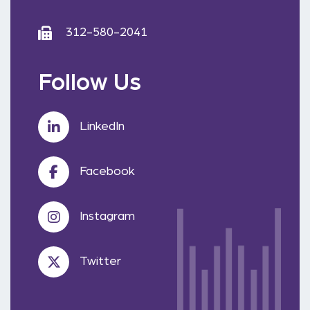
312-580-2041
Follow Us
LinkedIn
Facebook
Instagram
Twitter