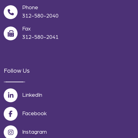
Phone
312-580-2040
Fax
312-580-2041
Follow Us
LinkedIn
Facebook
Instagram