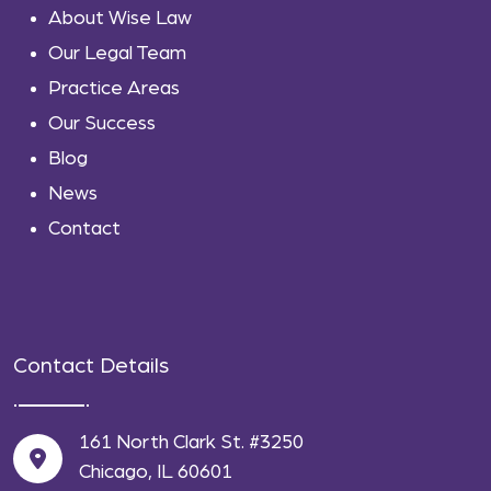
About Wise Law
Our Legal Team
Practice Areas
Our Success
Blog
News
Contact
Contact Details
161 North Clark St. #3250
Chicago, IL 60601