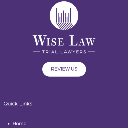
REVIEW US
Quick Links
Home