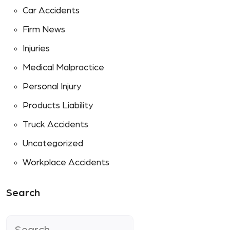
Car Accidents
Firm News
Injuries
Medical Malpractice
Personal Injury
Products Liability
Truck Accidents
Uncategorized
Workplace Accidents
Search
Search
for: