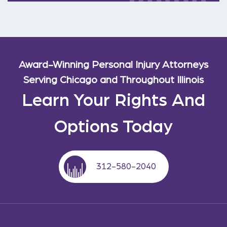
Award-Winning Personal Injury Attorneys
Serving Chicago and Throughout Illinois
Learn Your Rights And
Options Today
312-580-2040