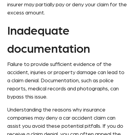
insurer may partially pay or deny your claim for the
excess amount.
Inadequate
documentation
Failure to provide sufficient evidence of the
accident, injuries or property damage can lead to
a claim denial. Documentation, such as police
reports, medical records and photographs, can
bypass this issue.
Understanding the reasons why insurance
companies may deny a car accident claim can
assist you avoid these potential pitfalls. If you do
receive a claim denial, you can often appeal the