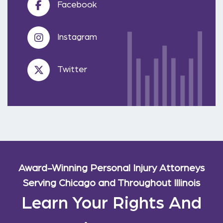
Facebook
Instagram
Twitter
Award-Winning Personal Injury Attorneys
Serving Chicago and Throughout Illinois
Learn Your Rights And