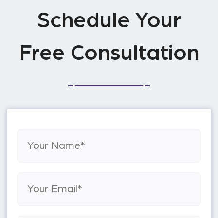
Schedule Your
Free Consultation