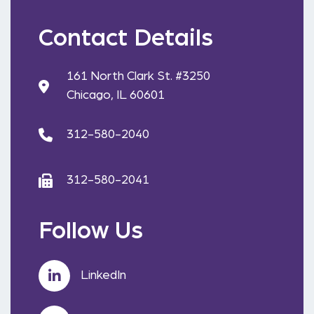
Contact Details
161 North Clark St. #3250
Chicago, IL 60601
312-580-2040
312-580-2041
Follow Us
LinkedIn