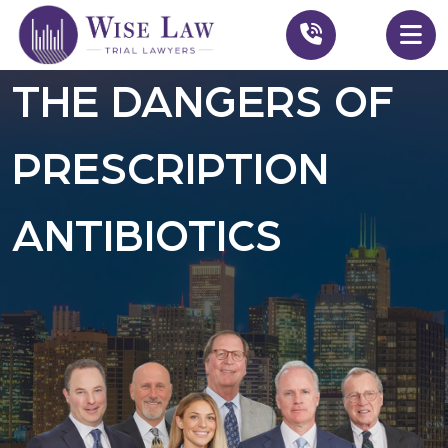
THE DANGERS OF
PRESCRIPTION
ANTIBIOTICS