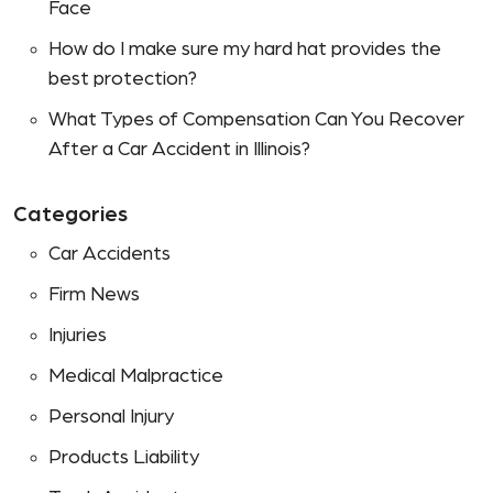
Face
How do I make sure my hard hat provides the
best protection?
What Types of Compensation Can You Recover
After a Car Accident in Illinois?
Categories
Car Accidents
Firm News
Injuries
Medical Malpractice
Personal Injury
Products Liability