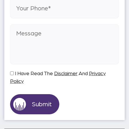
I Have Read The
Disclaimer
And
Privacy
Policy