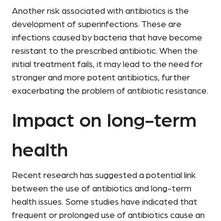
Another risk associated with antibiotics is the
development of superinfections. These are
infections caused by bacteria that have become
resistant to the prescribed antibiotic. When the
initial treatment fails, it may lead to the need for
stronger and more potent antibiotics, further
exacerbating the problem of antibiotic resistance.
Impact on long-term
health
Recent research has suggested a potential link
between the use of antibiotics and long-term
health issues. Some studies have indicated that
frequent or prolonged use of antibiotics cause an