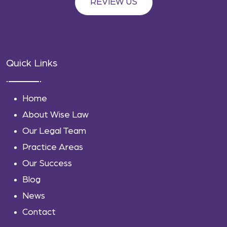
REVIEW US
Quick Links
Home
About Wise Law
Our Legal Team
Practice Areas
Our Success
Blog
News
Contact