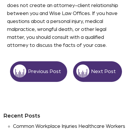
does not create an attorney-client relationship
between you and Wise Law Offices. If you have
questions about a personal injury, medical
malpractice, wrongful death, or other legal
matter, you should consult with a qualified
attorney to discuss the facts of your case.
Previous Post
Next Post
Recent Posts
Common Workplace Injuries Healthcare Workers