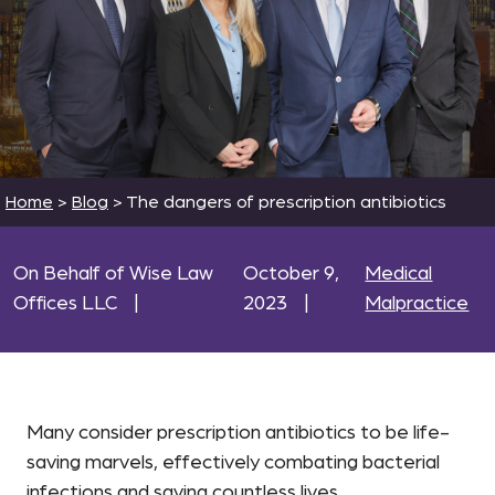
Home
>
Blog
>
The dangers of prescription antibiotics
On Behalf of Wise Law
October 9,
Medical
Offices LLC
|
2023
|
Malpractice
Many consider prescription antibiotics to be life-
saving marvels, effectively combating bacterial
infections and saving countless lives.