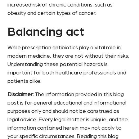
increased risk of chronic conditions, such as
obesity and certain types of cancer.
Balancing act
While prescription antibiotics play a vital role in
modern medicine, they are not without their risks.
Understanding these potential hazards is
important for both healthcare professionals and
patients alike.
Disclaimer:
The information provided in this blog
post is for general educational and informational
purposes only and should not be construed as
legal advice. Every legal matter is unique, and the
information contained herein may not apply to
your specific circumstances. Reading this blog