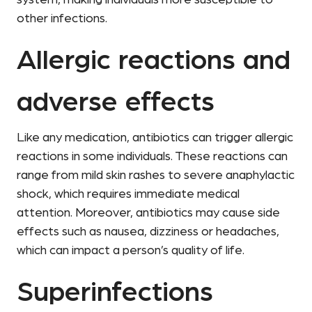
system, making individuals more susceptible to
other infections.
Allergic reactions and
adverse effects
Like any medication, antibiotics can trigger allergic
reactions in some individuals. These reactions can
range from mild skin rashes to severe anaphylactic
shock, which requires immediate medical
attention. Moreover, antibiotics may cause side
effects such as nausea, dizziness or headaches,
which can impact a person’s quality of life.
Superinfections