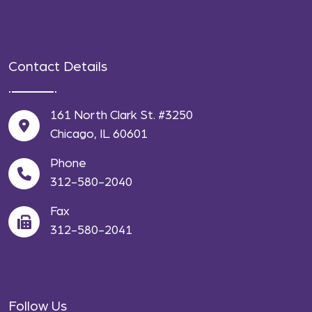
Contact Details
161 North Clark St. #3250
Chicago, IL 60601
Phone
312-580-2040
Fax
312-580-2041
Follow Us