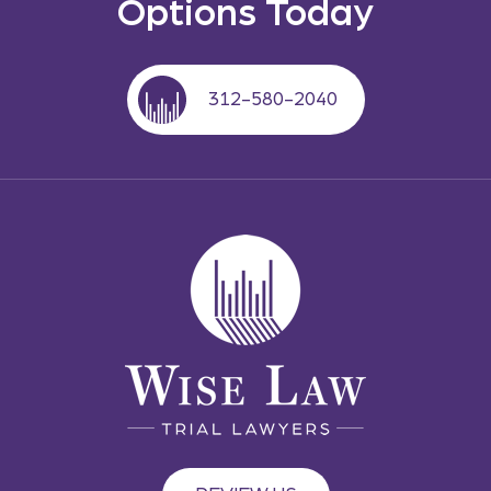
Options Today
312-580-2040