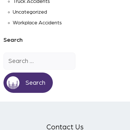
Truck Accidents
Uncategorized
Workplace Accidents
Search
Search
for:
Contact Us