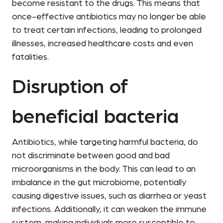
become resistant to the drugs. This means that
once-effective antibiotics may no longer be able
to treat certain infections, leading to prolonged
illnesses, increased healthcare costs and even
fatalities.
Disruption of
beneficial bacteria
Antibiotics, while targeting harmful bacteria, do
not discriminate between good and bad
microorganisms in the body. This can lead to an
imbalance in the gut microbiome, potentially
causing digestive issues, such as diarrhea or yeast
infections. Additionally, it can weaken the immune