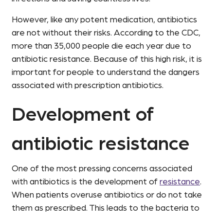
However, like any potent medication, antibiotics
are not without their risks. According to the CDC,
more than 35,000 people die each year due to
antibiotic resistance. Because of this high risk, it is
important for people to understand the dangers
associated with prescription antibiotics.
Development of
antibiotic resistance
One of the most pressing concerns associated
with antibiotics is the development of
resistance
.
When patients overuse antibiotics or do not take
them as prescribed. This leads to the bacteria to