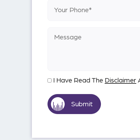
I Have Read The
Disclaimer