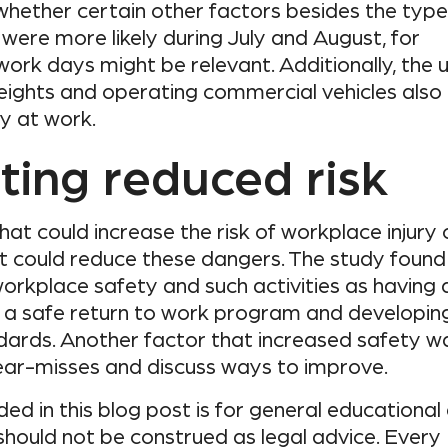
hether certain other factors besides the type
s were more likely during July and August, for
ork days might be relevant. Additionally, the 
heights and operating commercial vehicles also
ry at work.
ting reduced risk
hat could increase the risk of workplace injury 
at could reduce these dangers. The study found
orkplace safety and such activities as having 
g a safe return to work program and developin
dards. Another factor that increased safety w
ear-misses and discuss ways to improve.
ed in this blog post is for general educational
should not be construed as legal advice. Every