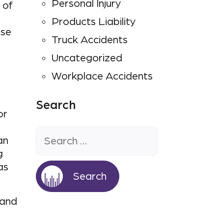
Personal Injury
 of
Products Liability
use
Truck Accidents
Uncategorized
Workplace Accidents
Search
or
Search
for:
an
g
as
 and