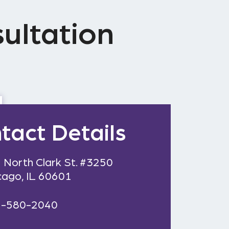
ultation
tact Details
 North Clark St. #3250
cago, IL 60601
2-580-2040