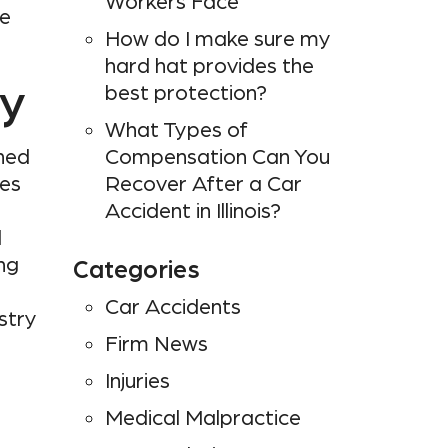
Workers Face
te
How do I make sure my
hard hat provides the
ry
best protection?
What Types of
ined
Compensation Can You
ies
Recover After a Car
Accident in Illinois?
d
ng
Categories
Car Accidents
stry
Firm News
Injuries
Medical Malpractice