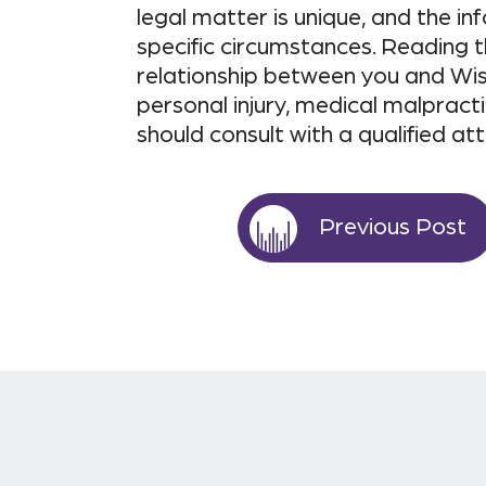
legal matter is unique, and the i
specific circumstances. Reading t
relationship between you and Wis
personal injury, medical malpracti
should consult with a qualified at
Previous Post