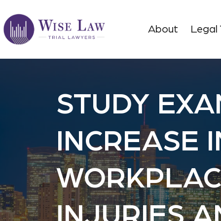
About
Legal
STUDY EXA
INCREASE I
WORKPLAC
INJURIES 