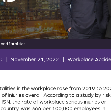
 and fatalities
C
|
November 21, 2022
|
Workplace Accide
atalities in the workplace rose from 2019 to 20
of injuries overall. According to a study by risk
, the rate of workplace serious injuries or
 the country, was 366 per 100,000 employees in