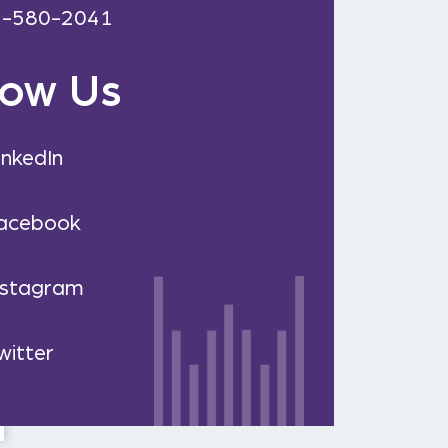
2-580-2041
low Us
inkedIn
acebook
nstagram
witter