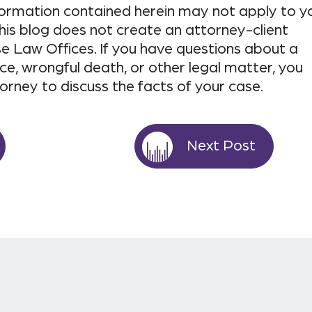
nformation contained herein may not apply to y
his blog does not create an attorney-client
e Law Offices. If you have questions about a
ce, wrongful death, or other legal matter, you
torney to discuss the facts of your case.
Next Post