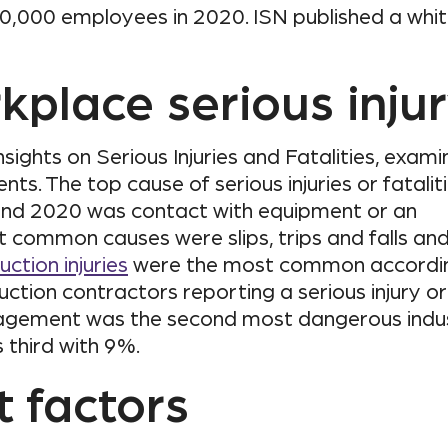
,000 employees in 2020. ISN published a whi
kplace serious inju
sights on Serious Injuries and Fatalities, exam
s. The top cause of serious injuries or fatalit
and 2020 was contact with equipment or an
t common causes were slips, trips and falls an
ction injuries
were the most common accordi
uction contractors reporting a serious injury or
nagement was the second most dangerous indu
third with 9%.
t factors