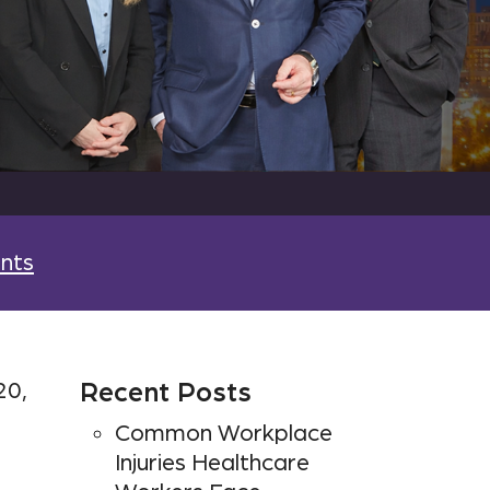
nts
20,
Recent Posts
Common Workplace
Injuries Healthcare