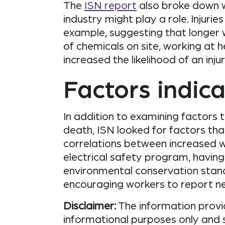
The
ISN report
also broke down w
industry might play a role. Injurie
example, suggesting that longer w
of chemicals on site, working at 
increased the likelihood of an inju
Factors indica
In addition to examining factors t
death, ISN looked for factors th
correlations between increased w
electrical safety program, havin
environmental conservation stan
encouraging workers to report n
Disclaimer:
The information provid
informational purposes only and 