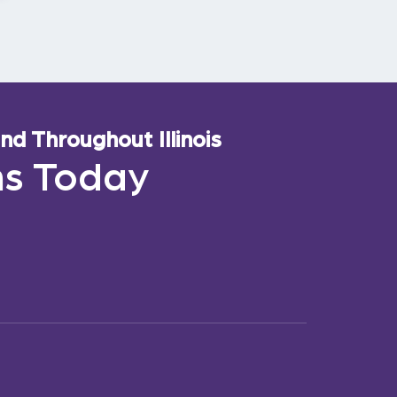
d Throughout Illinois
ns Today