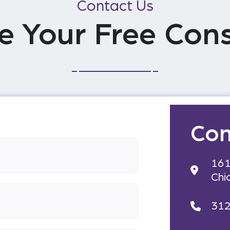
Contact Us
e Your Free Cons
Con
161
Chi
31