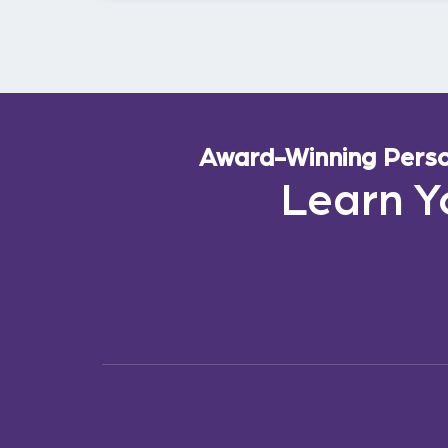
Award-Winning Person
Learn Y