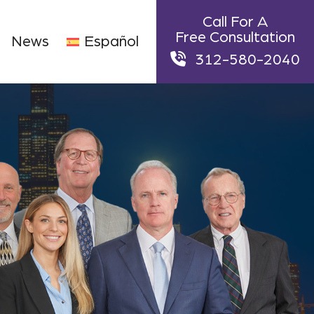
Call For A
Free Consultation
News
Español
312-580-2040