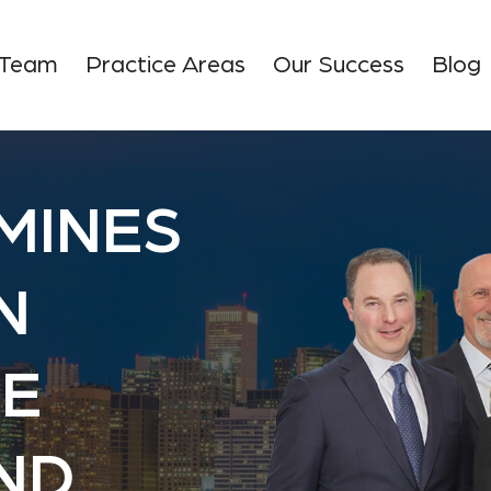
 Team
Practice Areas
Our Success
Blog
MINES
N
E
AND