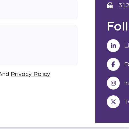
31
Fol
L
F
And
Privacy Policy
I
T