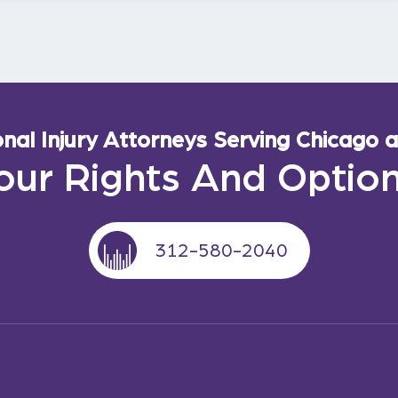
al Injury Attorneys Serving Chicago an
our Rights And Optio
312-580-2040