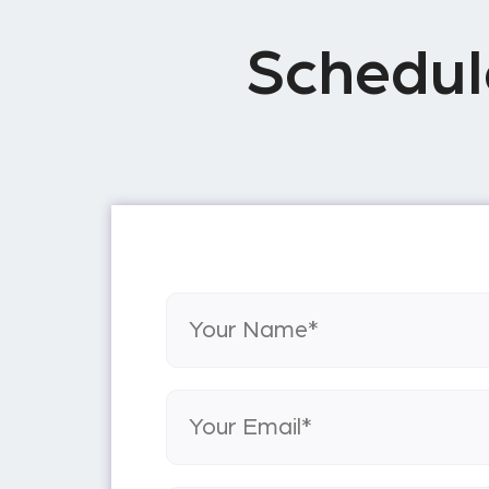
Schedul