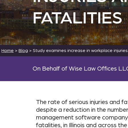
FATALITIES
Home
>
Blog
>
Study examines increase in workplace injuries
On Behalf of Wise Law Offices LL
The rate of serious injuries and f
despite a reduction in the number 
management software company ISN
fatalities, in Illinois and across