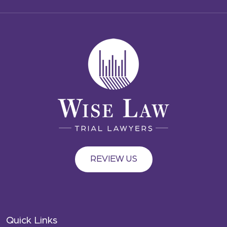
REVIEW US
Quick Links