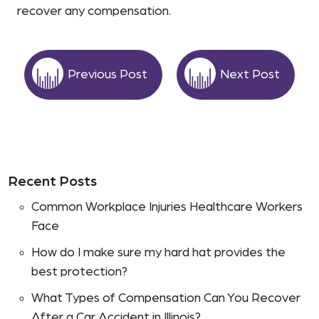
recover any compensation.
Previous Post
Next Post
Recent Posts
Common Workplace Injuries Healthcare Workers
Face
How do I make sure my hard hat provides the
best protection?
What Types of Compensation Can You Recover
After a Car Accident in Illinois?