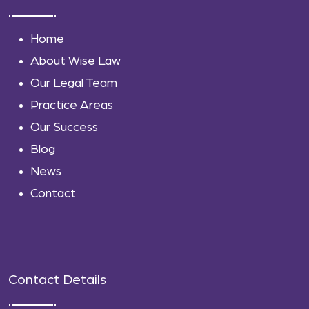
Home
About Wise Law
Our Legal Team
Practice Areas
Our Success
Blog
News
Contact
Contact Details