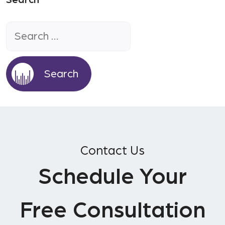
Search
Search
for:
Contact Us
Schedule Your
Free Consultation