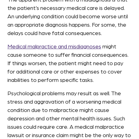
The apparent problem with a misdiagnosis is that
the patient’s necessary medical care is delayed.
An underlying condition could become worse until
an appropriate diagnosis happens. For some, the
delays could have fatal consequences.
Medical malpractice and misdiagnoses
might
cause someone to suffer financial consequences.
If things worsen, the patient might need to pay
for additional care or other expenses to cover
inabilities to perform specific tasks.
Psychological problems may result as well. The
stress and aggravation of a worsening medical
condition due to malpractice might cause
depression and other mental health issues. Such
issues could require care. A medical malpractice
lawsuit or insurance claim might be the only way to