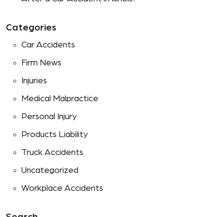
Categories
Car Accidents
Firm News
Injuries
Medical Malpractice
Personal Injury
Products Liability
Truck Accidents
Uncategorized
Workplace Accidents