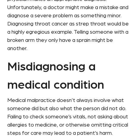
Unfortunately, a doctor might make a mistake and
diagnose a severe problem as something minor.
Diagnosing throat cancer as strep throat would be
a highly egregious example. Telling someone with a
broken arm they only have a sprain might be
another.
Misdiagnosing a
medical condition
Medical malpractice doesn’t always involve what
someone did but also what the person did not do.
Failing to check someone’s vitals, not asking about
allergies to medicine, or otherwise omitting critical
steps for care may lead to a patient’s harm.