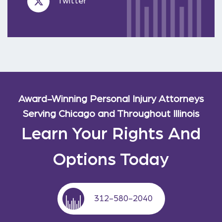
Twitter
Award-Winning Personal Injury Attorneys
Serving Chicago and Throughout Illinois
Learn Your Rights And
Options Today
312-580-2040