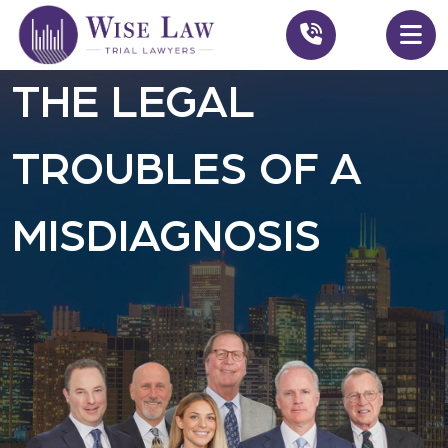
THE LEGAL
TROUBLES OF A
MISDIAGNOSIS