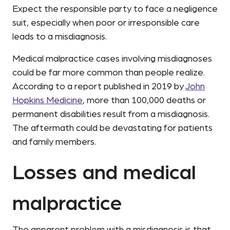
Expect the responsible party to face a negligence
suit, especially when poor or irresponsible care
leads to a misdiagnosis.
Medical malpractice cases involving misdiagnoses
could be far more common than people realize.
According to a report published in 2019 by
John
Hopkins Medicine
, more than 100,000 deaths or
permanent disabilities result from a misdiagnosis.
The aftermath could be devastating for patients
and family members.
Losses and medical
malpractice