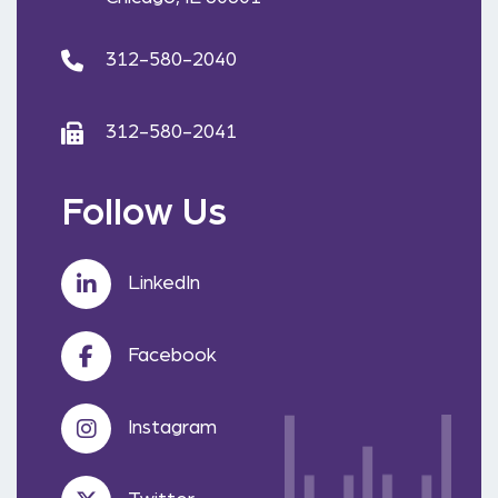
312-580-2040
312-580-2041
Follow Us
LinkedIn
Facebook
Instagram