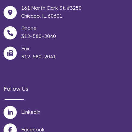
161 North Clark St. #3250
Chicago, IL 60601
Phone
312-580-2040
Fax
312-580-2041
Follow Us
LinkedIn
Facebook