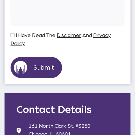
I Have Read The
Disclaimer
And
Privacy
Policy
Contact Details
161 North Clark St. #3250
Chicago, IL 60601