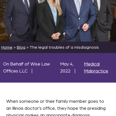
Home
>
Blog
>
The legal troubles of a misdiagnosis
On Behalf of Wise Law
May 4,
Medical
Offices LLC
|
2022
|
Malpractice
When someone or their family member goes to
an Illinois doctor’s office, they hope the presiding
physician makes an appropriate diagnosis.