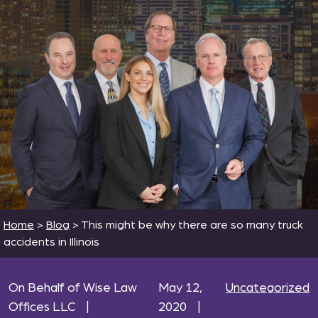
Home
>
Blog
>
This might be why there are so many truck
accidents in Illinois
On Behalf of Wise Law
May 12,
Uncategorized
Offices LLC
|
2020
|