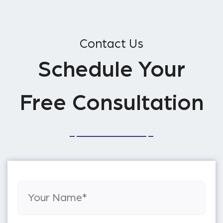
Contact Us
Schedule Your
Free Consultation