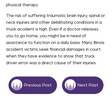
physical therapy.
The risk of suffering traumatic brain injury, spinal or
neck injuries and other debilitating conditions in a
truck accident is high. Even if a doctor releases
you to go home, you might be in need of
assistance to function on a daily basis. Many Illinois
accident victims seek financial damages in court
when they have evidence to show that truck
driver error was a direct cause of their injuries.
Previous Post
Next Post