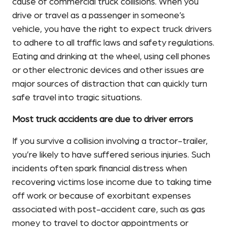
cause of commercial truck collisions. When you
drive or travel as a passenger in someone’s
vehicle, you have the right to expect truck drivers
to adhere to all traffic laws and safety regulations.
Eating and drinking at the wheel, using cell phones
or other electronic devices and other issues are
major sources of distraction that can quickly turn
safe travel into tragic situations.
Most truck accidents are due to driver errors
If you survive a collision involving a tractor-trailer,
you’re likely to have suffered serious injuries. Such
incidents often spark financial distress when
recovering victims lose income due to taking time
off work or because of exorbitant expenses
associated with post-accident care, such as gas
money to travel to doctor appointments or