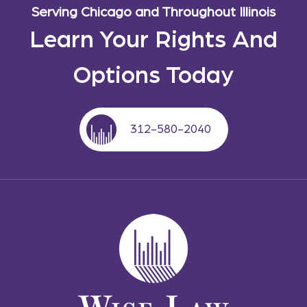
Serving Chicago and Throughout Illinois
Learn Your Rights And
Options Today
312-580-2040