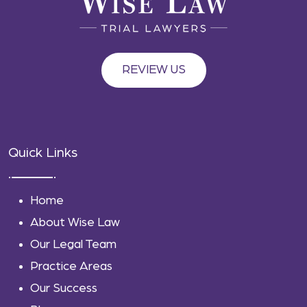
REVIEW US
Quick Links
Home
About Wise Law
Our Legal Team
Practice Areas
Our Success