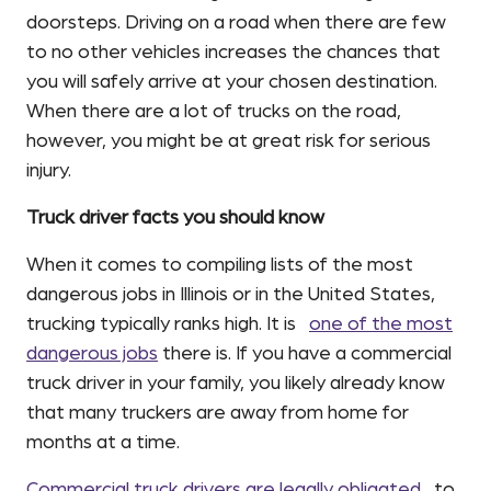
doorsteps. Driving on a road when there are few
to no other vehicles increases the chances that
you will safely arrive at your chosen destination.
When there are a lot of trucks on the road,
however, you might be at great risk for serious
injury.
Truck driver facts you should know
When it comes to compiling lists of the most
dangerous jobs in Illinois or in the United States,
trucking typically ranks high. It is
one of the most
dangerous jobs
there is. If you have a commercial
truck driver in your family, you likely already know
that many truckers are away from home for
months at a time.
Commercial truck drivers are legally obligated
to