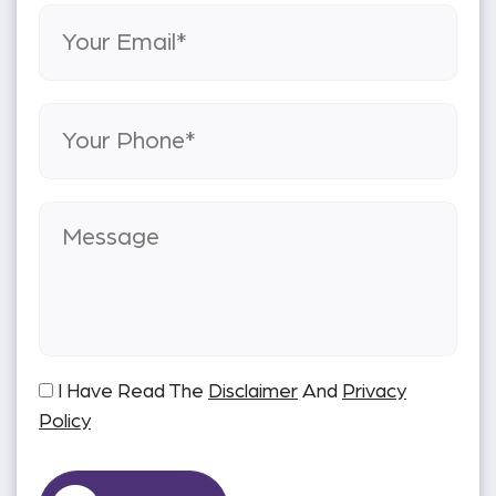
I Have Read The
Disclaimer
And
Privacy
Policy