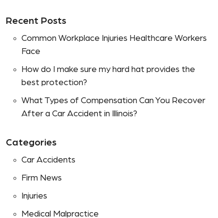
Recent Posts
Common Workplace Injuries Healthcare Workers
Face
How do I make sure my hard hat provides the
best protection?
What Types of Compensation Can You Recover
After a Car Accident in Illinois?
Categories
Car Accidents
Firm News
Injuries
Medical Malpractice