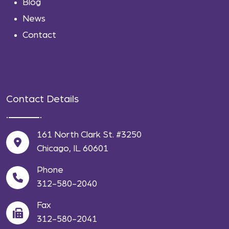
Blog
News
Contact
Contact Details
161 North Clark St. #3250
Chicago, IL 60601
Phone
312-580-2040
Fax
312-580-2041