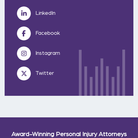
LinkedIn
Facebook
Instagram
Twitter
Award-Winning Personal Injury Attorneys