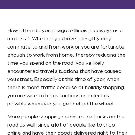
How often do you navigate Illinois roadways as a
motorist? Whether you have a lengthy daily
commute to and from work or you are fortunate
enough to work from home, thereby reducing the
time you spend on the road, you’ve likely
encountered travel situations that have caused
you stress. Especially at this time of year, when
there is more traffic because of holiday shopping,
you are wise to be as cautious and alert as
possible whenever you get behind the wheel.
More people shopping means more trucks on the
road as well, since a lot of people like to shop
online and have their goods delivered right to their