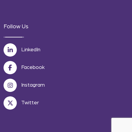
Follow Us
LinkedIn
Facebook
Instagram
Twitter