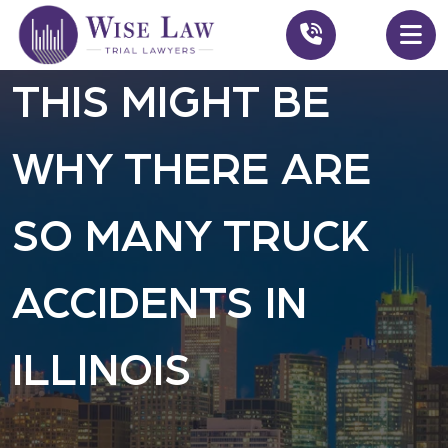
THIS MIGHT BE
WHY THERE ARE
SO MANY TRUCK
ACCIDENTS IN
ILLINOIS