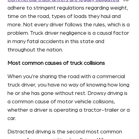
adhere to stringent regulations regarding weight,
time on the road, types of loads they haul and
more. Not every driver follows the rules, which is a
problem. Truck driver negligence is a causal factor
in many fatal accidents in this state and
throughout the nation.
Most common causes of truck collisions
When you’re sharing the road with a commercial
truck driver, you have no way of knowing how long
he or she has gone without rest. Drowsy driving is
a common cause of motor vehicle collisions,
whether a driver is operating a tractor-trailer or a
car.
Distracted driving is the second most common