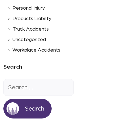
Personal Injury
Products Liability
Truck Accidents
Uncategorized
Workplace Accidents
Search
Search
for: