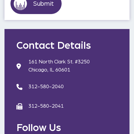
Contact Details
161 North Clark St. #3250
Chicago, IL 60601
312-580-2040
312-580-2041
Follow Us