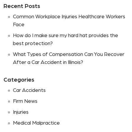
Recent Posts
Common Workplace Injuries Healthcare Workers
Face
How do I make sure my hard hat provides the
best protection?
What Types of Compensation Can You Recover
After a Car Accident in Illinois?
Categories
Car Accidents
Firm News
Injuries
Medical Malpractice