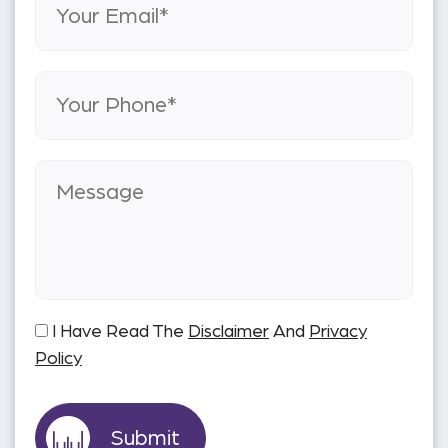
I Have Read The
Disclaimer
And
Privacy
Policy