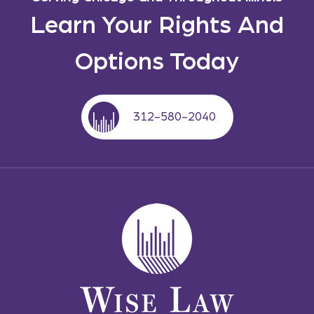
Learn Your Rights And
Options Today
312-580-2040