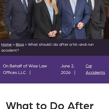
Home
>
Blog
>
What should I do after a hit-and-run
accident?
On Behalf of Wise Law
June 2,
Car
Offices LLC
|
2026
|
Accidents
What to Do After