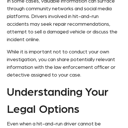
In some cases, valuable information can surface
through community networks and social media
platforms. Drivers involved in hit-and-run
accidents may seek repair recommendations,
attempt to sell a damaged vehicle or discuss the
incident online.
While it is important not to conduct your own
investigation, you can share potentially relevant
information with the law enforcement officer or
detective assigned to your case.
Understanding Your
Legal Options
Even when a hit-and-run driver cannot be