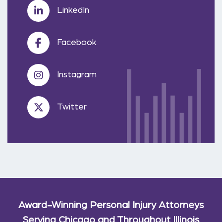
LinkedIn
Facebook
Instagram
Twitter
Award-Winning Personal Injury Attorneys
Serving Chicago and Throughout Illinois