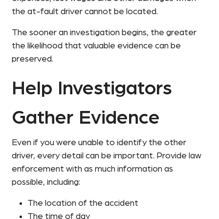
the at-fault driver cannot be located.
The sooner an investigation begins, the greater
the likelihood that valuable evidence can be
preserved.
Help Investigators
Gather Evidence
Even if you were unable to identify the other
driver, every detail can be important. Provide law
enforcement with as much information as
possible, including:
The location of the accident
The time of day