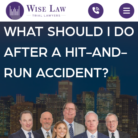
WHAT SHOULD I DO
AFTER A HIT-AND-
RUN ACCIDENT?