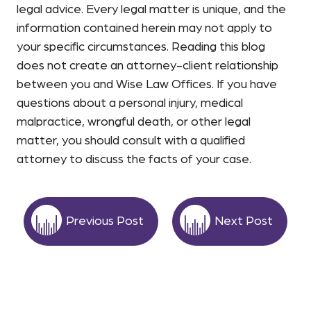
legal advice. Every legal matter is unique, and the
information contained herein may not apply to
your specific circumstances. Reading this blog
does not create an attorney-client relationship
between you and Wise Law Offices. If you have
questions about a personal injury, medical
malpractice, wrongful death, or other legal
matter, you should consult with a qualified
attorney to discuss the facts of your case.
Previous Post
Next Post