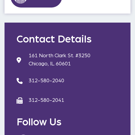
Contact Details
161 North Clark St. #3250
Chicago, IL 60601
312-580-2040
312-580-2041
Follow Us