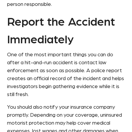
person responsible.
Report the Accident
Immediately
One of the most important things you can do
after a hit-and-run accident is contact law
enforcement as soon as possible. A police report
creates an official record of the incident and helps
investigators begin gathering evidence while it is
still fresh.
You should also notify your insurance company
promptly. Depending on your coverage, uninsured
motorist protection may help cover medical
expenses, lost wages and other damages when