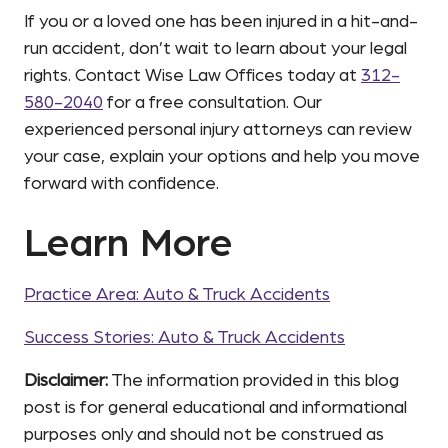
If you or a loved one has been injured in a hit-and-
run accident, don’t wait to learn about your legal
rights. Contact Wise Law Offices today at
312-
580-2040
for a free consultation. Our
experienced personal injury attorneys can review
your case, explain your options and help you move
forward with confidence.
Learn More
Practice Area: Auto & Truck Accidents
Success Stories: Auto & Truck Accidents
Disclaimer:
The information provided in this blog
post is for general educational and informational
purposes only and should not be construed as