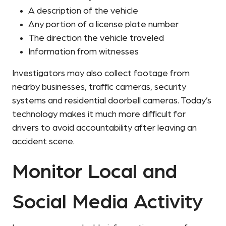
A description of the vehicle
Any portion of a license plate number
The direction the vehicle traveled
Information from witnesses
Investigators may also collect footage from
nearby businesses, traffic cameras, security
systems and residential doorbell cameras. Today’s
technology makes it much more difficult for
drivers to avoid accountability after leaving an
accident scene.
Monitor Local and
Social Media Activity