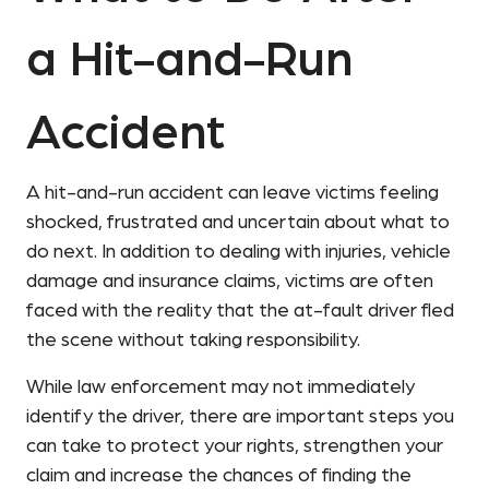
a Hit-and-Run
Accident
A hit-and-run accident can leave victims feeling
shocked, frustrated and uncertain about what to
do next. In addition to dealing with injuries, vehicle
damage and insurance claims, victims are often
faced with the reality that the at-fault driver fled
the scene without taking responsibility.
While law enforcement may not immediately
identify the driver, there are important steps you
can take to protect your rights, strengthen your
claim and increase the chances of finding the