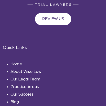
REVIEW US
Quick Links
Home
About Wise Law
Our Legal Team
Practice Areas
Our Success
Blog