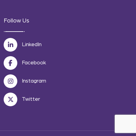
Follow Us
LinkedIn
Facebook
Instagram
Twitter