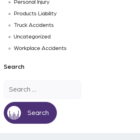
Personal Injury
Products Liability
Truck Accidents
Uncategorized
Workplace Accidents
Search
Search
for: