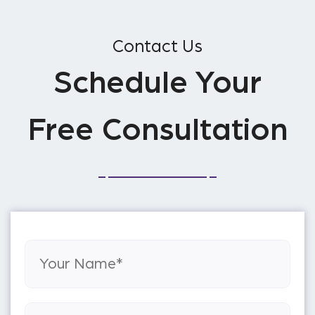
Contact Us
Schedule Your
Free Consultation