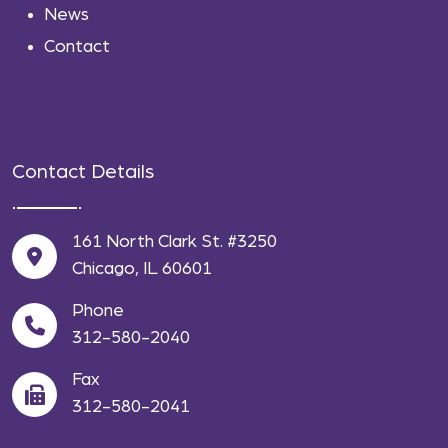
News
Contact
Contact Details
161 North Clark St. #3250
Chicago, IL 60601
Phone
312-580-2040
Fax
312-580-2041