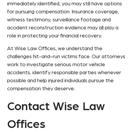
immediately identified, you may still have options
for pursuing compensation. Insurance coverage,
witness testimony, surveillance footage and
accident reconstruction evidence may all play a
role in protecting your financial recovery.
At Wise Law Offices, we understand the
challenges hit-and-run victims face. Our attorneys
work to investigate serious motor vehicle
accidents, identify responsible parties whenever
possible and help injured individuals pursue the
compensation they deserve.
Contact Wise Law
Offices