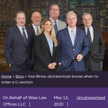
Home
>
Blog
>
Your Illinois obstestrician knows when to
order a C-section
On Behalf of Wise Law
May 12,
Uncategorized
Offices LLC
|
2020
|