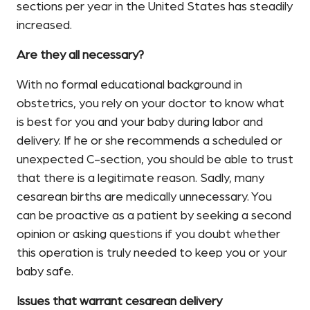
sections per year in the United States has steadily
increased.
Are they all necessary?
With no formal educational background in
obstetrics, you rely on your doctor to know what
is best for you and your baby during labor and
delivery. If he or she recommends a scheduled or
unexpected C-section, you should be able to trust
that there is a legitimate reason. Sadly, many
cesarean births are medically unnecessary. You
can be proactive as a patient by seeking a second
opinion or asking questions if you doubt whether
this operation is truly needed to keep you or your
baby safe.
Issues that warrant cesarean delivery