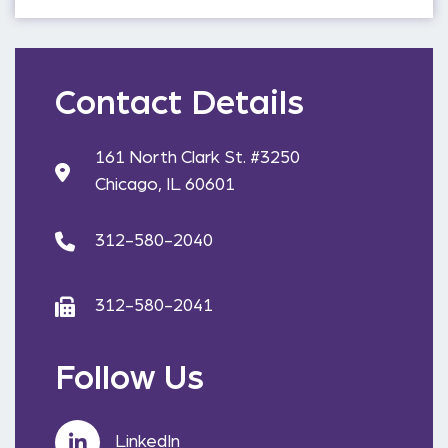
Contact Details
161 North Clark St. #3250
Chicago, IL 60601
312-580-2040
312-580-2041
Follow Us
LinkedIn