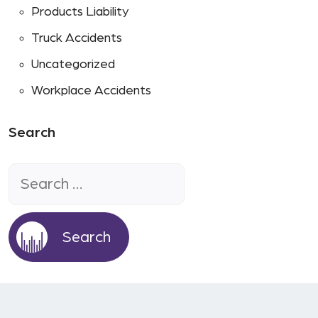
Products Liability
Truck Accidents
Uncategorized
Workplace Accidents
Search
Search
for: