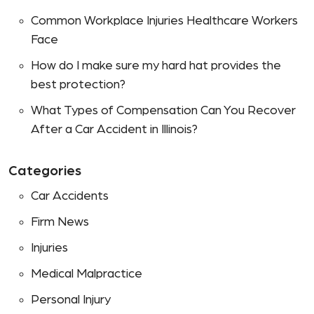
Common Workplace Injuries Healthcare Workers
Face
How do I make sure my hard hat provides the
best protection?
What Types of Compensation Can You Recover
After a Car Accident in Illinois?
Categories
Car Accidents
Firm News
Injuries
Medical Malpractice
Personal Injury