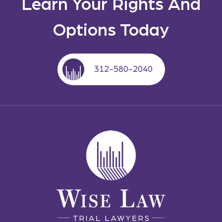
Learn Your Rights And
Options Today
312-580-2040