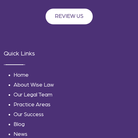
REVIEW US
Quick Links
Home
About Wise Law
Our Legal Team
Practice Areas
Our Success
Blog
News