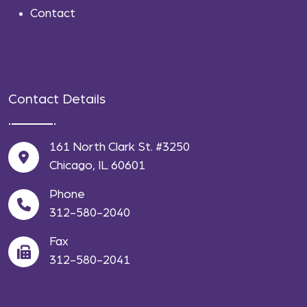
Contact
Contact Details
161 North Clark St. #3250
Chicago, IL 60601
Phone
312-580-2040
Fax
312-580-2041