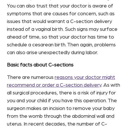
You can also trust that your doctor is aware of
symptoms that are causes for concern, such as
issues that would warrant a C-section delivery
instead of a vaginal birth. Such signs may surface
ahead of time, so that your doctor has time to
schedule a cesarean birth. Then again, problems
can also arise unexpectedly during labor.
Basic facts about C-sections
There are numerous
reasons your doctor might
recommend or order a C-section delivery
. As with
all surgical procedures, there is a risk of injury for
you and your child if you have this operation. The
surgeon makes an incision to remove your baby
from the womb through the abdominal wall and
uterus. In recent decades, the number of C-