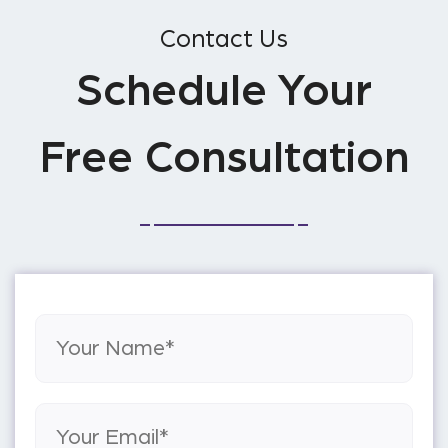
Contact Us
Schedule Your
Free Consultation