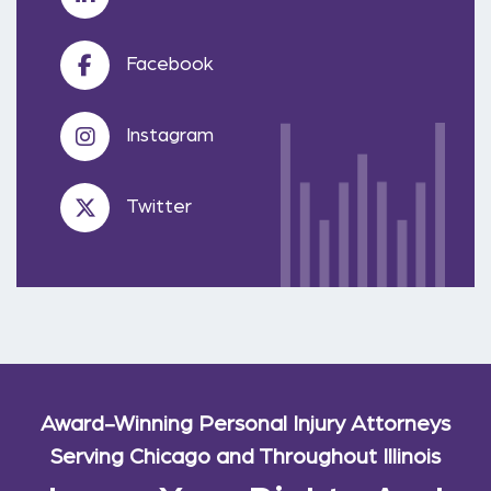
Facebook
Instagram
Twitter
Award-Winning Personal Injury Attorneys
Serving Chicago and Throughout Illinois