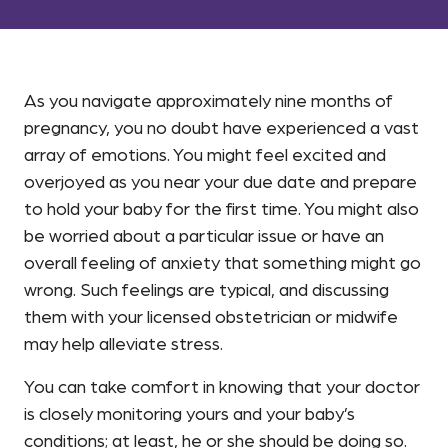
As you navigate approximately nine months of
pregnancy, you no doubt have experienced a vast
array of emotions. You might feel excited and
overjoyed as you near your due date and prepare
to hold your baby for the first time. You might also
be worried about a particular issue or have an
overall feeling of anxiety that something might go
wrong. Such feelings are typical, and discussing
them with your licensed obstetrician or midwife
may help alleviate stress.
You can take comfort in knowing that your doctor
is closely monitoring yours and your baby’s
conditions; at least, he or she should be doing so.