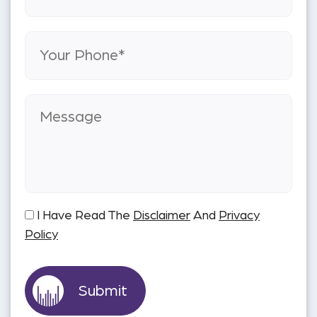
I Have Read The
Disclaimer
And
Privacy
Policy