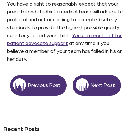
You have a right to reasonably expect that your
prenatal and childbirth medical team will adhere to
protocol and act according to accepted safety
standards to provide the highest possible quality
care for you and your child.
You can reach out for
patient advocate support
at any time if you
believe a member of your team has failed in his or
her duty.
Previous Post
Next Post
Recent Posts