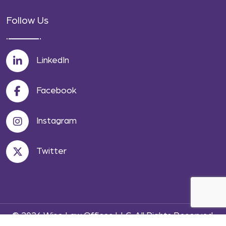
Follow Us
LinkedIn
Facebook
Instagram
Twitter
© 2026 Wise Law Offices LLC. All Rights Reserved.