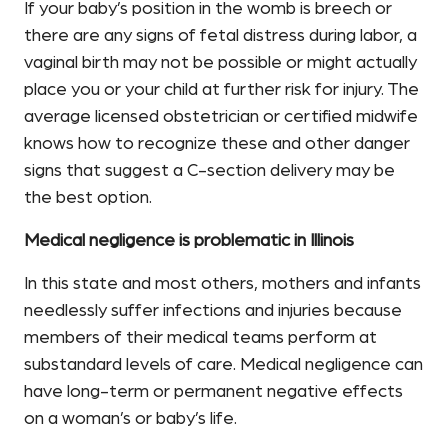
If your baby’s position in the womb is breech or
there are any signs of fetal distress during labor, a
vaginal birth may not be possible or might actually
place you or your child at further risk for injury. The
average licensed obstetrician or certified midwife
knows how to recognize these and other danger
signs that suggest a C-section delivery may be
the best option.
Medical negligence is problematic in Illinois
In this state and most others, mothers and infants
needlessly suffer infections and injuries because
members of their medical teams perform at
substandard levels of care. Medical negligence can
have long-term or permanent negative effects
on a woman’s or baby’s life.