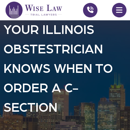
YOUR ILLINOIS
OBSTESTRICIAN
KNOWS WHEN TO
ORDER A C-
SECTION