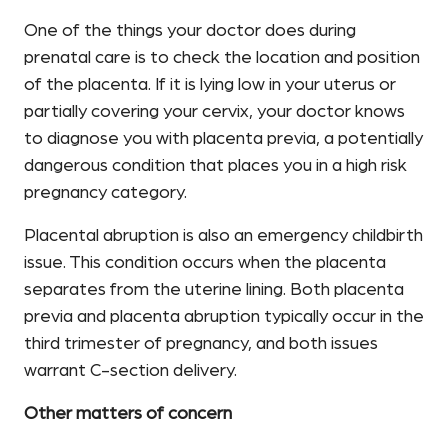
One of the things your doctor does during
prenatal care is to check the location and position
of the placenta. If it is lying low in your uterus or
partially covering your cervix, your doctor knows
to diagnose you with placenta previa, a potentially
dangerous condition that places you in a high risk
pregnancy category.
Placental abruption is also an emergency childbirth
issue. This condition occurs when the placenta
separates from the uterine lining. Both placenta
previa and placenta abruption typically occur in the
third trimester of pregnancy, and both issues
warrant C-section delivery.
Other matters of concern