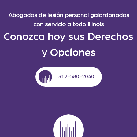
Abogados de lesión personal galardonados
con servicio a todo Illinois
Conozca hoy sus Derechos
y Opciones
312-580-2040