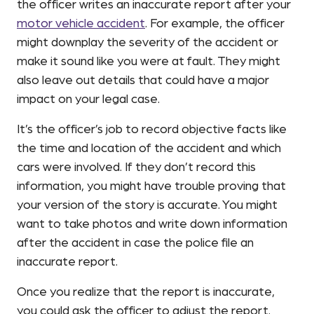
the officer writes an inaccurate report after your
motor vehicle accident
. For example, the officer
might downplay the severity of the accident or
make it sound like you were at fault. They might
also leave out details that could have a major
impact on your legal case.
It’s the officer’s job to record objective facts like
the time and location of the accident and which
cars were involved. If they don’t record this
information, you might have trouble proving that
your version of the story is accurate. You might
want to take photos and write down information
after the accident in case the police file an
inaccurate report.
Once you realize that the report is inaccurate,
you could ask the officer to adjust the report.