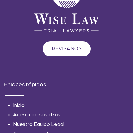
REVISANOS
Enlaces rápidos
Inicio
Acerca de nosotros
Nuestro Equipo Legal