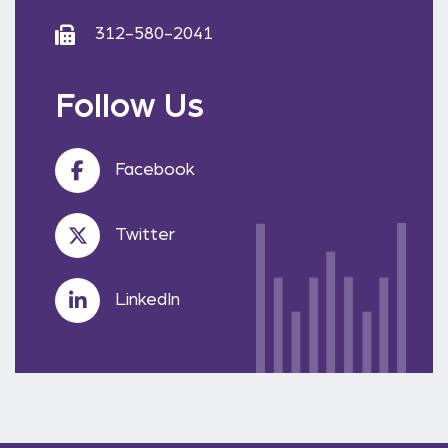
312-580-2041
Follow Us
Facebook
Twitter
LinkedIn