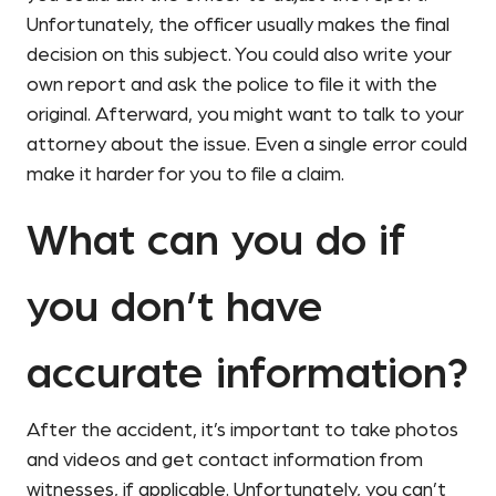
Unfortunately, the officer usually makes the final
decision on this subject. You could also write your
own report and ask the police to file it with the
original. Afterward, you might want to talk to your
attorney about the issue. Even a single error could
make it harder for you to file a claim.
What can you do if
you don’t have
accurate information?
After the accident, it’s important to take photos
and videos and get contact information from
witnesses, if applicable. Unfortunately, you can’t