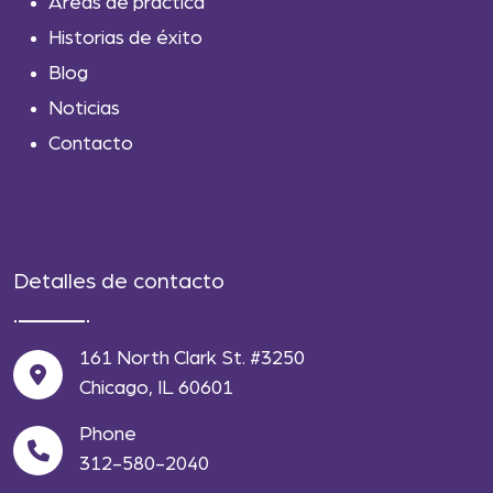
Areas de práctica
Historias de éxito
Blog
Noticias
Contacto
Detalles de contacto
161 North Clark St. #3250
Chicago, IL 60601
Phone
312-580-2040