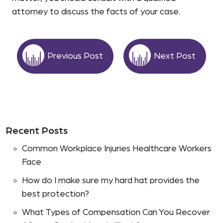
attorney to discuss the facts of your case.
Previous Post
Next Post
Recent Posts
Common Workplace Injuries Healthcare Workers
Face
How do I make sure my hard hat provides the
best protection?
What Types of Compensation Can You Recover