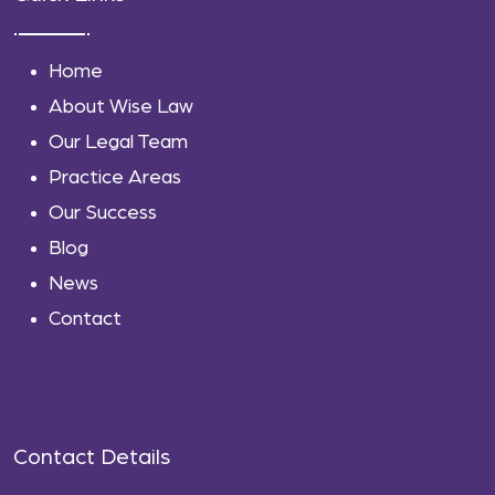
Home
About Wise Law
Our Legal Team
Practice Areas
Our Success
Blog
News
Contact
Contact Details