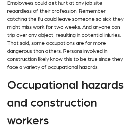
Employees could get hurt at any job site,
regardless of their profession. Remember,
catching the flu could leave someone so sick they
might miss work for two weeks. And anyone can
trip over any object, resulting in potential injuries.
That said, some occupations are far more
dangerous than others. Persons involved in
construction likely know this to be true since they
face a variety of occupational hazards.
Occupational hazards
and construction
workers