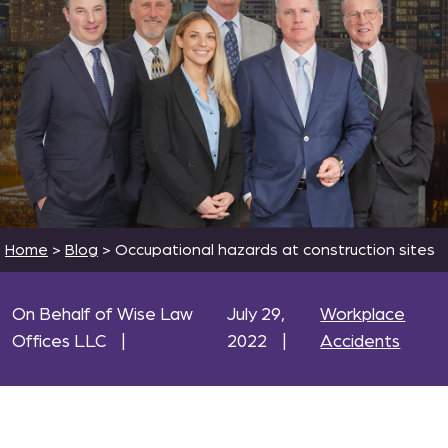
Home
>
Blog
>
Occupational hazards at construction sites
On Behalf of Wise Law
July 29,
Workplace
Offices LLC
|
2022
|
Accidents