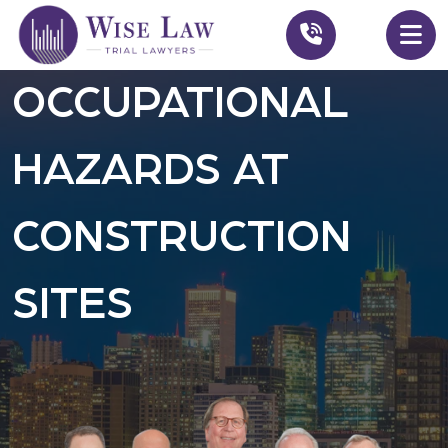
OCCUPATIONAL
HAZARDS AT
CONSTRUCTION
SITES