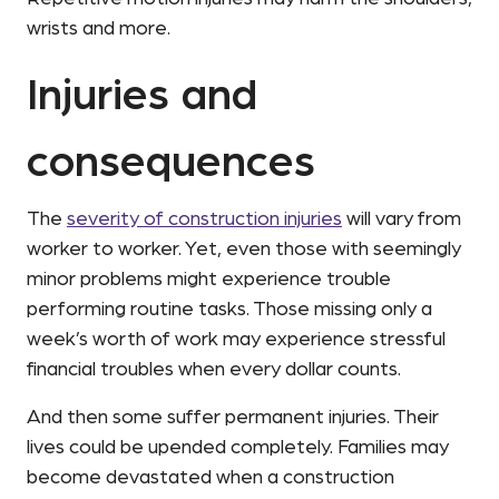
wrists and more.
Injuries and
consequences
The
severity of construction injuries
will vary from
worker to worker. Yet, even those with seemingly
minor problems might experience trouble
performing routine tasks. Those missing only a
week’s worth of work may experience stressful
financial troubles when every dollar counts.
And then some suffer permanent injuries. Their
lives could be upended completely. Families may
become devastated when a construction