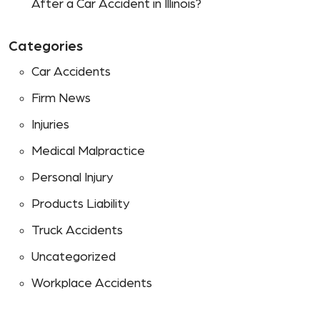
After a Car Accident in Illinois?
Categories
Car Accidents
Firm News
Injuries
Medical Malpractice
Personal Injury
Products Liability
Truck Accidents
Uncategorized
Workplace Accidents