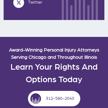
Twitter
Award-Winning Personal Injury Attorneys
Serving Chicago and Throughout Illinois
Learn Your Rights And
Options Today
312-580-2040