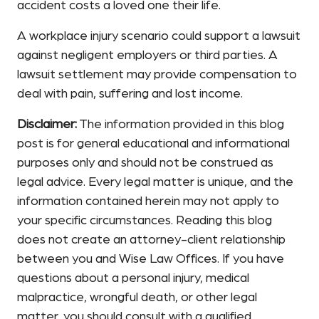
accident costs a loved one their life.
A workplace injury scenario could support a lawsuit
against negligent employers or third parties. A
lawsuit settlement may provide compensation to
deal with pain, suffering and lost income.
Disclaimer:
The information provided in this blog
post is for general educational and informational
purposes only and should not be construed as
legal advice. Every legal matter is unique, and the
information contained herein may not apply to
your specific circumstances. Reading this blog
does not create an attorney-client relationship
between you and Wise Law Offices. If you have
questions about a personal injury, medical
malpractice, wrongful death, or other legal
matter, you should consult with a qualified