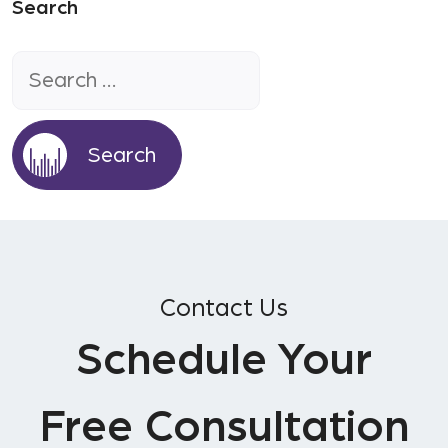
Search
Search
for:
Contact Us
Schedule Your
Free Consultation