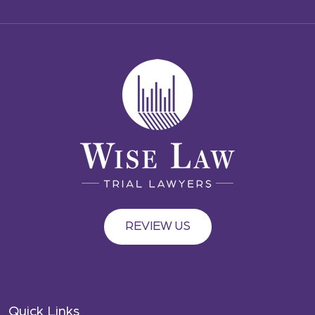
REVIEW US
Quick Links