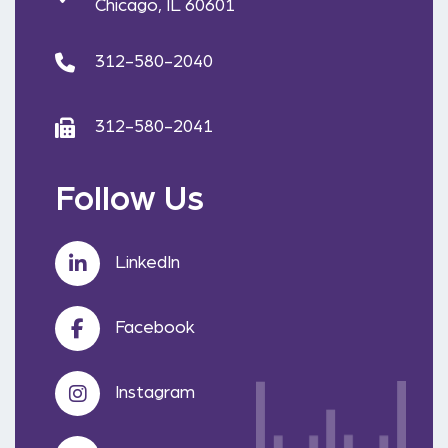
Chicago, IL 60601
312-580-2040
312-580-2041
Follow Us
LinkedIn
Facebook
Instagram