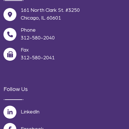
161 North Clark St. #3250
Chicago, IL 60601
Phone
312-580-2040
Fax
312-580-2041
Follow Us
LinkedIn