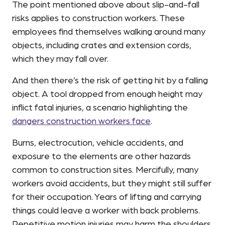
The point mentioned above about slip-and-fall
risks applies to construction workers. These
employees find themselves walking around many
objects, including crates and extension cords,
which they may fall over.
And then there’s the risk of getting hit by a falling
object. A tool dropped from enough height may
inflict fatal injuries, a scenario highlighting the
dangers construction workers face
.
Burns, electrocution, vehicle accidents, and
exposure to the elements are other hazards
common to construction sites. Mercifully, many
workers avoid accidents, but they might still suffer
for their occupation. Years of lifting and carrying
things could leave a worker with back problems.
Repetitive motion injuries may harm the shoulders,