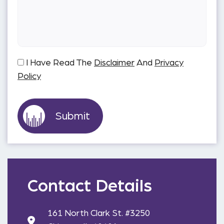
I Have Read The
Disclaimer
And
Privacy
Policy
Contact Details
161 North Clark St. #3250