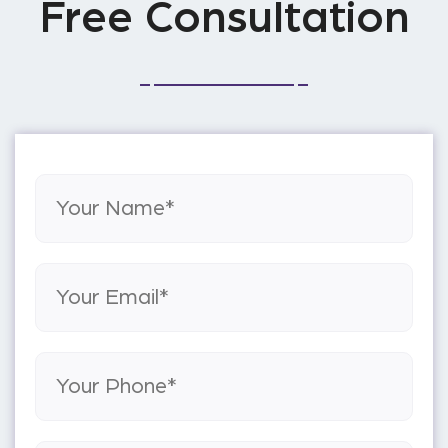
Free Consultation