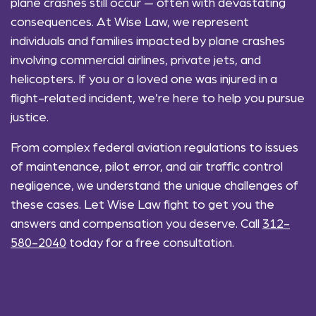
plane crashes still occur — often with devastating
consequences. At Wise Law, we represent
individuals and families impacted by plane crashes
involving commercial airlines, private jets, and
helicopters. If you or a loved one was injured in a
flight-related incident, we’re here to help you pursue
justice.
From complex federal aviation regulations to issues
of maintenance, pilot error, and air traffic control
negligence, we understand the unique challenges of
these cases. Let Wise Law fight to get you the
answers and compensation you deserve. Call
312-
580-2040
today for a free consultation.