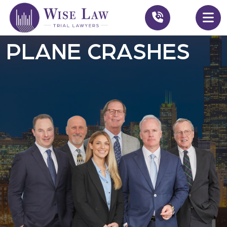
PLANE CRASHES