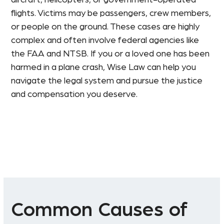
flights. Victims may be passengers, crew members,
or people on the ground. These cases are highly
complex and often involve federal agencies like
the FAA and NTSB. If you or a loved one has been
harmed in a plane crash, Wise Law can help you
navigate the legal system and pursue the justice
and compensation you deserve.
Common Causes of