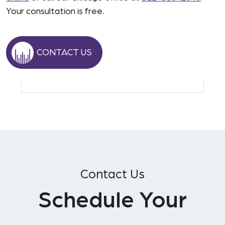
Your consultation is free.
CONTACT US
Contact Us
Schedule Your