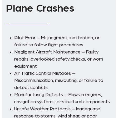
Plane Crashes
Pilot Error – Misjudgment, inattention, or
failure to follow flight procedures
Negligent Aircraft Maintenance – Faulty
repairs, overlooked safety checks, or worn
equipment
Air Traffic Control Mistakes –
Miscommunication, misrouting, or failure to
detect conflicts
Manufacturing Defects – Flaws in engines,
navigation systems, or structural components
Unsafe Weather Protocols – Inadequate
response to storms, wind shear, or poor