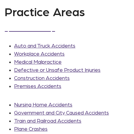
Practice Areas
Auto and Truck Accidents
Workplace Accidents
Medical Malpractice
Defective or Unsafe Product Injuries
Construction Accidents
Premises Accidents
Nursing Home Accidents
Government and City Caused Accidents
Train and Railroad Accidents
Plane Crashes