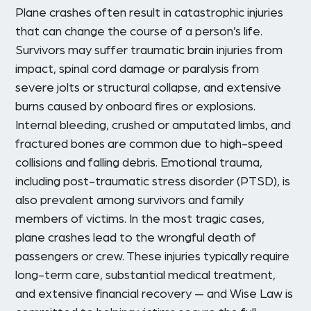
Plane crashes often result in catastrophic injuries
that can change the course of a person’s life.
Survivors may suffer traumatic brain injuries from
impact, spinal cord damage or paralysis from
severe jolts or structural collapse, and extensive
burns caused by onboard fires or explosions.
Internal bleeding, crushed or amputated limbs, and
fractured bones are common due to high-speed
collisions and falling debris. Emotional trauma,
including post-traumatic stress disorder (PTSD), is
also prevalent among survivors and family
members of victims. In the most tragic cases,
plane crashes lead to the wrongful death of
passengers or crew. These injuries typically require
long-term care, substantial medical treatment,
and extensive financial recovery — and Wise Law is