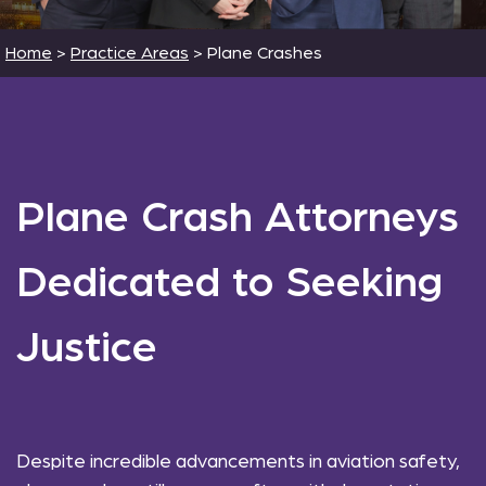
Home
>
Practice Areas
>
Plane Crashes
Plane Crash Attorneys
Dedicated to Seeking
Justice
Despite incredible advancements in aviation safety,