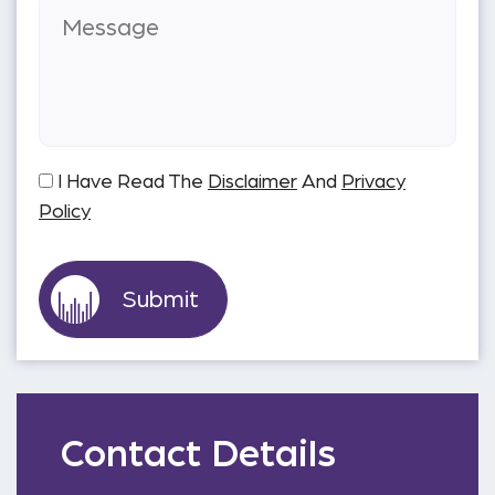
I Have Read The
Disclaimer
And
Privacy
Policy
Contact Details