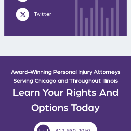
Twitter
Award-Winning Personal Injury Attorneys
Serving Chicago and Throughout Illinois
Learn Your Rights And
Options Today
312-580-2040