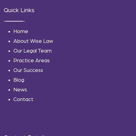
Quick Links
Home
About Wise Law
Our Legal Team
Practice Areas
Our Success
Blog
News
Contact