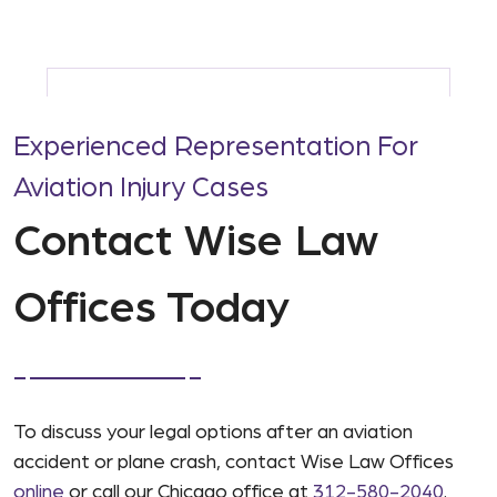
Experienced Representation For
Aviation Injury Cases
Contact Wise Law
Offices Today
To discuss your legal options after an aviation
accident or plane crash, contact Wise Law Offices
online
or call our Chicago office at
312-580-2040
.