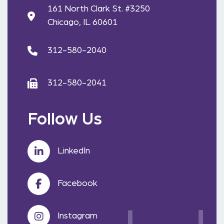
161 North Clark St. #3250
Chicago, IL 60601
312-580-2040
312-580-2041
Follow Us
LinkedIn
Facebook
Instagram