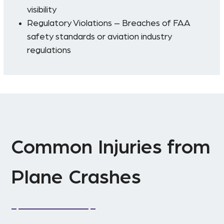
visibility
Regulatory Violations – Breaches of FAA
safety standards or aviation industry
regulations
Common Injuries from
Plane Crashes