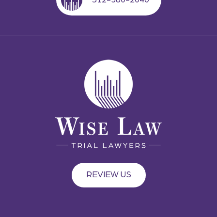
REVIEW US