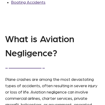
Boating Accidents
What is Aviation
Negligence?
Plane crashes are among the most devastating
types of accidents, often resulting in severe injury
or loss of life. Aviation negligence can involve
commercial airlines, charter services, private
aircraft, helicopters, or government-operated