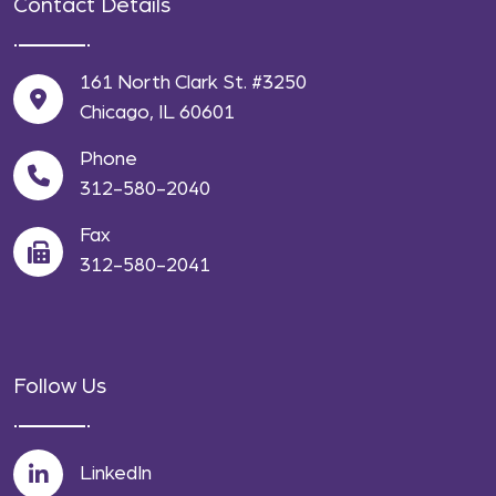
Contact Details
161 North Clark St. #3250
Chicago, IL 60601
Phone
312-580-2040
Fax
312-580-2041
Follow Us
LinkedIn