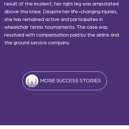
result of the incident, her right leg was amputated
above the knee. Despite her life-changing injuries,
she has remained active and participates in
wheelchair tennis tournaments. The case was
resolved with compensation paid by the airline and
the ground service company.
MORE SUCCESS STORIES