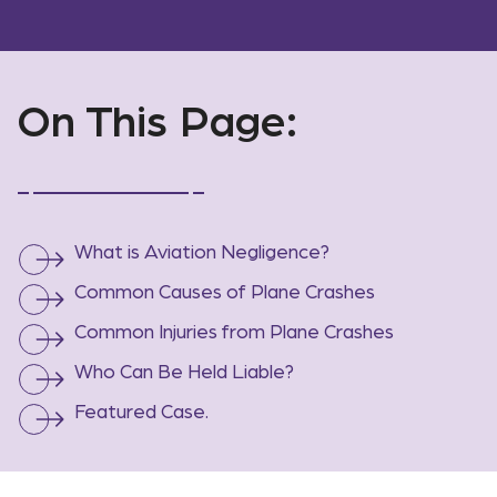
On This Page:
What is Aviation Negligence?
Common Causes of Plane Crashes
Common Injuries from Plane Crashes
Who Can Be Held Liable?
Featured Case.