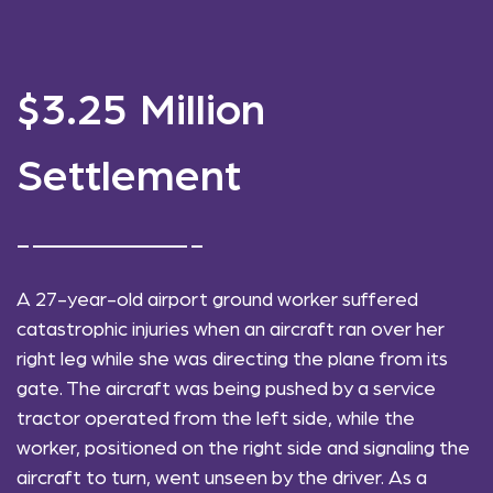
$3.25 Million
Settlement
A 27-year-old airport ground worker suffered
catastrophic injuries when an aircraft ran over her
right leg while she was directing the plane from its
gate. The aircraft was being pushed by a service
tractor operated from the left side, while the
worker, positioned on the right side and signaling the
aircraft to turn, went unseen by the driver. As a