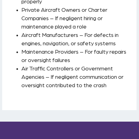
properly
Private Aircraft Owners or Charter
Companies – If negligent hiring or
maintenance played a role
Aircraft Manufacturers – For defects in
engines, navigation, or safety systems
Maintenance Providers – For faulty repairs
or oversight failures
Air Traffic Controllers or Government
Agencies – If negligent communication or
oversight contributed to the crash