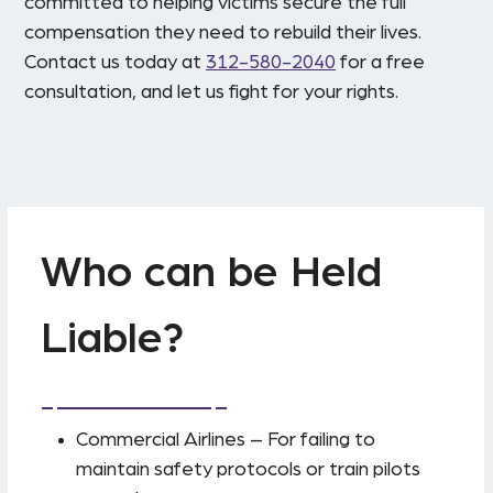
committed to helping victims secure the full
compensation they need to rebuild their lives.
Contact us today at
312-580-2040
for a free
consultation, and let us fight for your rights.
Who can be Held
Liable?
Commercial Airlines – For failing to
maintain safety protocols or train pilots