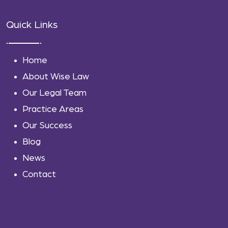
Quick Links
Home
About Wise Law
Our Legal Team
Practice Areas
Our Success
Blog
News
Contact