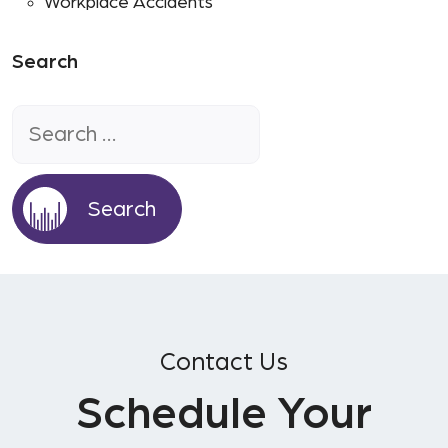
Workplace Accidents
Search
Search
for:
Contact Us
Schedule Your