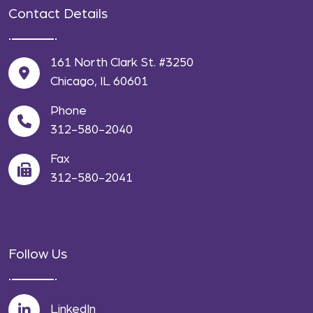
Contact Details
161 North Clark St. #3250
Chicago, IL 60601
Phone
312-580-2040
Fax
312-580-2041
Follow Us
LinkedIn