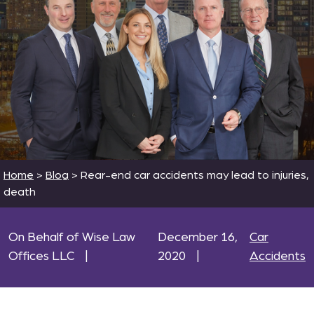
Home
>
Blog
>
Rear-end car accidents may lead to injuries,
death
On Behalf of Wise Law
December 16,
Car
Offices LLC
|
2020
|
Accidents