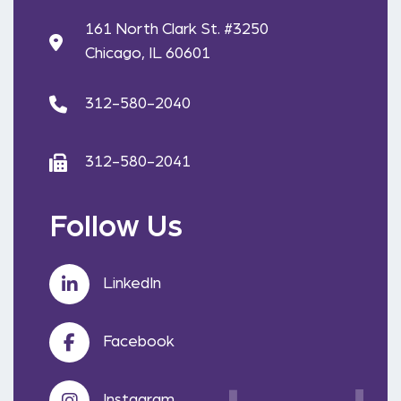
161 North Clark St. #3250
Chicago, IL 60601
312-580-2040
312-580-2041
Follow Us
LinkedIn
Facebook
Instagram