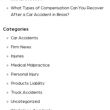
What Types of Compensation Can You Recover
After a Car Accident in Illinois?
Categories
Car Accidents
Firm News
Injuries
Medical Malpractice
Personal Injury
Products Liability
Truck Accidents
Uncategorized