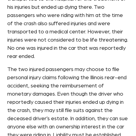
his injuries but ended up dying there. Two
passengers who were riding with him at the time
of the crash also suffered injuries and were
transported to a medical center. However, their
injuries were not considered to be life threatening.
No one was injured in the car that was reportedly
rear ended.
The two injured passengers may choose to file
personal injury claims following the Illinois rear-end
accident, seeking the reimbursement of
monetary damages. Even though the driver who
reportedly caused their injuries ended up dying in
the crash, they may still file suits against the
deceased driver’s estate. In addition, they can sue
anyone else with an ownership interest in the car
they were riding in. Liability must be established,