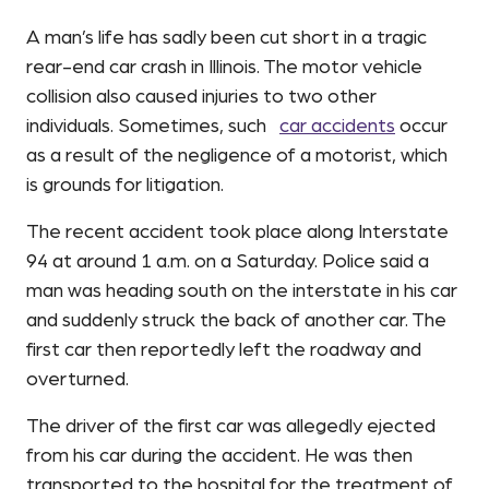
A man’s life has sadly been cut short in a tragic
rear-end car crash in Illinois. The motor vehicle
collision also caused injuries to two other
individuals. Sometimes, such
car accidents
occur
as a result of the negligence of a motorist, which
is grounds for litigation.
The recent accident took place along Interstate
94 at around 1 a.m. on a Saturday. Police said a
man was heading south on the interstate in his car
and suddenly struck the back of another car. The
first car then reportedly left the roadway and
overturned.
The driver of the first car was allegedly ejected
from his car during the accident. He was then
transported to the hospital for the treatment of