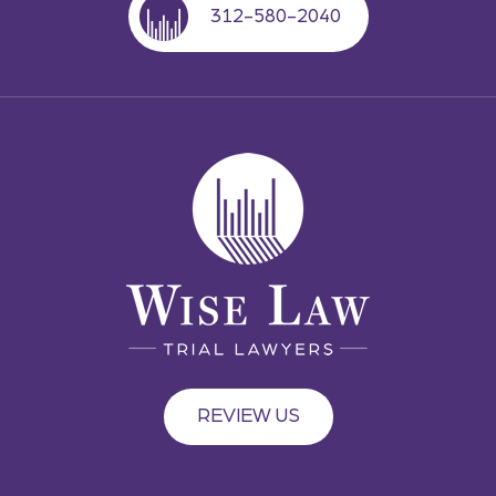
312-580-2040
REVIEW US