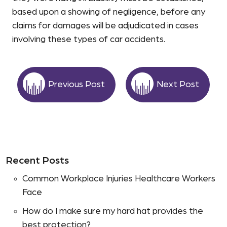
based upon a showing of negligence, before any
claims for damages will be adjudicated in cases
involving these types of car accidents.
Previous Post
Next Post
Recent Posts
Common Workplace Injuries Healthcare Workers
Face
How do I make sure my hard hat provides the
best protection?