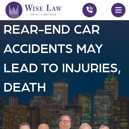
REAR-END CAR
ACCIDENTS MAY
LEAD TO INJURIES,
DEATH