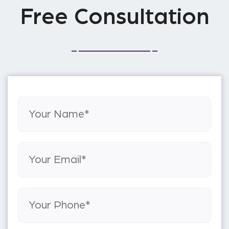
Free Consultation