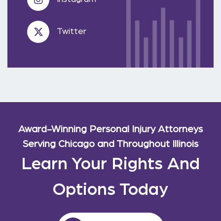
Twitter
Award-Winning Personal Injury Attorneys
Serving Chicago and Throughout Illinois
Learn Your Rights And
Options Today