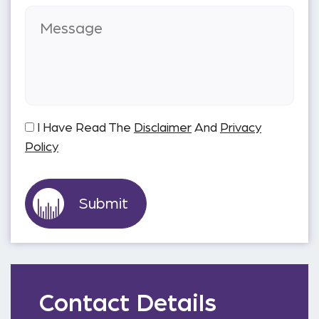
I Have Read The
Disclaimer
And
Privacy
Policy
Contact Details